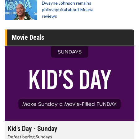
Dwayne Johnson remains
philosophical about Moana
reviews
Movie Deals
Morning Movies
The best reason to get up in the morning!