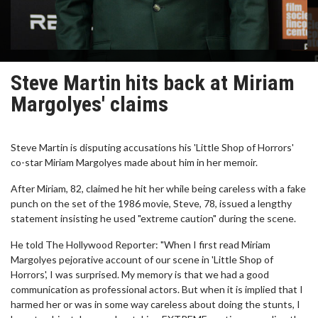
Steve Martin hits back at Miriam
Margolyes' claims
Steve Martin is disputing accusations his 'Little Shop of Horrors'
co-star Miriam Margolyes made about him in her memoir.
After Miriam, 82, claimed he hit her while being careless with a fake
punch on the set of the 1986 movie, Steve, 78, issued a lengthy
statement insisting he used "extreme caution" during the scene.
He told The Hollywood Reporter: "When I first read Miriam
Margolyes pejorative account of our scene in 'Little Shop of
Horrors', I was surprised. My memory is that we had a good
communication as professional actors. But when it is implied that I
harmed her or was in some way careless about doing the stunts, I