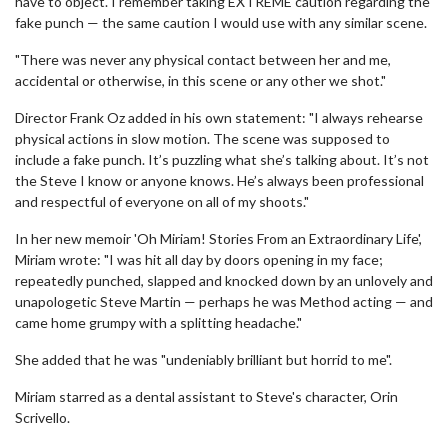
have to object. I remember taking EXTREME caution regarding the
fake punch — the same caution I would use with any similar scene.
"There was never any physical contact between her and me,
accidental or otherwise, in this scene or any other we shot."
Director Frank Oz added in his own statement: "I always rehearse
physical actions in slow motion. The scene was supposed to
include a fake punch. It’s puzzling what she’s talking about. It’s not
the Steve I know or anyone knows. He’s always been professional
and respectful of everyone on all of my shoots."
In her new memoir 'Oh Miriam! Stories From an Extraordinary Life',
Miriam wrote: "I was hit all day by doors opening in my face;
repeatedly punched, slapped and knocked down by an unlovely and
unapologetic Steve Martin — perhaps he was Method acting — and
came home grumpy with a splitting headache."
She added that he was "undeniably brilliant but horrid to me".
Miriam starred as a dental assistant to Steve's character, Orin
Scrivello.