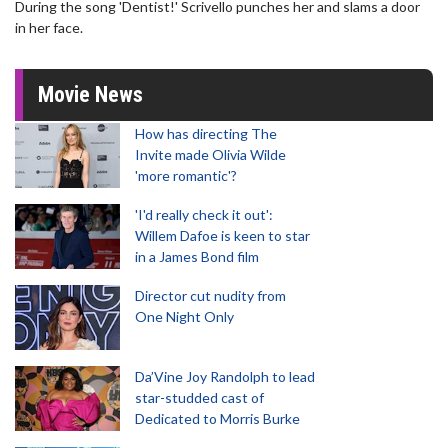
During the song 'Dentist!' Scrivello punches her and slams a door
in her face.
Movie News
How has directing The
Invite made Olivia Wilde
'more romantic'?
'I'd really check it out':
Willem Dafoe is keen to star
in a James Bond film
Director cut nudity from
One Night Only
Da’Vine Joy Randolph to lead
star-studded cast of
Dedicated to Morris Burke