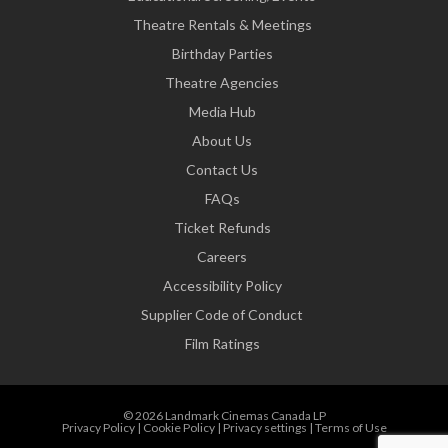
Theatre Rentals & Meetings
Birthday Parties
Theatre Agencies
Media Hub
About Us
Contact Us
FAQs
Ticket Refunds
Careers
Accessibility Policy
Supplier Code of Conduct
Film Ratings
© 2026 Landmark Cinemas Canada LP
Privacy Policy
|
Cookie Policy
|
Privacy settings
|
Terms of Use