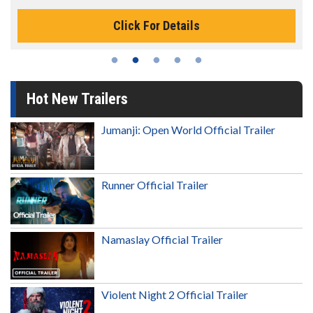
Click For Details
Hot New Trailers
Jumanji: Open World Official Trailer
Runner Official Trailer
Namaslay Official Trailer
Violent Night 2 Official Trailer