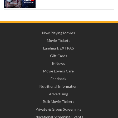
Now Playing Movies
Movie Tickets
Landmark EXTRAS
Gift Cards
E-News
Movie Lovers Care
Feedback
Nutritional Information
Advertising
Bulk Movie Tickets
Private & Group Screenings
Educational Screening/Events