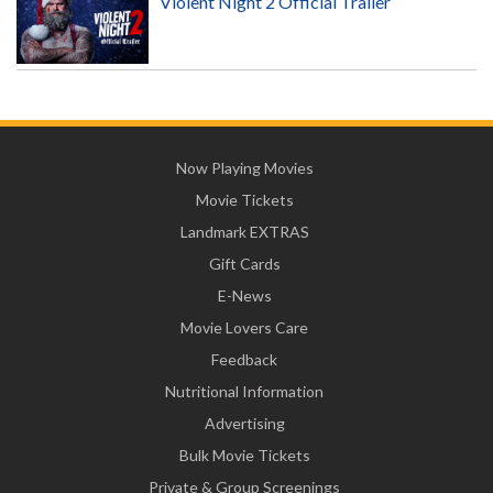
Violent Night 2 Official Trailer
Now Playing Movies
Movie Tickets
Landmark EXTRAS
Gift Cards
E-News
Movie Lovers Care
Feedback
Nutritional Information
Advertising
Bulk Movie Tickets
Private & Group Screenings