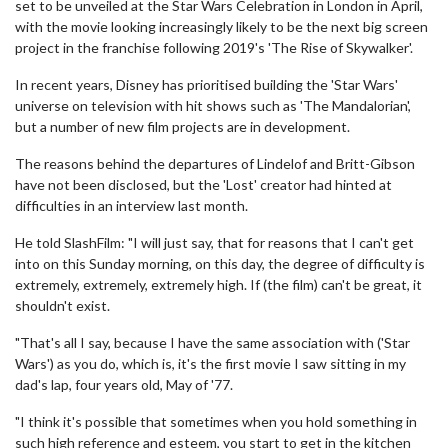
set to be unveiled at the Star Wars Celebration in London in April,
with the movie looking increasingly likely to be the next big screen
project in the franchise following 2019's 'The Rise of Skywalker'.
In recent years, Disney has prioritised building the 'Star Wars'
universe on television with hit shows such as 'The Mandalorian',
but a number of new film projects are in development.
The reasons behind the departures of Lindelof and Britt-Gibson
have not been disclosed, but the 'Lost' creator had hinted at
difficulties in an interview last month.
He told SlashFilm: "I will just say, that for reasons that I can't get
into on this Sunday morning, on this day, the degree of difficulty is
extremely, extremely, extremely high. If (the film) can't be great, it
shouldn't exist.
"That's all I say, because I have the same association with ('Star
Wars') as you do, which is, it's the first movie I saw sitting in my
dad's lap, four years old, May of '77.
"I think it's possible that sometimes when you hold something in
such high reference and esteem, you start to get in the kitchen