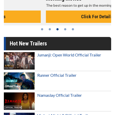
The best reason to get up in the morning!
Click For Details
Hot New Trailers
Jumanji: Open World Official Trailer
Runner Official Trailer
Namaslay Official Trailer