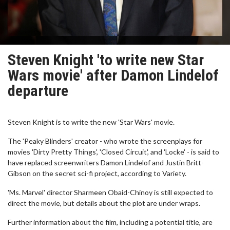
Steven Knight 'to write new Star
Wars movie' after Damon Lindelof
departure
Steven Knight is to write the new 'Star Wars' movie.
The 'Peaky Blinders' creator - who wrote the screenplays for
movies 'Dirty Pretty Things', 'Closed Circuit', and 'Locke' - is said to
have replaced screenwriters Damon Lindelof and Justin Britt-
Gibson on the secret sci-fi project, according to Variety.
'Ms. Marvel' director Sharmeen Obaid-Chinoy is still expected to
direct the movie, but details about the plot are under wraps.
Further information about the film, including a potential title, are