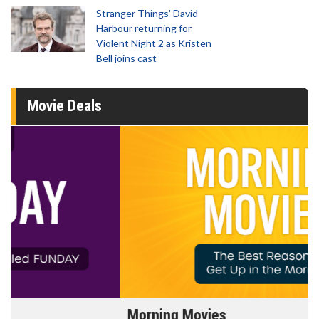
Stranger Things' David
Harbour returning for
Violent Night 2 as Kristen
Bell joins cast
Movie Deals
Morning Movies