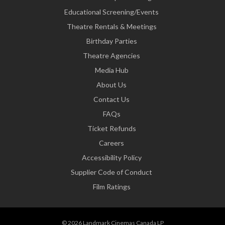
Educational Screening/Events
Theatre Rentals & Meetings
Birthday Parties
Theatre Agencies
Media Hub
About Us
Contact Us
FAQs
Ticket Refunds
Careers
Accessibility Policy
Supplier Code of Conduct
Film Ratings
© 2026 Landmark Cinemas Canada LP