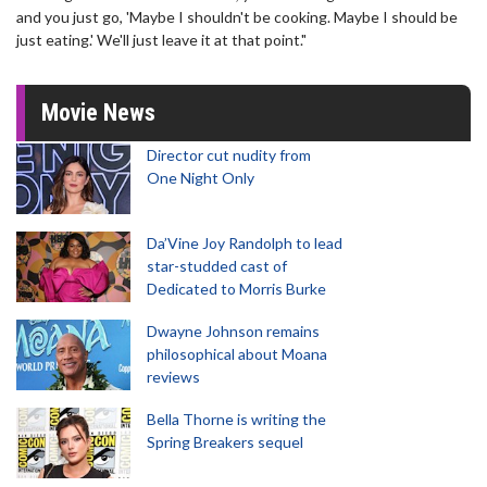
and you just go, 'Maybe I shouldn't be cooking. Maybe I should be
just eating.' We'll just leave it at that point."
Movie News
Director cut nudity from
One Night Only
Da’Vine Joy Randolph to lead
star-studded cast of
Dedicated to Morris Burke
Dwayne Johnson remains
philosophical about Moana
reviews
Bella Thorne is writing the
Spring Breakers sequel