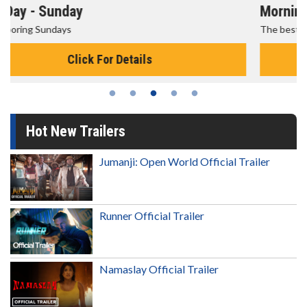
Morning Movies
The best reason to get up in the morning!
Click For Details
Hot New Trailers
Jumanji: Open World Official Trailer
Runner Official Trailer
Namaslay Official Trailer