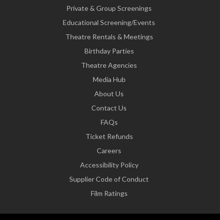
Private & Group Screenings
Educational Screening/Events
Theatre Rentals & Meetings
Birthday Parties
Theatre Agencies
Media Hub
About Us
Contact Us
FAQs
Ticket Refunds
Careers
Accessibility Policy
Supplier Code of Conduct
Film Ratings