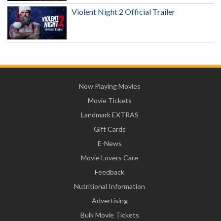
Violent Night 2 Official Trailer
Now Playing Movies
Movie Tickets
Landmark EXTRAS
Gift Cards
E-News
Movie Lovers Care
Feedback
Nutritional Information
Advertising
Bulk Movie Tickets