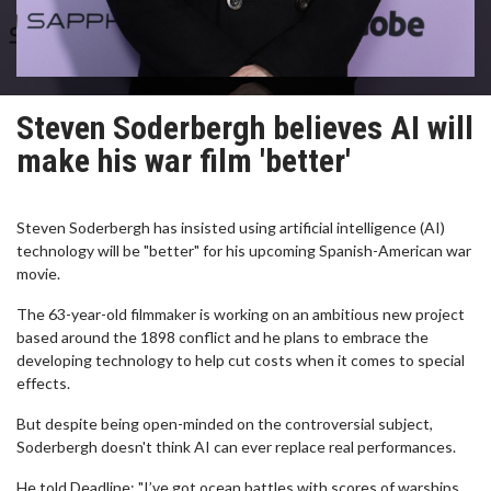
Steven Soderbergh believes AI will
make his war film 'better'
Steven Soderbergh has insisted using artificial intelligence (AI)
technology will be "better" for his upcoming Spanish-American war
movie.
The 63-year-old filmmaker is working on an ambitious new project
based around the 1898 conflict and he plans to embrace the
developing technology to help cut costs when it comes to special
effects.
But despite being open-minded on the controversial subject,
Soderbergh doesn't think AI can ever replace real performances.
He told Deadline: "I’ve got ocean battles with scores of warships