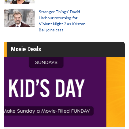
Stranger Things' David
Harbour returning for
Violent Night 2 as Kristen
Bell joins cast
Movie Deals