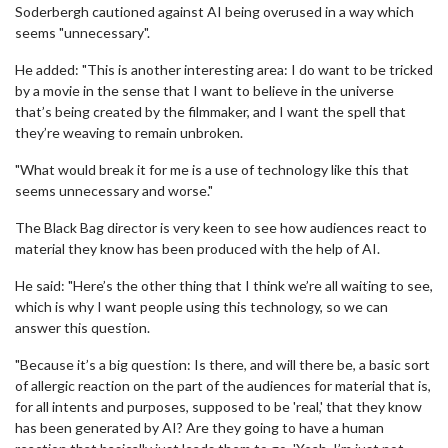
Soderbergh cautioned against AI being overused in a way which
seems "unnecessary".
He added: "This is another interesting area: I do want to be tricked
by a movie in the sense that I want to believe in the universe
that’s being created by the filmmaker, and I want the spell that
they’re weaving to remain unbroken.
"What would break it for me is a use of technology like this that
seems unnecessary and worse."
The Black Bag director is very keen to see how audiences react to
material they know has been produced with the help of AI.
He said: "Here’s the other thing that I think we’re all waiting to see,
which is why I want people using this technology, so we can
answer this question.
"Because it’s a big question: Is there, and will there be, a basic sort
of allergic reaction on the part of the audiences for material that is,
for all intents and purposes, supposed to be 'real,' that they know
has been generated by AI? Are they going to have a human