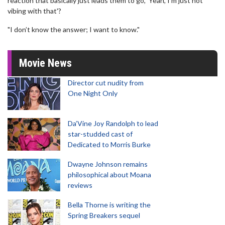
reaction that basically just leads them to go, 'Yeah, I’m just not
vibing with that'?
"I don’t know the answer; I want to know."
Movie News
Director cut nudity from
One Night Only
Da’Vine Joy Randolph to lead
star-studded cast of
Dedicated to Morris Burke
Dwayne Johnson remains
philosophical about Moana
reviews
Bella Thorne is writing the
Spring Breakers sequel