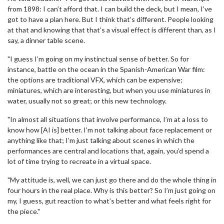
from 1898: I can’t afford that. I can build the deck, but I mean, I’ve
got to have a plan here. But I think that’s different. People looking
at that and knowing that that’s a visual effect is different than, as I
say, a dinner table scene.
"I guess I’m going on my instinctual sense of better. So for
instance, battle on the ocean in the Spanish-American War film:
the options are traditional VFX, which can be expensive;
miniatures, which are interesting, but when you use miniatures in
water, usually not so great; or this new technology.
"In almost all situations that involve performance, I’m at a loss to
know how [AI is] better. I’m not talking about face replacement or
anything like that; I’m just talking about scenes in which the
performances are central and locations that, again, you’d spend a
lot of time trying to recreate in a virtual space.
"My attitude is, well, we can just go there and do the whole thing in
four hours in the real place. Why is this better? So I’m just going on
my, I guess, gut reaction to what’s better and what feels right for
the piece."