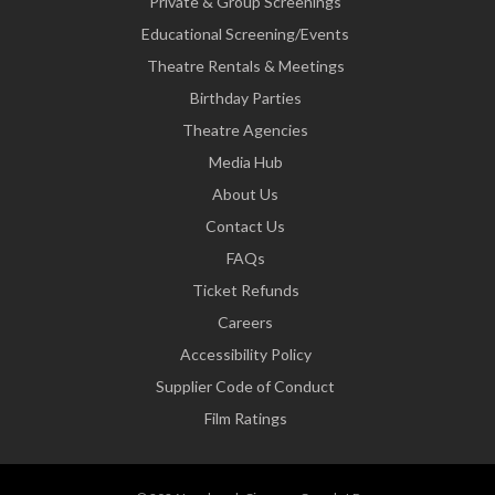
Private & Group Screenings
Educational Screening/Events
Theatre Rentals & Meetings
Birthday Parties
Theatre Agencies
Media Hub
About Us
Contact Us
FAQs
Ticket Refunds
Careers
Accessibility Policy
Supplier Code of Conduct
Film Ratings