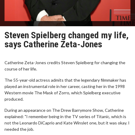
Steven Spielberg changed my life,
says Catherine Zeta-Jones
Catherine Zeta-Jones credits Steven Spielberg for changing the
course of her life.
The 55-year-old actress admits that the legendary filmmaker has
played an instrumental role in her career, casting her in the 1998
Western movie The Mask of Zorro, which Spielberg executive
produced.
During an appearance on The Drew Barrymore Show, Catherine
explained: "I remember being in the TV series of Titanic, which is
not the Leonardo DiCaprio and Kate Winslet one, but it was okay. I
needed the job.