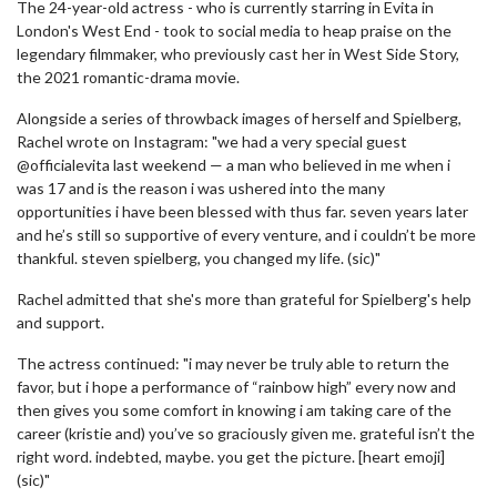
The 24-year-old actress - who is currently starring in Evita in
London's West End - took to social media to heap praise on the
legendary filmmaker, who previously cast her in West Side Story,
the 2021 romantic-drama movie.
Alongside a series of throwback images of herself and Spielberg,
Rachel wrote on Instagram: "we had a very special guest
@officialevita last weekend — a man who believed in me when i
was 17 and is the reason i was ushered into the many
opportunities i have been blessed with thus far. seven years later
and he’s still so supportive of every venture, and i couldn’t be more
thankful. steven spielberg, you changed my life. (sic)"
Rachel admitted that she's more than grateful for Spielberg's help
and support.
The actress continued: "i may never be truly able to return the
favor, but i hope a performance of “rainbow high” every now and
then gives you some comfort in knowing i am taking care of the
career (kristie and) you’ve so graciously given me. grateful isn’t the
right word. indebted, maybe. you get the picture. [heart emoji]
(sic)"