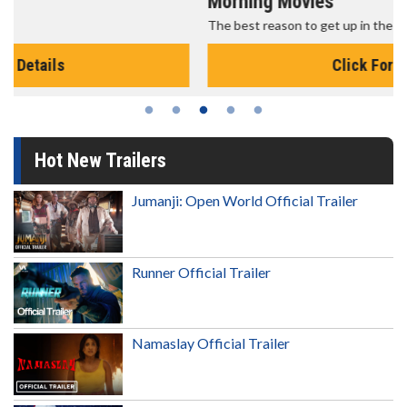
Morning Movies
The best reason to get up in the morning!
Click For Details
Hot New Trailers
Jumanji: Open World Official Trailer
Runner Official Trailer
Namaslay Official Trailer