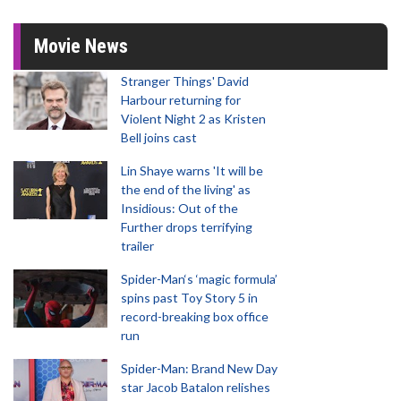
Movie News
Stranger Things' David
Harbour returning for
Violent Night 2 as Kristen
Bell joins cast
Lin Shaye warns 'It will be
the end of the living' as
Insidious: Out of the
Further drops terrifying
trailer
Spider-Man‘s ‘magic formula’
spins past Toy Story 5 in
record-breaking box office
run
Spider-Man: Brand New Day
star Jacob Batalon relishes