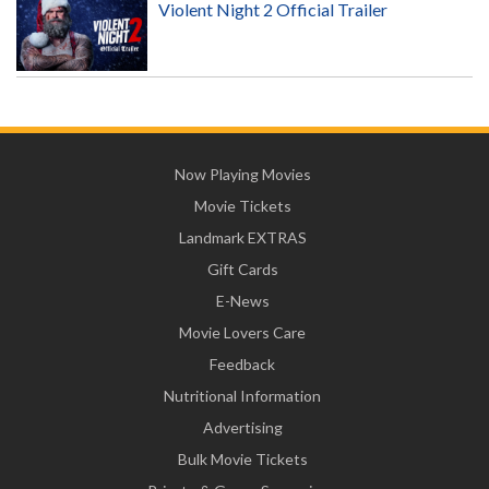
Violent Night 2 Official Trailer
Now Playing Movies
Movie Tickets
Landmark EXTRAS
Gift Cards
E-News
Movie Lovers Care
Feedback
Nutritional Information
Advertising
Bulk Movie Tickets