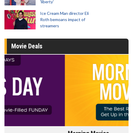
'liberty'
Ice Cream Man director Eli
Roth bemoans impact of
streamers
Movie Deals