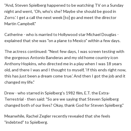
"And, Steven Spielberg happened to be watching TV on a Sunday
night and went, 'Oh, who's she? Maybe she should be good in
Zorro.' I get a call the next week [to] go and meet the director
Martin Campbell."
Catherine - who is married to Hollywood star Michael Douglas -
explained that she was "on a plane to Mexico" within a few days.
The actress continued: "Next few days, I was screen testing with
the gorgeous Antonio Banderas and my old home country icon
Anthony Hopkins, who directed me in a play when I was 18 years
old, and there I was and I thought to myself, 'If this ends right now,
this has just been a dream come true.' And then I got the job and it
changed my life."
Drew - who starred in Spielberg's 1982 film, E.T. the Extra-
Terrestrial - then said: "So are we saying that Steven Spielberg
changed both of our lives? Okay, thank God for Steven Spielberg."
Meanwhile, Rachel Zegler recently revealed that she feels
"indebted" to Spielberg.