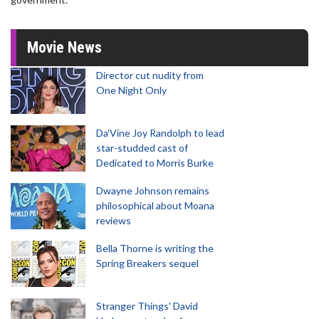
Movie News
Director cut nudity from
One Night Only
Da’Vine Joy Randolph to lead
star-studded cast of
Dedicated to Morris Burke
Dwayne Johnson remains
philosophical about Moana
reviews
Bella Thorne is writing the
Spring Breakers sequel
Stranger Things' David