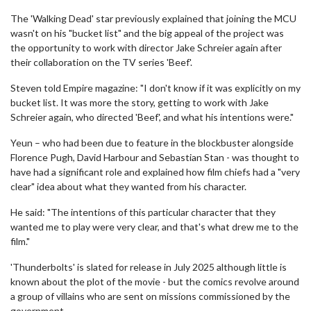
The 'Walking Dead' star previously explained that joining the MCU
wasn't on his "bucket list" and the big appeal of the project was
the opportunity to work with director Jake Schreier again after
their collaboration on the TV series 'Beef'.
Steven told Empire magazine: "I don't know if it was explicitly on my
bucket list. It was more the story, getting to work with Jake
Schreier again, who directed 'Beef', and what his intentions were."
Yeun – who had been due to feature in the blockbuster alongside
Florence Pugh, David Harbour and Sebastian Stan - was thought to
have had a significant role and explained how film chiefs had a "very
clear" idea about what they wanted from his character.
He said: "The intentions of this particular character that they
wanted me to play were very clear, and that's what drew me to the
film."
'Thunderbolts' is slated for release in July 2025 although little is
known about the plot of the movie - but the comics revolve around
a group of villains who are sent on missions commissioned by the
government.