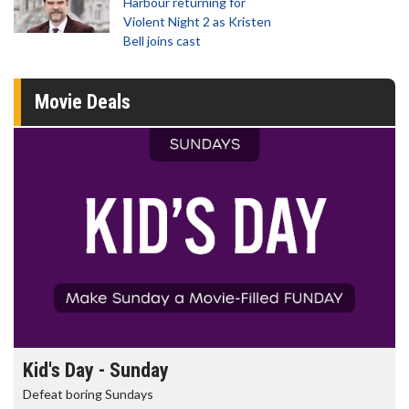
Harbour returning for
Violent Night 2 as Kristen
Bell joins cast
Movie Deals
Morning Movies
The best reason to get up in the morning!