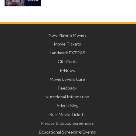
Now Playing Movies
Movie Tickets
Landmark EXTRAS
Gift Cards
E-News
Movie Lovers Care
Feedback
Nutritional Information
Advertising
Bulk Movie Tickets
Private & Group Screenings
Educational Screening/Events