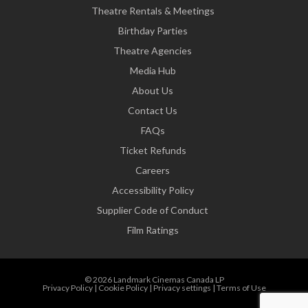
Theatre Rentals & Meetings
Birthday Parties
Theatre Agencies
Media Hub
About Us
Contact Us
FAQs
Ticket Refunds
Careers
Accessibility Policy
Supplier Code of Conduct
Film Ratings
© 2026 Landmark Cinemas Canada LP
Privacy Policy
|
Cookie Policy
|
Privacy settings
|
Terms of Use