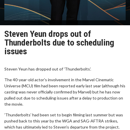
Steven Yeun drops out of
Thunderbolts due to scheduling
issues
Steven Yeun has dropped out of 'Thunderbolts'.
The 40-year-old actor's involvement in the Marvel Cinematic
Universe (MCU) film had been reported early last year (although his
casting was never officially confirmed by Marvel) but he has now
pulled out due to scheduling issues after a delay to production on
the movie.
'Thunderbolts' had been set to begin filming last summer but was
pushed back to this year by the WGA and SAG-AFTRA strikes,
which has ultimately led to Steven's departure from the project.