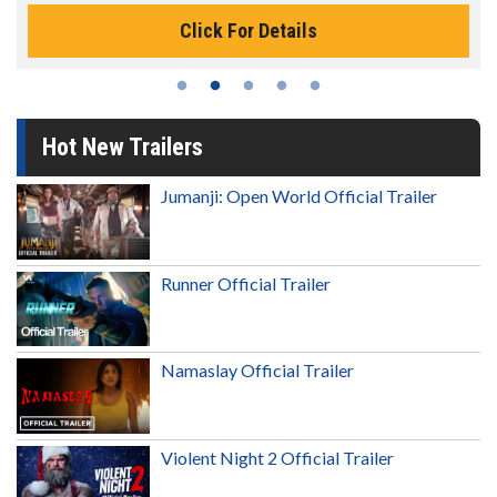
Click For Details
Hot New Trailers
Jumanji: Open World Official Trailer
Runner Official Trailer
Namaslay Official Trailer
Violent Night 2 Official Trailer