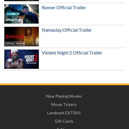
Runner Official Trailer
Namaslay Official Trailer
Violent Night 2 Official Trailer
Now Playing Movies
Movie Tickets
Landmark EXTRAS
Gift Cards