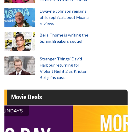
Dwayne Johnson remains
philosophical about Moana
reviews
Bella Thorne is writing the
Spring Breakers sequel
Stranger Things' David
Harbour returning for
Violent Night 2 as Kristen
Bell joins cast
Movie Deals