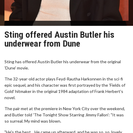
Sting offered Austin Butler his
underwear from Dune
Sting has offered Austin Butler his underwear from the original
'Dune' movie.
The 32-year-old actor plays Feyd-Rautha Harkonnen in the sci-fi
epic sequel, and his character was first portrayed by the 'Fields of
Gold' hitmaker in the original 1984 adaptation of Frank Herbert's
novel.
The pair met at the premiere in New York City over the weekend,
and Butler told 'The Tonight Show Starring Jimmy Fallon': "It was
so surreal. My mind was blown.
"He's the best... He came up afterward, and he was so, so, lovely