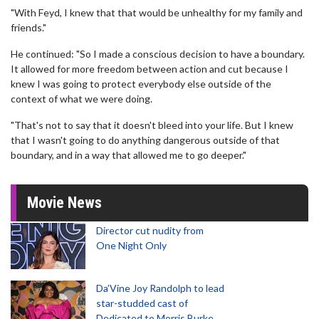
"With Feyd, I knew that that would be unhealthy for my family and
friends."
He continued: "So I made a conscious decision to have a boundary.
It allowed for more freedom between action and cut because I
knew I was going to protect everybody else outside of the
context of what we were doing.
"That's not to say that it doesn't bleed into your life. But I knew
that I wasn't going to do anything dangerous outside of that
boundary, and in a way that allowed me to go deeper."
Movie News
Director cut nudity from
One Night Only
Da’Vine Joy Randolph to lead
star-studded cast of
Dedicated to Morris Burke