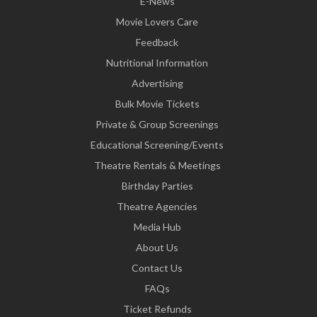
E-News
Movie Lovers Care
Feedback
Nutritional Information
Advertising
Bulk Movie Tickets
Private & Group Screenings
Educational Screening/Events
Theatre Rentals & Meetings
Birthday Parties
Theatre Agencies
Media Hub
About Us
Contact Us
FAQs
Ticket Refunds