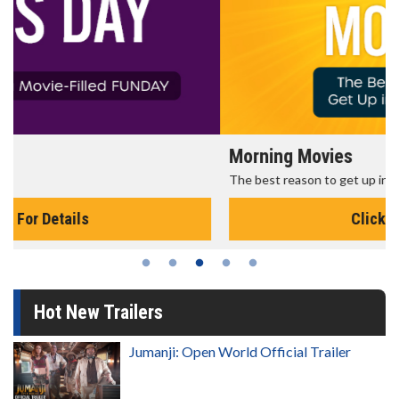
Morning Movies
The best reason to get up in the morning!
Click For Details
Hot New Trailers
Jumanji: Open World Official Trailer