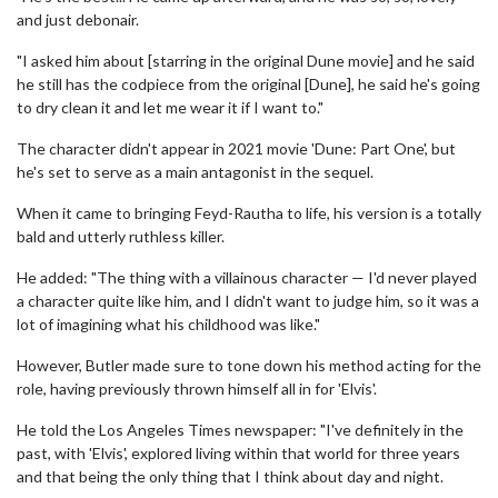
and just debonair.
"I asked him about [starring in the original Dune movie] and he said
he still has the codpiece from the original [Dune], he said he's going
to dry clean it and let me wear it if I want to."
The character didn't appear in 2021 movie 'Dune: Part One', but
he's set to serve as a main antagonist in the sequel.
When it came to bringing Feyd-Rautha to life, his version is a totally
bald and utterly ruthless killer.
He added: "The thing with a villainous character — I'd never played
a character quite like him, and I didn't want to judge him, so it was a
lot of imagining what his childhood was like."
However, Butler made sure to tone down his method acting for the
role, having previously thrown himself all in for 'Elvis'.
He told the Los Angeles Times newspaper: "I've definitely in the
past, with 'Elvis', explored living within that world for three years
and that being the only thing that I think about day and night.