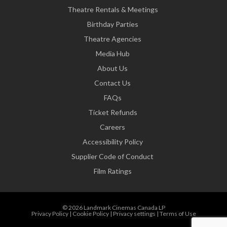
Theatre Rentals & Meetings
Birthday Parties
Theatre Agencies
Media Hub
About Us
Contact Us
FAQs
Ticket Refunds
Careers
Accessibility Policy
Supplier Code of Conduct
Film Ratings
© 2026 Landmark Cinemas Canada LP
Privacy Policy
|
Cookie Policy
|
Privacy settings
|
Terms of Use