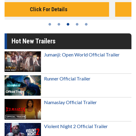
Click For Details
Hot New Trailers
Jumanji: Open World Official Trailer
Runner Official Trailer
Namaslay Official Trailer
Violent Night 2 Official Trailer