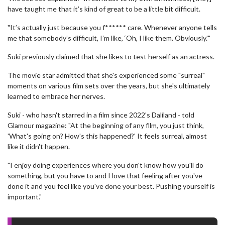
have taught me that it’s kind of great to be a little bit difficult.
"It’s actually just because you f****** care. Whenever anyone tells
me that somebody’s difficult, I’m like, ‘Oh, I like them. Obviously.'"
Suki previously claimed that she likes to test herself as an actress.
The movie star admitted that she's experienced some "surreal"
moments on various film sets over the years, but she's ultimately
learned to embrace her nerves.
Suki - who hasn't starred in a film since 2022's Dalíland - told
Glamour magazine: "At the beginning of any film, you just think,
'What's going on? How's this happened?' It feels surreal, almost
like it didn't happen.
"I enjoy doing experiences where you don't know how you'll do
something, but you have to and I love that feeling after you've
done it and you feel like you've done your best. Pushing yourself is
important."