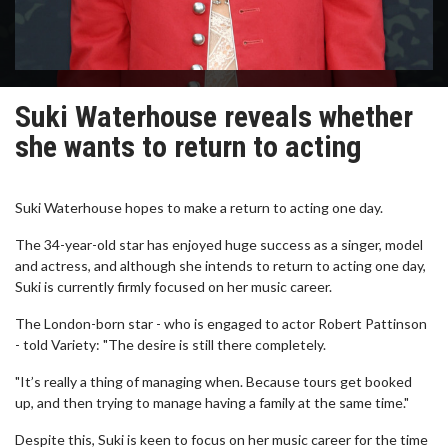
Suki Waterhouse reveals whether
she wants to return to acting
Suki Waterhouse hopes to make a return to acting one day.
The 34-year-old star has enjoyed huge success as a singer, model
and actress, and although she intends to return to acting one day,
Suki is currently firmly focused on her music career.
The London-born star - who is engaged to actor Robert Pattinson
- told Variety: "The desire is still there completely.
"It’s really a thing of managing when. Because tours get booked
up, and then trying to manage having a family at the same time."
Despite this, Suki is keen to focus on her music career for the time