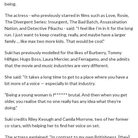
being.
The actress - who previously starred in films such as Love, Rosie,
The Divergent Series: Insurgent, The Bad Batch, Assassination
Nation, and Detective Pikachu - said: "I feel like I’m in it for the long
run. I just want to keep creating, really, and maybe have a larger
family … like max two more kids. That would be cool."
Suki has previously modelled for the likes of Burberry, Tommy
Hilfiger, Hugo Boss, Laura Mercier, and Ferragamo, and she admits
that the movie and music industries are very different.
She said: "It takes a long time to get to a place where you have a
bit more of a voice — especially in that industry.
"Being a young woman is f****** brutal. And then when you get
older, you realise that no one really has any idea what they’re
doing."
Suki credits Riley Keough and Camila Morrone, two of her former
co-stars, with helping her to find her voice on set.
The actress explained: "In contrast to my own Britishness, [they]