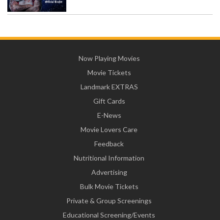
Now Playing Movies
Movie Tickets
Landmark EXTRAS
Gift Cards
E-News
Movie Lovers Care
Feedback
Nutritional Information
Advertising
Bulk Movie Tickets
Private & Group Screenings
Educational Screening/Events