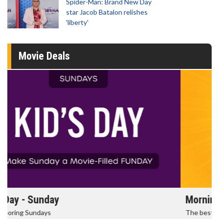
Spider-Man: Brand New Day
star Jacob Batalon relishes
'liberty'
Movie Deals
Morning Movies
The best reason to get up in the morning!