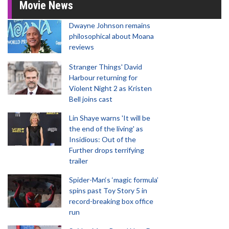
Movie News
Dwayne Johnson remains
philosophical about Moana
reviews
Stranger Things' David
Harbour returning for
Violent Night 2 as Kristen
Bell joins cast
Lin Shaye warns 'It will be
the end of the living' as
Insidious: Out of the
Further drops terrifying
trailer
Spider-Man‘s ‘magic formula’
spins past Toy Story 5 in
record-breaking box office
run