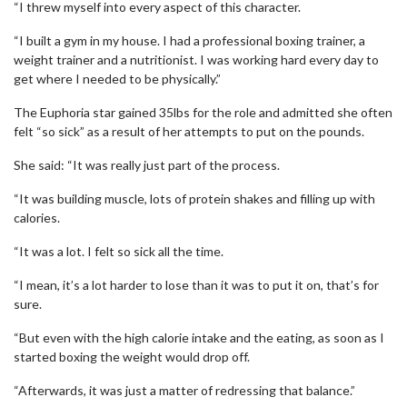
“I threw myself into every aspect of this character.
“I built a gym in my house. I had a professional boxing trainer, a
weight trainer and a nutritionist. I was working hard every day to
get where I needed to be physically.”
The Euphoria star gained 35lbs for the role and admitted she often
felt “so sick” as a result of her attempts to put on the pounds.
She said: “It was really just part of the process.
“It was building muscle, lots of protein shakes and filling up with
calories.
“It was a lot. I felt so sick all the time.
“I mean, it’s a lot harder to lose than it was to put it on, that’s for
sure.
“But even with the high calorie intake and the eating, as soon as I
started boxing the weight would drop off.
“Afterwards, it was just a matter of redressing that balance.”