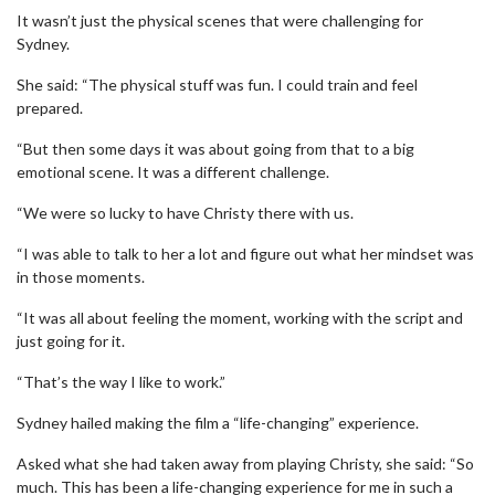
It wasn’t just the physical scenes that were challenging for
Sydney.
She said: “The physical stuff was fun. I could train and feel
prepared.
“But then some days it was about going from that to a big
emotional scene. It was a different challenge.
“We were so lucky to have Christy there with us.
“I was able to talk to her a lot and figure out what her mindset was
in those moments.
“It was all about feeling the moment, working with the script and
just going for it.
“That’s the way I like to work.”
Sydney hailed making the film a “life-changing” experience.
Asked what she had taken away from playing Christy, she said: “So
much. This has been a life-changing experience for me in such a