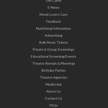
Gift Cards
E-News
Movie Lovers Care
Feedback
Nutritional Information
Advertising
Bulk Movie Tickets
Private & Group Screenings
Educational Screening/Events
Theatre Rentals & Meetings
Birthday Parties
Theatre Agencies
Media Hub
About Us
Contact Us
FAQs