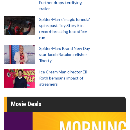
Further drops terrifying
trailer
Spider-Man‘s ‘magic formula’
spins past Toy Story 5 in
record-breaking box office
run
Spider-Man: Brand New Day
star Jacob Batalon relishes
'liberty'
Ice Cream Man director Eli
Roth bemoans impact of
streamers
Movie Deals