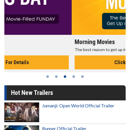
Morning Movies
The best reason to get up in the morning!
Click For Details
Hot New Trailers
Jumanji: Open World Official Trailer
Runner Official Trailer