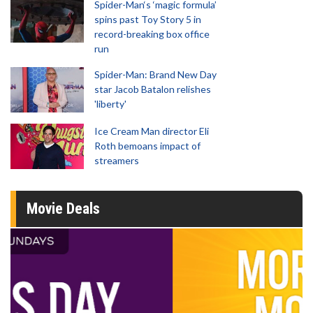
Spider-Man‘s ‘magic formula’
spins past Toy Story 5 in
record-breaking box office
run
Spider-Man: Brand New Day
star Jacob Batalon relishes
'liberty'
Ice Cream Man director Eli
Roth bemoans impact of
streamers
Movie Deals