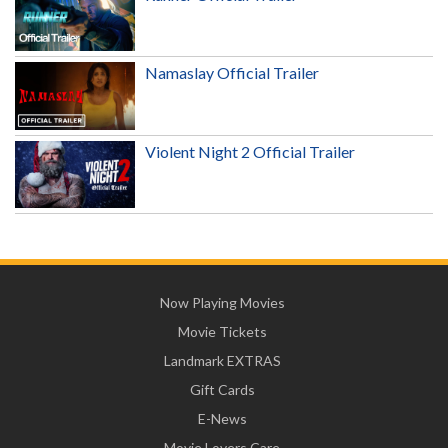
Namaslay Official Trailer
Violent Night 2 Official Trailer
Now Playing Movies
Movie Tickets
Landmark EXTRAS
Gift Cards
E-News
Movie Lovers Care