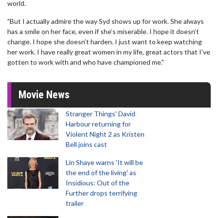
world.
"But I actually admire the way Syd shows up for work. She always
has a smile on her face, even if she’s miserable. I hope it doesn’t
change. I hope she doesn’t harden. I just want to keep watching
her work. I have really great women in my life, great actors that I’ve
gotten to work with and who have championed me."
Movie News
Stranger Things' David
Harbour returning for
Violent Night 2 as Kristen
Bell joins cast
Lin Shaye warns 'It will be
the end of the living' as
Insidious: Out of the
Further drops terrifying
trailer