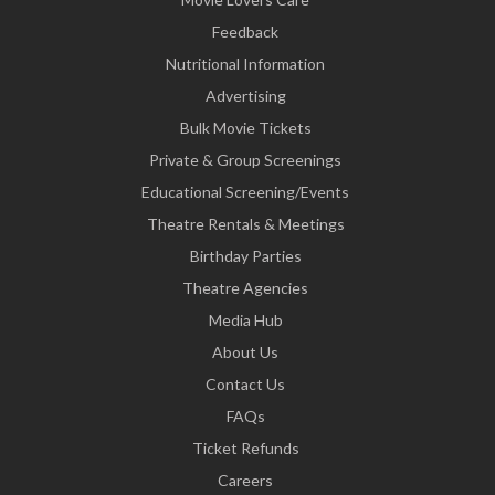
Feedback
Nutritional Information
Advertising
Bulk Movie Tickets
Private & Group Screenings
Educational Screening/Events
Theatre Rentals & Meetings
Birthday Parties
Theatre Agencies
Media Hub
About Us
Contact Us
FAQs
Ticket Refunds
Careers