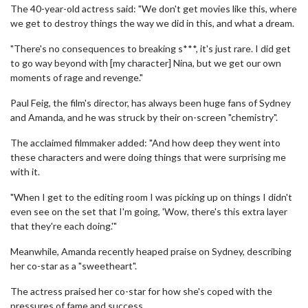
The 40-year-old actress said: "We don't get movies like this, where
we get to destroy things the way we did in this, and what a dream.
"There's no consequences to breaking s***, it's just rare. I did get
to go way beyond with [my character] Nina, but we get our own
moments of rage and revenge."
Paul Feig, the film's director, has always been huge fans of Sydney
and Amanda, and he was struck by their on-screen "chemistry".
The acclaimed filmmaker added: "And how deep they went into
these characters and were doing things that were surprising me
with it.
"When I get to the editing room I was picking up on things I didn't
even see on the set that I'm going, 'Wow, there's this extra layer
that they're each doing.'"
Meanwhile, Amanda recently heaped praise on Sydney, describing
her co-star as a "sweetheart".
The actress praised her co-star for how she's coped with the
pressures of fame and success.