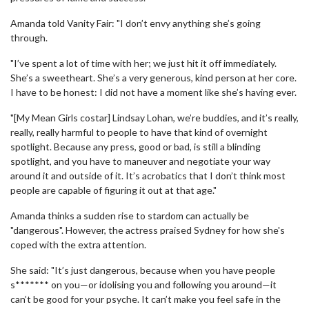
Amanda told Vanity Fair: "I don’t envy anything she’s going
through.
"I’ve spent a lot of time with her; we just hit it off immediately.
She’s a sweetheart. She’s a very generous, kind person at her core.
I have to be honest: I did not have a moment like she’s having ever.
"[My Mean Girls costar] Lindsay Lohan, we’re buddies, and it’s really,
really, really harmful to people to have that kind of overnight
spotlight. Because any press, good or bad, is still a blinding
spotlight, and you have to maneuver and negotiate your way
around it and outside of it. It’s acrobatics that I don’t think most
people are capable of figuring it out at that age."
Amanda thinks a sudden rise to stardom can actually be
"dangerous". However, the actress praised Sydney for how she's
coped with the extra attention.
She said: "It’s just dangerous, because when you have people
s******* on you—or idolising you and following you around—it
can’t be good for your psyche. It can’t make you feel safe in the