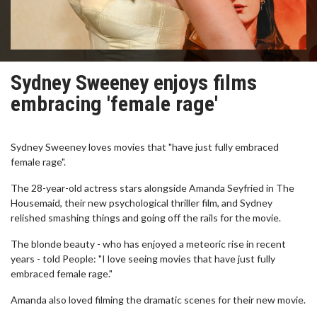
Sydney Sweeney enjoys films
embracing 'female rage'
Sydney Sweeney loves movies that "have just fully embraced
female rage".
The 28-year-old actress stars alongside Amanda Seyfried in The
Housemaid, their new psychological thriller film, and Sydney
relished smashing things and going off the rails for the movie.
The blonde beauty - who has enjoyed a meteoric rise in recent
years - told People: "I love seeing movies that have just fully
embraced female rage."
Amanda also loved filming the dramatic scenes for their new movie.