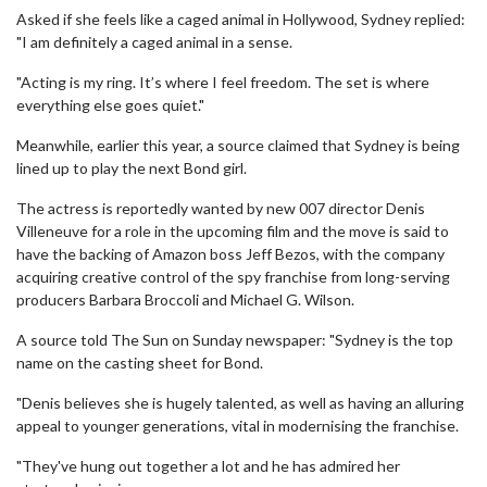
Asked if she feels like a caged animal in Hollywood, Sydney replied:
"I am definitely a caged animal in a sense.
"Acting is my ring. It’s where I feel freedom. The set is where
everything else goes quiet."
Meanwhile, earlier this year, a source claimed that Sydney is being
lined up to play the next Bond girl.
The actress is reportedly wanted by new 007 director Denis
Villeneuve for a role in the upcoming film and the move is said to
have the backing of Amazon boss Jeff Bezos, with the company
acquiring creative control of the spy franchise from long-serving
producers Barbara Broccoli and Michael G. Wilson.
A source told The Sun on Sunday newspaper: "Sydney is the top
name on the casting sheet for Bond.
"Denis believes she is hugely talented, as well as having an alluring
appeal to younger generations, vital in modernising the franchise.
"They've hung out together a lot and he has admired her