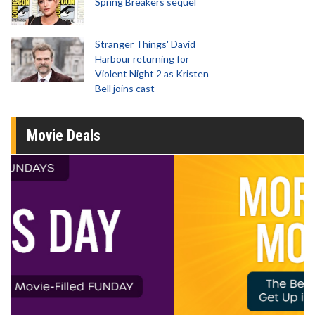
Spring Breakers sequel
Stranger Things' David
Harbour returning for
Violent Night 2 as Kristen
Bell joins cast
Movie Deals