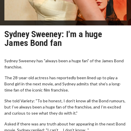
Sydney Sweeney: I'm a huge
James Bond fan
Sydney Sweeney has "always been a huge fan" of the James Bond
franchise.
The 28-year-old actress has reportedly been lined up to play a
Bond girl in the next movie, and Sydney admits that she's a long-
time fan of the iconic film franchise.
She told Variety: "To be honest, I don’t know all the Bond rumours,
but I’ve always been a huge fan of the franchise, and I’m excited
and curious to see what they do with it."
Asked if there was any truth about her appearing in the next Bond
movie, Sydney replied: "I can’t ... I don’t know..."