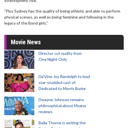
stratospheric rise.
"Plus Sydney has the quality of being athletic and able to perform
physical scenes, as well as being feminine and following in the
legacy of the Bond girls."
Movie News
Director cut nudity from
One Night Only
Da’Vine Joy Randolph to lead
star-studded cast of
Dedicated to Morris Burke
Dwayne Johnson remains
philosophical about Moana
reviews
Bella Thorne is writing the