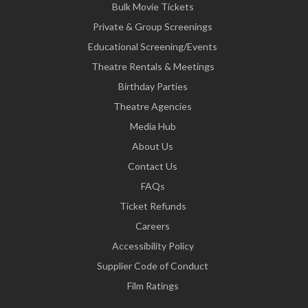
Bulk Movie Tickets
Private & Group Screenings
Educational Screening/Events
Theatre Rentals & Meetings
Birthday Parties
Theatre Agencies
Media Hub
About Us
Contact Us
FAQs
Ticket Refunds
Careers
Accessibility Policy
Supplier Code of Conduct
Film Ratings