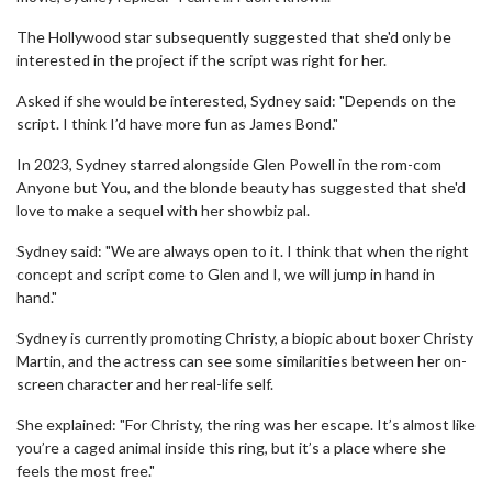
The Hollywood star subsequently suggested that she'd only be
interested in the project if the script was right for her.
Asked if she would be interested, Sydney said: "Depends on the
script. I think I’d have more fun as James Bond."
In 2023, Sydney starred alongside Glen Powell in the rom-com
Anyone but You, and the blonde beauty has suggested that she'd
love to make a sequel with her showbiz pal.
Sydney said: "We are always open to it. I think that when the right
concept and script come to Glen and I, we will jump in hand in
hand."
Sydney is currently promoting Christy, a biopic about boxer Christy
Martin, and the actress can see some similarities between her on-
screen character and her real-life self.
She explained: "For Christy, the ring was her escape. It’s almost like
you’re a caged animal inside this ring, but it’s a place where she
feels the most free."