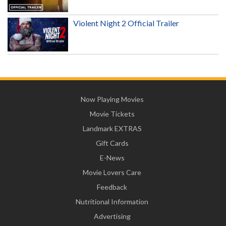
Violent Night 2 Official Trailer
Now Playing Movies
Movie Tickets
Landmark EXTRAS
Gift Cards
E-News
Movie Lovers Care
Feedback
Nutritional Information
Advertising