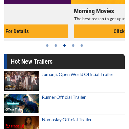
Morning Movies
The best reason to get up in the morning!
Click For Details
Hot New Trailers
Jumanji: Open World Official Trailer
Runner Official Trailer
Namaslay Official Trailer