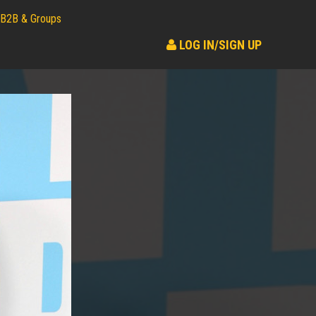
B2B & Groups
LOG IN/SIGN UP