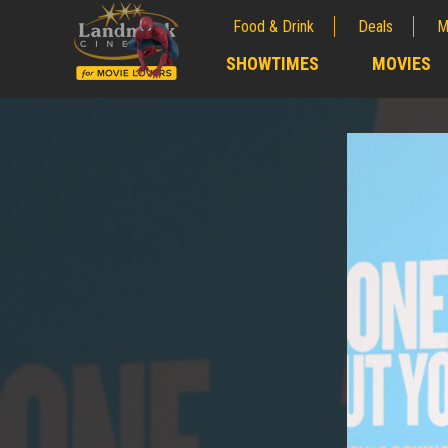
Food & Drink
Deals
M
;
SHOWTIMES
MOVIES
;