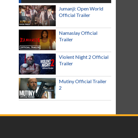
Jumanji: Open World
Official Trailer
Namaslay Official
Trailer
Violent Night 2 Official
Trailer
Mutiny Official Trailer
2