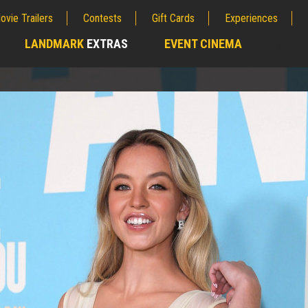
ovie Trailers
Contests
Gift Cards
Experiences
LANDMARK
EXTRAS
EVENT CINEMA
;