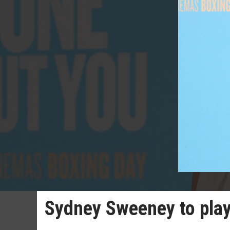
Sydney Sweeney to pla