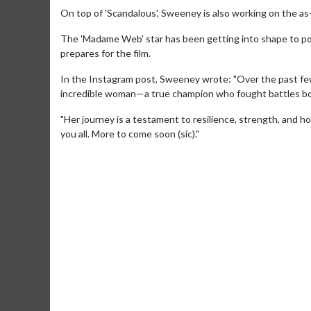
On top of 'Scandalous', Sweeney is also working on the as
The 'Madame Web' star has been getting into shape to por
prepares for the film.
In the Instagram post, Sweeney wrote: "Over the past few 
incredible woman—a true champion who fought battles bot
"Her journey is a testament to resilience, strength, and h
you all. More to come soon (sic)."
Movie Merch
Movie T
Collect 'em all!
Wednesdays 
Twosomes!
Click For Details