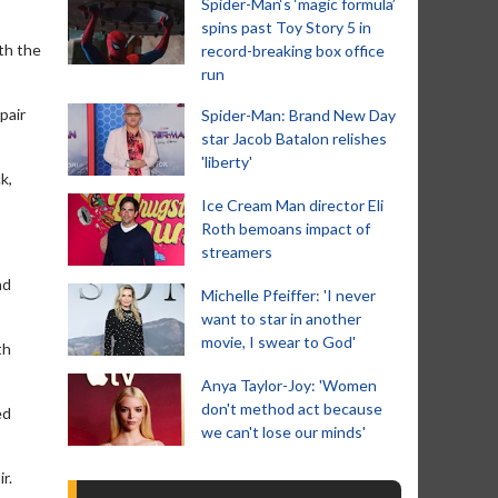
Spider-Man‘s ‘magic formula’
spins past Toy Story 5 in
ith the
record-breaking box office
run
pair
Spider-Man: Brand New Day
star Jacob Batalon relishes
'liberty'
k,
Ice Cream Man director Eli
Roth bemoans impact of
streamers
nd
Michelle Pfeiffer: 'I never
want to star in another
movie, I swear to God'
th
Anya Taylor-Joy: 'Women
don't method act because
ed
we can't lose our minds'
r.