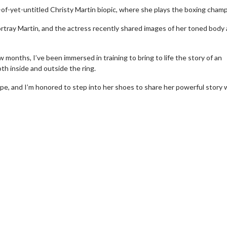
-of-yet-untitled Christy Martin biopic, where she plays the boxing champ
tray Martin, and the actress recently shared images of her toned body 
months, I’ve been immersed in training to bring to life the story of an
h inside and outside the ring.
ope, and I’m honored to step into her shoes to share her powerful story 
wosome - Wednesday
Kid's Day - Sunday
are made for Movie
Defeat boring Sundays
Click For Details
Click For Details