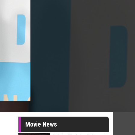
Movie News