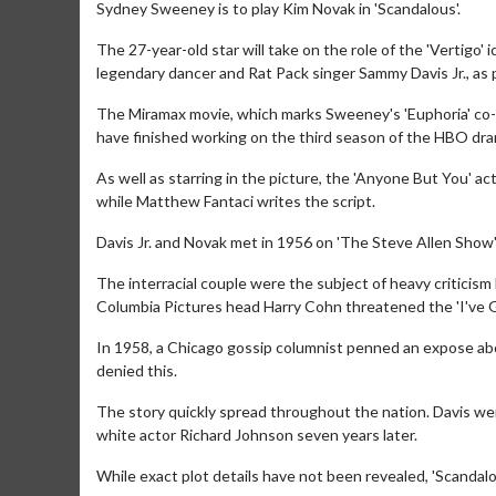
Sydney Sweeney is to play Kim Novak in 'Scandalous'.
The 27-year-old star will take on the role of the 'Vertigo' ic
legendary dancer and Rat Pack singer Sammy Davis Jr., as 
The Miramax movie, which marks Sweeney's 'Euphoria' co-s
have finished working on the third season of the HBO dra
As well as starring in the picture, the 'Anyone But You' a
while Matthew Fantaci writes the script.
Davis Jr. and Novak met in 1956 on 'The Steve Allen Show' 
The interracial couple were the subject of heavy criticism 
Columbia Pictures head Harry Cohn threatened the 'I've G
In 1958, a Chicago gossip columnist penned an expose abo
denied this.
The story quickly spread throughout the nation. Davis we
white actor Richard Johnson seven years later.
While exact plot details have not been revealed, 'Scandalous