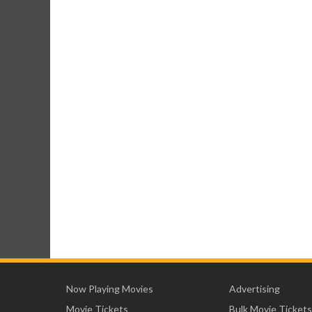
Now Playing Movies
Advertising
Movie Tickets
Bulk Movie Tickets