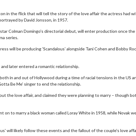
on in the flick that will tell the story of the love affair the actress had w
portrayed by David Jonsson, in 1957.
tar Colman Domingo's directorial debut, will enter production once the 
ma series.
ctress will be producing 'Scandalous' alongside Tani Cohen and Bobby Roc
and later entered a romantic relationship.
both in and out of Hollywood during a time of racial tensions in the US a
otta Be Me' singer to end the relationship.
ut the love affair, and claimed they were planning to marry – though bo
nt on to marry a black woman called Loray White in 1958, while Novak w
' will likely follow these events and the fallout of the couple's love affai