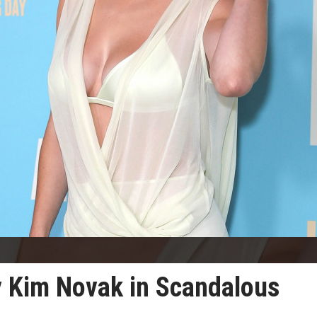
y Kim Novak in Scandalous