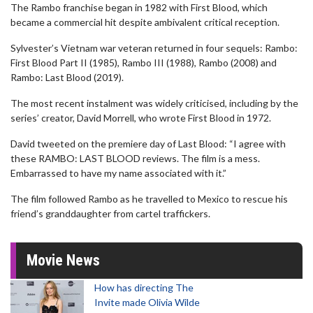
The Rambo franchise began in 1982 with First Blood, which
became a commercial hit despite ambivalent critical reception.
Sylvester’s Vietnam war veteran returned in four sequels: Rambo:
First Blood Part II (1985), Rambo III (1988), Rambo (2008) and
Rambo: Last Blood (2019).
The most recent instalment was widely criticised, including by the
series’ creator, David Morrell, who wrote First Blood in 1972.
David tweeted on the premiere day of Last Blood: “I agree with
these RAMBO: LAST BLOOD reviews. The film is a mess.
Embarrassed to have my name associated with it.”
The film followed Rambo as he travelled to Mexico to rescue his
friend’s granddaughter from cartel traffickers.
Movie News
How has directing The
Invite made Olivia Wilde