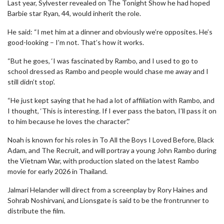
Last year, Sylvester revealed on The Tonight Show he had hoped
Barbie star Ryan, 44, would inherit the role.
He said: “I met him at a dinner and obviously we’re opposites. He’s
good-looking – I’m not. That’s how it works.
“But he goes, ‘I was fascinated by Rambo, and I used to go to
school dressed as Rambo and people would chase me away and I
still didn’t stop’.
“He just kept saying that he had a lot of affiliation with Rambo, and
I thought, ‘This is interesting. If I ever pass the baton, I’ll pass it on
to him because he loves the character’.”
Noah is known for his roles in To All the Boys I Loved Before, Black
Adam, and The Recruit, and will portray a young John Rambo during
the Vietnam War, with production slated on the latest Rambo
movie for early 2026 in Thailand.
Jalmari Helander will direct from a screenplay by Rory Haines and
Sohrab Noshirvani, and Lionsgate is said to be the frontrunner to
distribute the film.