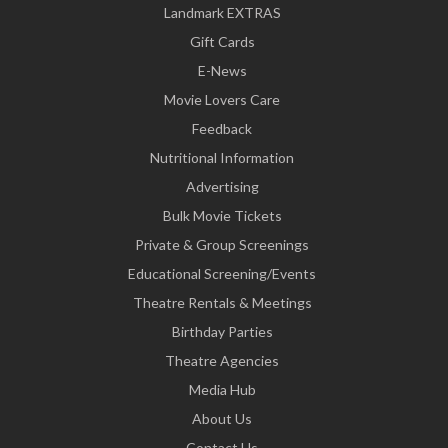
Landmark EXTRAS
Gift Cards
E-News
Movie Lovers Care
Feedback
Nutritional Information
Advertising
Bulk Movie Tickets
Private & Group Screenings
Educational Screening/Events
Theatre Rentals & Meetings
Birthday Parties
Theatre Agencies
Media Hub
About Us
Contact Us