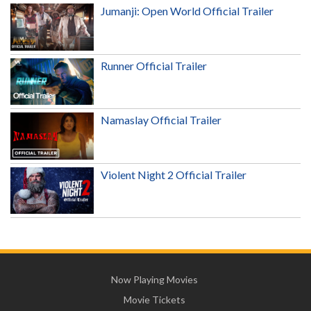
Jumanji: Open World Official Trailer
Runner Official Trailer
Namaslay Official Trailer
Violent Night 2 Official Trailer
Now Playing Movies
Movie Tickets