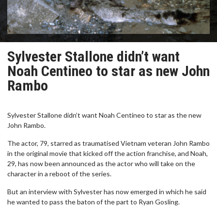
Sylvester Stallone didn’t want
Noah Centineo to star as new John
Rambo
Sylvester Stallone didn’t want Noah Centineo to star as the new
John Rambo.
The actor, 79, starred as traumatised Vietnam veteran John Rambo
in the original movie that kicked off the action franchise, and Noah,
29, has now been announced as the actor who will take on the
character in a reboot of the series.
But an interview with Sylvester has now emerged in which he said
he wanted to pass the baton of the part to Ryan Gosling.