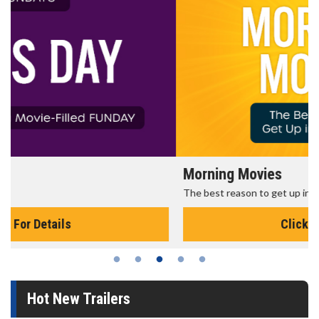
Morning Movies
The best reason to get up in the morning!
Click For Details
Hot New Trailers