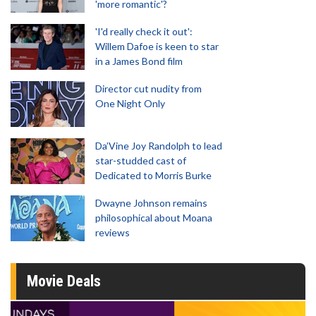
'more romantic'?
'I'd really check it out':
Willem Dafoe is keen to star
in a James Bond film
Director cut nudity from
One Night Only
Da’Vine Joy Randolph to lead
star-studded cast of
Dedicated to Morris Burke
Dwayne Johnson remains
philosophical about Moana
reviews
Movie Deals