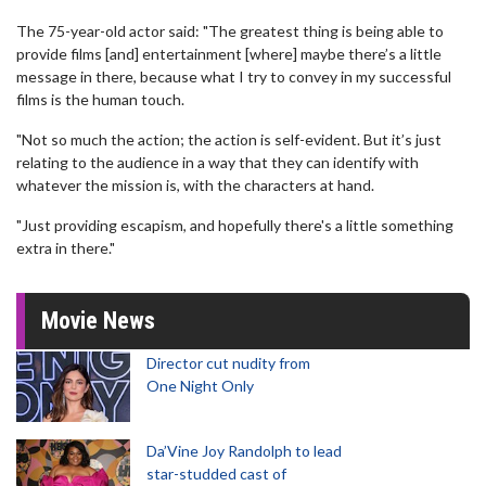
The 75-year-old actor said: "The greatest thing is being able to
provide films [and] entertainment [where] maybe there’s a little
message in there, because what I try to convey in my successful
films is the human touch.
"Not so much the action; the action is self-evident. But it’s just
relating to the audience in a way that they can identify with
whatever the mission is, with the characters at hand.
"Just providing escapism, and hopefully there's a little something
extra in there."
Movie News
Director cut nudity from
One Night Only
Da’Vine Joy Randolph to lead
star-studded cast of