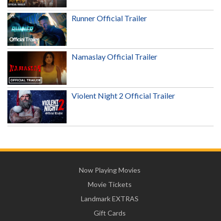
Runner Official Trailer
Namaslay Official Trailer
Violent Night 2 Official Trailer
Now Playing Movies
Movie Tickets
Landmark EXTRAS
Gift Cards