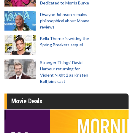
Dedicated to Morris Burke
Dwayne Johnson remains
philosophical about Moana
reviews
Bella Thorne is writing the
Spring Breakers sequel
Stranger Things' David
Harbour returning for
Violent Night 2 as Kristen
Bell joins cast
Movie Deals