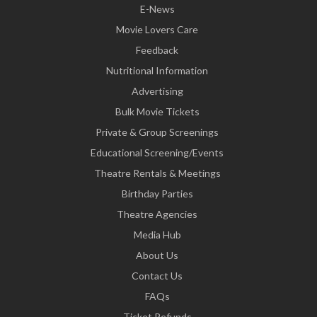
E-News
Movie Lovers Care
Feedback
Nutritional Information
Advertising
Bulk Movie Tickets
Private & Group Screenings
Educational Screening/Events
Theatre Rentals & Meetings
Birthday Parties
Theatre Agencies
Media Hub
About Us
Contact Us
FAQs
Ticket Refunds