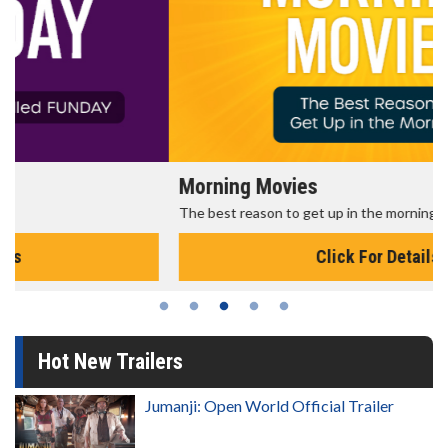
Morning Movies
The best reason to get up in the morning!
Click For Details
Hot New Trailers
Jumanji: Open World Official Trailer