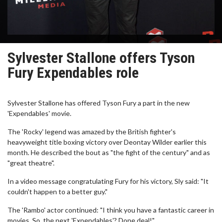
Sylvester Stallone offers Tyson
Fury Expendables role
Sylvester Stallone has offered Tyson Fury a part in the new
'Expendables' movie.
The 'Rocky' legend was amazed by the British fighter's
heavyweight title boxing victory over Deontay Wilder earlier this
month. He described the bout as "the fight of the century" and as
"great theatre".
In a video message congratulating Fury for his victory, Sly said: "It
couldn't happen to a better guy."
The 'Rambo' actor continued: "I think you have a fantastic career in
movies. So, the next 'Expendables'? Done deal!"