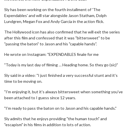
Sly has been working on the fourth installment of 'The
Expendables' and will star alongside Jason Statham, Dolph
Lundgren, Megan Fox and Andy Garcia in the action flick.
The Hollywood icon has also confirmed that he will exit the series
after this film and confessed that it was "bittersweet" to be
"passing the baton" to Jason and his "capable hands".
He wrote on Instagram: "EXPENDABLES finale for me
"Today is my last day of filming … Heading home. So they go (sic)"
Sly said in a video: "I just finished a very successful stunt and it's
time to be moving on.
"I'm enjoying it, but it's always bittersweet when something you've
been attached to I guess since 12 years.
"I'm ready to pass the baton on to Jason and his capable hands."
Sly admits that he enjoys providing "the human touch" and
"escapism" in his films in addition to lots of action.