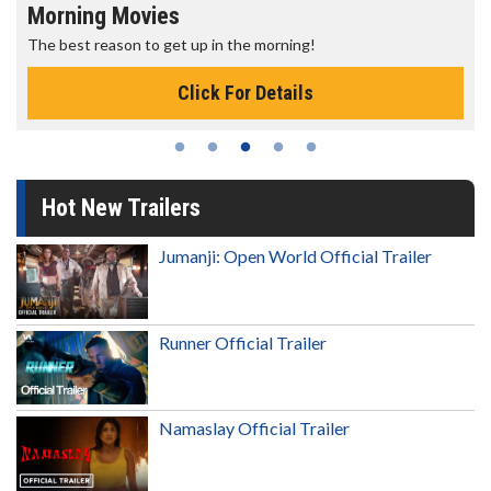
Morning Movies
The best reason to get up in the morning!
Click For Details
Hot New Trailers
Jumanji: Open World Official Trailer
Runner Official Trailer
Namaslay Official Trailer