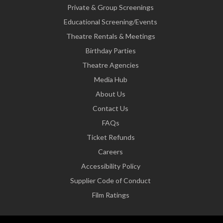
Private & Group Screenings
Educational Screening/Events
Theatre Rentals & Meetings
Birthday Parties
Theatre Agencies
Media Hub
About Us
Contact Us
FAQs
Ticket Refunds
Careers
Accessibility Policy
Supplier Code of Conduct
Film Ratings