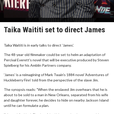
Taika Waititi set to direct James
Taika Waititi is in early talks to direct 'James'.
The 48-year-old filmmaker could be set to helm an adaptation of
Percival Everett's novel that will be executive produced by Steven
Spielberg for his Amblin Partners company.
'James' is a reimagining of Mark Twain's 1884 novel 'Adventures of
Huckleberry Finn' told from the perspective of the slave Jim.
The synopsis reads: "When the enslaved Jim overhears that he is
about to be sold to a man in New Orleans, separated from his wife
and daughter forever, he decides to hide on nearby Jackson Island
until he can formulate a plan.