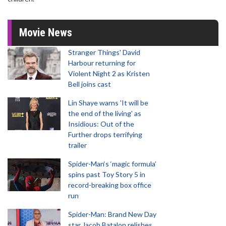
Movie News
Stranger Things' David
Harbour returning for
Violent Night 2 as Kristen
Bell joins cast
Lin Shaye warns 'It will be
the end of the living' as
Insidious: Out of the
Further drops terrifying
trailer
Spider-Man‘s ‘magic formula’
spins past Toy Story 5 in
record-breaking box office
run
Spider-Man: Brand New Day
star Jacob Batalon relishes