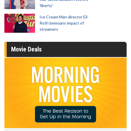
'liberty'
Ice Cream Man director Eli
Roth bemoans impact of
streamers
Movie Deals