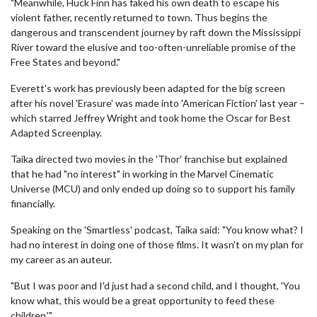
"Meanwhile, Huck Finn has faked his own death to escape his
violent father, recently returned to town. Thus begins the
dangerous and transcendent journey by raft down the Mississippi
River toward the elusive and too-often-unreliable promise of the
Free States and beyond."
Everett's work has previously been adapted for the big screen
after his novel 'Erasure' was made into 'American Fiction' last year –
which starred Jeffrey Wright and took home the Oscar for Best
Adapted Screenplay.
Taika directed two movies in the 'Thor' franchise but explained
that he had "no interest" in working in the Marvel Cinematic
Universe (MCU) and only ended up doing so to support his family
financially.
Speaking on the 'Smartless' podcast, Taika said: "You know what? I
had no interest in doing one of those films. It wasn't on my plan for
my career as an auteur.
"But I was poor and I'd just had a second child, and I thought, 'You
know what, this would be a great opportunity to feed these
children.'"