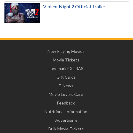
Violent Night 2 Official Trailer
Now Playing Movies
Movie Tickets
Landmark EXTRAS
Gift Cards
E-News
Movie Lovers Care
Feedback
Nutritional Information
Advertising
Bulk Movie Tickets