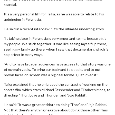
scandal.
It's a very personal film for Taika, as he was able to relate to his
upbringing in Polynesia.
He said in a recent interview: "It's the ultimate underdog story.
"It taking place in Polynesia is very important to me, because it's
my people. We stick together. It was like seeing myself up there,
seeing my family up there, when I saw that documentary, which is
so perfect in many ways.
"And to have broader audiences have access to that story was one
of my main goals. To bring our backyard to people, and to put
brown faces on screen was a big deal for me. I just loved it."
Taika explained that he embraced the contrast of working on the
sports film, which stars Michael Fassbender and Elisabeth Moss, to
directing 'Thor: Love and Thunder' and 'Jojo Rabbit'.
He said: "It was a great antidote to doing 'Thor' and 'Jojo Rabbit'.
Not that there's anything negative about doing those other films,