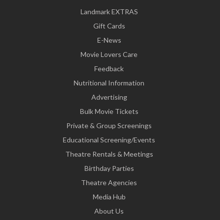
Landmark EXTRAS
Gift Cards
E-News
Movie Lovers Care
Feedback
Nutritional Information
Advertising
Bulk Movie Tickets
Private & Group Screenings
Educational Screening/Events
Theatre Rentals & Meetings
Birthday Parties
Theatre Agencies
Media Hub
About Us