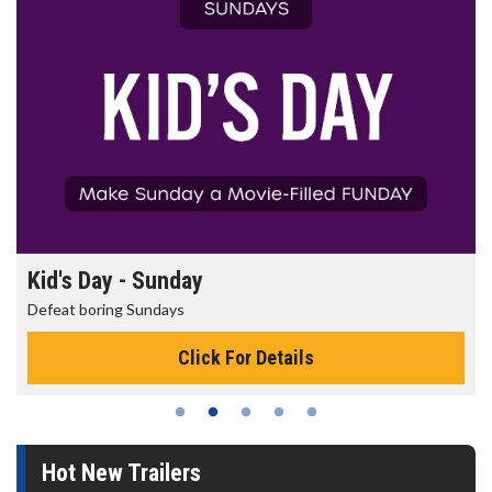
Kid's Day - Sunday
Defeat boring Sundays
Click For Details
Hot New Trailers