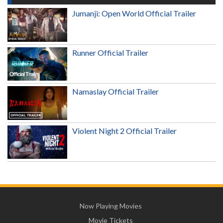
Jumanji: Open World Official Trailer
Runner Official Trailer
Namaslay Official Trailer
Violent Night 2 Official Trailer
Now Playing Movies
Movie Tickets