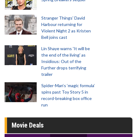
Stranger Things' David
Harbour returning for
Violent Night 2 as Kristen
Bell joins cast
Lin Shaye warns 'It will be
the end of the living' as
Insidious: Out of the
Further drops terrifying
trailer
Spider-Man‘s ‘magic formula’
spins past Toy Story 5 in
record-breaking box office
run
Movie Deals