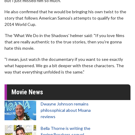
but I just missed him so much."
He also confirmed that he would be bringing his own twist to the
story that follows American Samoa's attempts to qualify for the
2014 World Cup.
The 'What We Do in the Shadows' helmer said: "If you love films
that are really authentic to the true stories, then you're gonna
hate this movie.
"I mean, just watch the documentary if you want to see exactly
what happened. We go a bit deeper with these characters. The
way that everything unfolded is the same."
Movie News
Dwayne Johnson remains
philosophical about Moana
reviews
Bella Thorne is writing the
Spring Breakers sequel