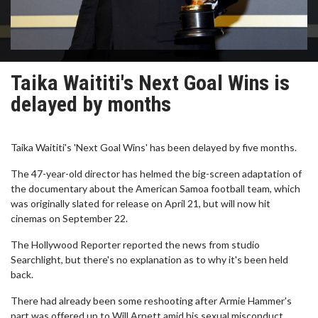
Taika Waititi's Next Goal Wins is
delayed by months
Taika Waititi's 'Next Goal Wins' has been delayed by five months.
The 47-year-old director has helmed the big-screen adaptation of
the documentary about the American Samoa football team, which
was originally slated for release on April 21, but will now hit
cinemas on September 22.
The Hollywood Reporter reported the news from studio
Searchlight, but there's no explanation as to why it's been held
back.
There had already been some reshooting after Armie Hammer's
part was offered up to Will Arnett amid his sexual misconduct