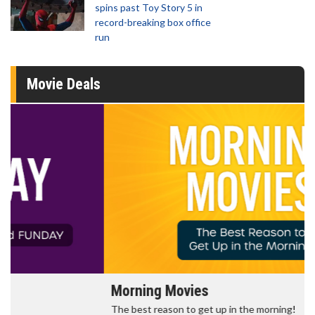
spins past Toy Story 5 in
record-breaking box office
run
Movie Deals
Morning Movies
The best reason to get up in the morning!