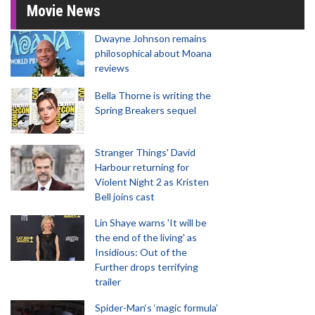
Movie News
Dwayne Johnson remains
philosophical about Moana
reviews
Bella Thorne is writing the
Spring Breakers sequel
Stranger Things' David
Harbour returning for
Violent Night 2 as Kristen
Bell joins cast
Lin Shaye warns 'It will be
the end of the living' as
Insidious: Out of the
Further drops terrifying
trailer
Spider-Man‘s ‘magic formula’