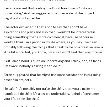
Taron observed that leading the Bond franchise is "quite an
undertaking". And he suggested that the scale of the project
might not suit him, either.
The actor explained: "That's not to say that I don't have
aspirations and plans and also that I wouldn't be interested in
doing something that's more commercial, because of course I
would. I think I'm a period in my life where, as you say, I've been
probably following the things that speak to me on a creative level a
little bit more, but, you know, I'm sure I won't feel that way forever.
"But James Bond is quite an undertaking and I think, one, as far as
I'm aware, nobody's asking me to do it."
Taron suggested that he might find more satisfaction in pursuing
other film projects.
He said: "It's possibly not quite the thing that would make me
happiest. I do think it's a big old undertaking, it kind of consumes
your life, a role like that."