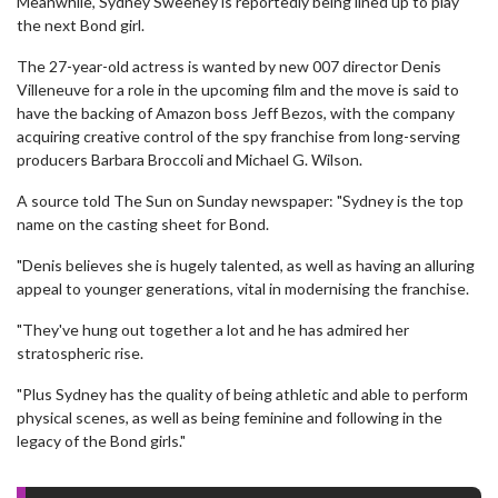
Meanwhile, Sydney Sweeney is reportedly being lined up to play
the next Bond girl.
The 27-year-old actress is wanted by new 007 director Denis
Villeneuve for a role in the upcoming film and the move is said to
have the backing of Amazon boss Jeff Bezos, with the company
acquiring creative control of the spy franchise from long-serving
producers Barbara Broccoli and Michael G. Wilson.
A source told The Sun on Sunday newspaper: "Sydney is the top
name on the casting sheet for Bond.
"Denis believes she is hugely talented, as well as having an alluring
appeal to younger generations, vital in modernising the franchise.
"They've hung out together a lot and he has admired her
stratospheric rise.
"Plus Sydney has the quality of being athletic and able to perform
physical scenes, as well as being feminine and following in the
legacy of the Bond girls."