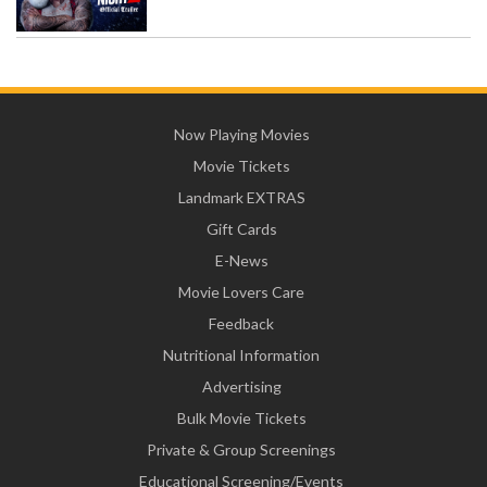
Now Playing Movies
Movie Tickets
Landmark EXTRAS
Gift Cards
E-News
Movie Lovers Care
Feedback
Nutritional Information
Advertising
Bulk Movie Tickets
Private & Group Screenings
Educational Screening/Events