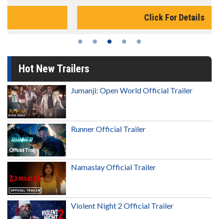
Click For Details
Hot New Trailers
Jumanji: Open World Official Trailer
Runner Official Trailer
Namaslay Official Trailer
Violent Night 2 Official Trailer