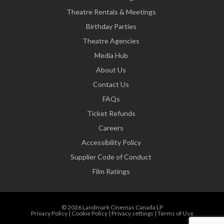
Theatre Rentals & Meetings
Birthday Parties
Theatre Agencies
Media Hub
About Us
Contact Us
FAQs
Ticket Refunds
Careers
Accessibility Policy
Supplier Code of Conduct
Film Ratings
© 2026 Landmark Cinemas Canada LP
Privacy Policy
|
Cookie Policy
|
Privacy settings
|
Terms of Use