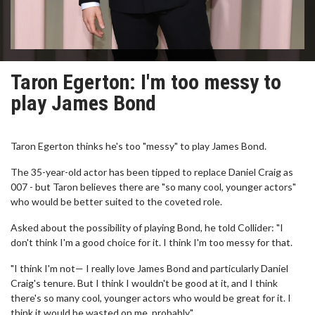
Taron Egerton: I'm too messy to
play James Bond
Taron Egerton thinks he's too "messy" to play James Bond.
The 35-year-old actor has been tipped to replace Daniel Craig as
007 - but Taron believes there are "so many cool, younger actors"
who would be better suited to the coveted role.
Asked about the possibility of playing Bond, he told Collider: "I
don't think I'm a good choice for it. I think I'm too messy for that.
"I think I'm not— I really love James Bond and particularly Daniel
Craig's tenure. But I think I wouldn't be good at it, and I think
there's so many cool, younger actors who would be great for it. I
think it would be wasted on me, probably."