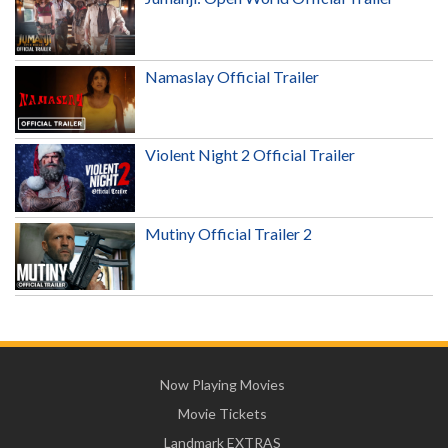
Namaslay Official Trailer
Violent Night 2 Official Trailer
Mutiny Official Trailer 2
Now Playing Movies
Movie Tickets
Landmark EXTRAS