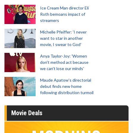
Ice Cream Man director Eli
Roth bemoans impact of
streamers
Michelle Pfeiffer: 'I never
want to star in another
movie, I swear to God'
Anya Taylor-Joy: 'Women
don't method act because
we can't lose our minds'
Maude Apatow’s directorial
debut finds new home
following distribution turmoil
Movie Deals