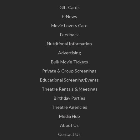
Gift Cards
E-News
Movie Lovers Care
Feedback
Nutritional Information
Advertising
Bulk Movie Tickets
Private & Group Screenings
Educational Screening/Events
Theatre Rentals & Meetings
Birthday Parties
Theatre Agencies
Media Hub
About Us
Contact Us