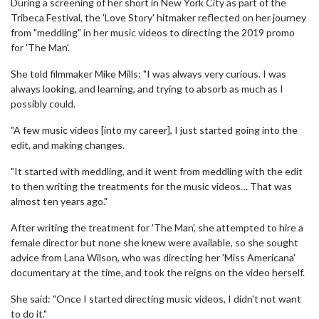
During a screening of her short in New York City as part of the
Tribeca Festival, the 'Love Story' hitmaker reflected on her journey
from "meddling" in her music videos to directing the 2019 promo
for 'The Man'.
She told filmmaker Mike Mills: "I was always very curious. I was
always looking, and learning, and trying to absorb as much as I
possibly could.
"A few music videos [into my career], I just started going into the
edit, and making changes.
"It started with meddling, and it went from meddling with the edit
to then writing the treatments for the music videos… That was
almost ten years ago."
After writing the treatment for 'The Man', she attempted to hire a
female director but none she knew were available, so she sought
advice from Lana Wilson, who was directing her 'Miss Americana'
documentary at the time, and took the reigns on the video herself.
She said: "Once I started directing music videos, I didn't not want
to do it."