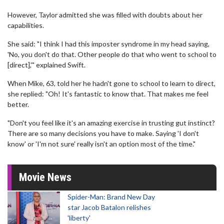
However, Taylor admitted she was filled with doubts about her
capabilities.
She said: "I think I had this imposter syndrome in my head saying,
'No, you don't do that. Other people do that who went to school to
[direct],'" explained Swift.
When Mike, 63, told her he hadn't gone to school to learn to direct,
she replied: "Oh! It's fantastic to know that. That makes me feel
better.
"Don't you feel like it's an amazing exercise in trusting gut instinct?
There are so many decisions you have to make. Saying 'I don't
know' or 'I'm not sure' really isn't an option most of the time."
Movie News
Spider-Man: Brand New Day
star Jacob Batalon relishes
'liberty'