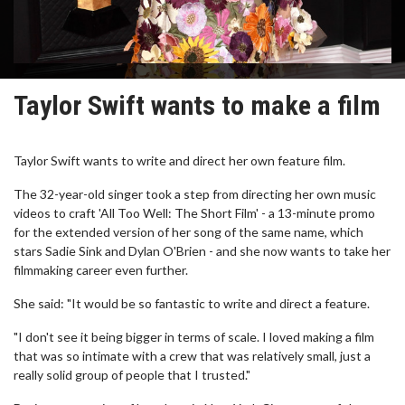
Taylor Swift wants to make a film
Taylor Swift wants to write and direct her own feature film.
The 32-year-old singer took a step from directing her own music
videos to craft 'All Too Well: The Short Film' - a 13-minute promo
for the extended version of her song of the same name, which
stars Sadie Sink and Dylan O'Brien - and she now wants to take her
filmmaking career even further.
She said: "It would be so fantastic to write and direct a feature.
"I don't see it being bigger in terms of scale. I loved making a film
that was so intimate with a crew that was relatively small, just a
really solid group of people that I trusted."