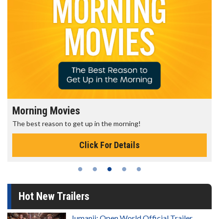
Morning Movies
The best reason to get up in the morning!
Click For Details
Hot New Trailers
Jumanji: Open World Official Trailer