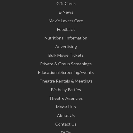
Gift Cards
E-News
Movie Lovers Care
Feedback
Nutritional Information
Advertising
Bulk Movie Tickets
Private & Group Screenings
Educational Screening/Events
Theatre Rentals & Meetings
Birthday Parties
Theatre Agencies
Media Hub
About Us
Contact Us
FAQs