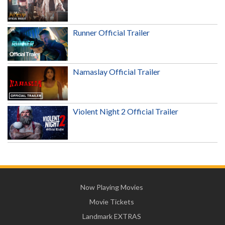
Runner Official Trailer
Namaslay Official Trailer
Violent Night 2 Official Trailer
Now Playing Movies
Movie Tickets
Landmark EXTRAS