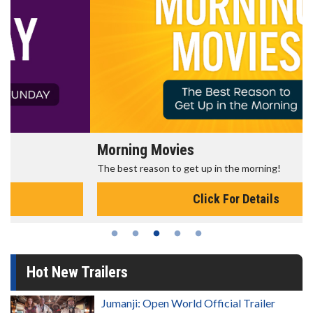
Morning Movies
The best reason to get up in the morning!
Click For Details
Hot New Trailers
Jumanji: Open World Official Trailer