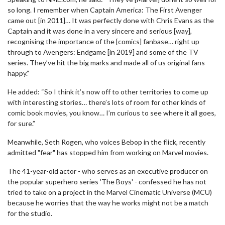
so long. I remember when Captain America: The First Avenger
came out [in 2011]… It was perfectly done with Chris Evans as the
Captain and it was done in a very sincere and serious [way],
recognising the importance of the [comics] fanbase… right up
through to Avengers: Endgame [in 2019] and some of the TV
series. They’ve hit the big marks and made all of us original fans
happy.”
He added: “So I think it’s now off to other territories to come up
with interesting stories… there’s lots of room for other kinds of
comic book movies, you know… I’m curious to see where it all goes,
for sure.”
Meanwhile, Seth Rogen, who voices Bebop in the flick, recently
admitted "fear" has stopped him from working on Marvel movies.
The 41-year-old actor - who serves as an executive producer on
the popular superhero series 'The Boys' - confessed he has not
tried to take on a project in the Marvel Cinematic Universe (MCU)
because he worries that the way he works might not be a match
for the studio.