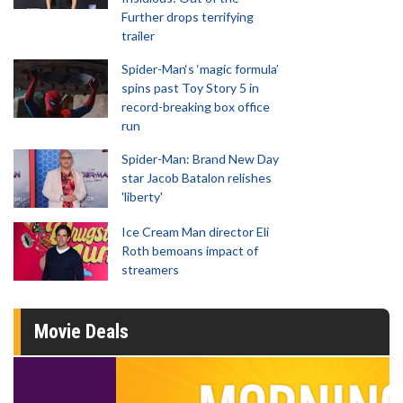
Further drops terrifying
trailer
Spider-Man‘s ‘magic formula’
spins past Toy Story 5 in
record-breaking box office
run
Spider-Man: Brand New Day
star Jacob Batalon relishes
'liberty'
Ice Cream Man director Eli
Roth bemoans impact of
streamers
Movie Deals