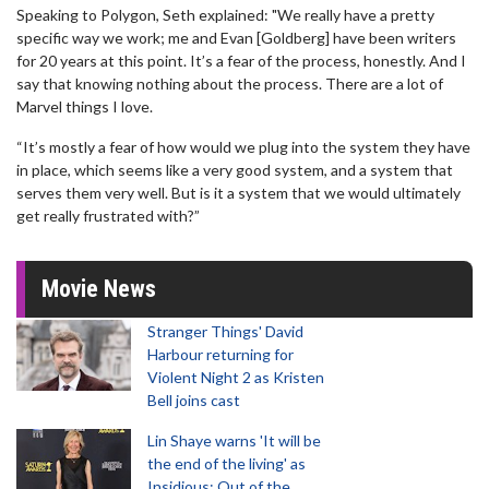
Speaking to Polygon, Seth explained: "We really have a pretty
specific way we work; me and Evan [Goldberg] have been writers
for 20 years at this point. It’s a fear of the process, honestly. And I
say that knowing nothing about the process. There are a lot of
Marvel things I love.
“It’s mostly a fear of how would we plug into the system they have
in place, which seems like a very good system, and a system that
serves them very well. But is it a system that we would ultimately
get really frustrated with?”
Movie News
Stranger Things' David
Harbour returning for
Violent Night 2 as Kristen
Bell joins cast
Lin Shaye warns 'It will be
the end of the living' as
Insidious: Out of the