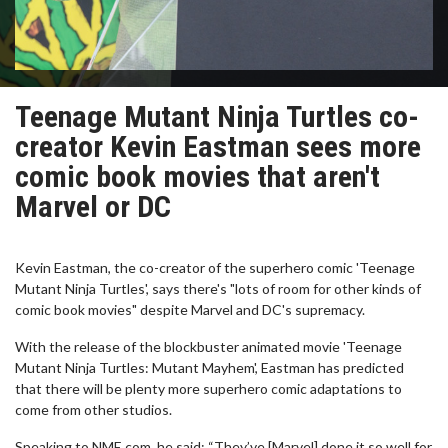
Teenage Mutant Ninja Turtles co-
creator Kevin Eastman sees more
comic book movies that aren't
Marvel or DC
Kevin Eastman, the co-creator of the superhero comic 'Teenage
Mutant Ninja Turtles', says there's "lots of room for other kinds of
comic book movies" despite Marvel and DC's supremacy.
With the release of the blockbuster animated movie 'Teenage
Mutant Ninja Turtles: Mutant Mayhem', Eastman has predicted
that there will be plenty more superhero comic adaptations to
come from other studios.
Speaking to NME.com, he said: “They’ve [Marvel] done it so well for