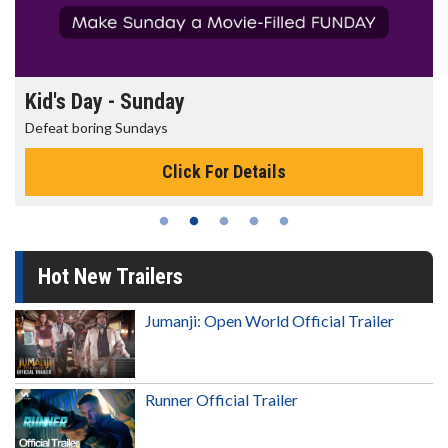
Kid's Day - Sunday
Defeat boring Sundays
Click For Details
Hot New Trailers
Jumanji: Open World Official Trailer
Runner Official Trailer