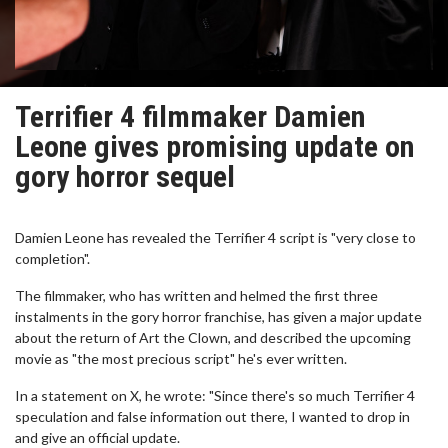
Terrifier 4 filmmaker Damien
Leone gives promising update on
gory horror sequel
Damien Leone has revealed the Terrifier 4 script is "very close to
completion".
The filmmaker, who has written and helmed the first three
instalments in the gory horror franchise, has given a major update
about the return of Art the Clown, and described the upcoming
movie as "the most precious script" he's ever written.
In a statement on X, he wrote: "Since there's so much Terrifier 4
speculation and false information out there, I wanted to drop in
and give an official update.