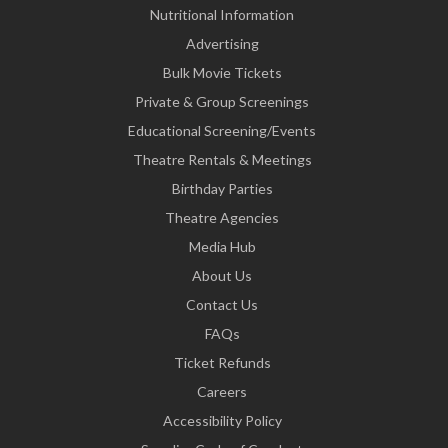
Nutritional Information
Advertising
Bulk Movie Tickets
Private & Group Screenings
Educational Screening/Events
Theatre Rentals & Meetings
Birthday Parties
Theatre Agencies
Media Hub
About Us
Contact Us
FAQs
Ticket Refunds
Careers
Accessibility Policy