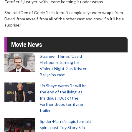
Terrifier 4 just yet, with Leone keeping it under wraps.
She told Den of Geek: "He’s kept it completely under wraps from
David, from myself, from all of the other cast and crew. So it’ll be a
surprise.”
Movie News
Stranger Things' David
Harbour returning for
Violent Night 2 as Kristen
Bell joins cast
Lin Shaye warns 'It will be
the end of the living' as
Insidious: Out of the
Further drops terrifying
trailer
Spider-Man‘s ‘magic formula’
spins past Toy Story 5 in