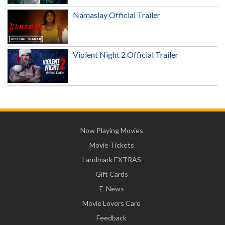
Namaslay Official Trailer
Violent Night 2 Official Trailer
Now Playing Movies
Movie Tickets
Landmark EXTRAS
Gift Cards
E-News
Movie Lovers Care
Feedback