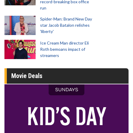
record-breaking box office
run
Spider-Man: Brand New Day
star Jacob Batalon relishes
'liberty'
Ice Cream Man director Eli
Roth bemoans impact of
streamers
Movie Deals