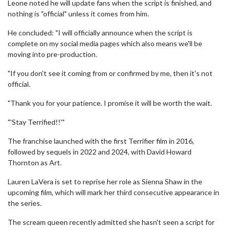
Leone noted he will update fans when the script is finished, and
nothing is "official" unless it comes from him.
He concluded: "I will officially announce when the script is
complete on my social media pages which also means we'll be
moving into pre-production.
"If you don't see it coming from or confirmed by me, then it's not
official.
"Thank you for your patience. I promise it will be worth the wait.
"'Stay Terrified!!'"
The franchise launched with the first Terrifier film in 2016,
followed by sequels in 2022 and 2024, with David Howard
Thornton as Art.
Lauren LaVera is set to reprise her role as Sienna Shaw in the
upcoming film, which will mark her third consecutive appearance in
the series.
The scream queen recently admitted she hasn't seen a script for