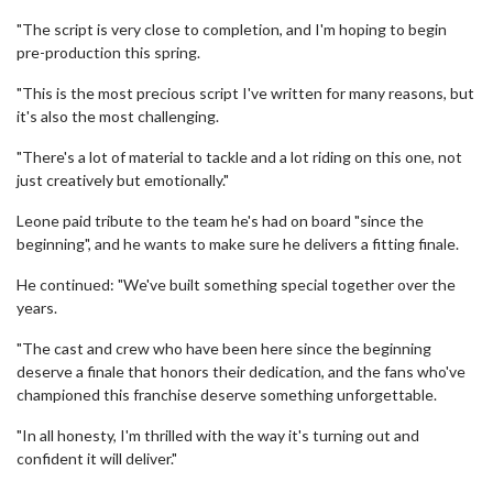
"The script is very close to completion, and I'm hoping to begin
pre-production this spring.
"This is the most precious script I've written for many reasons, but
it's also the most challenging.
"There's a lot of material to tackle and a lot riding on this one, not
just creatively but emotionally."
Leone paid tribute to the team he's had on board "since the
beginning", and he wants to make sure he delivers a fitting finale.
He continued: "We've built something special together over the
years.
"The cast and crew who have been here since the beginning
deserve a finale that honors their dedication, and the fans who've
championed this franchise deserve something unforgettable.
"In all honesty, I'm thrilled with the way it's turning out and
confident it will deliver."