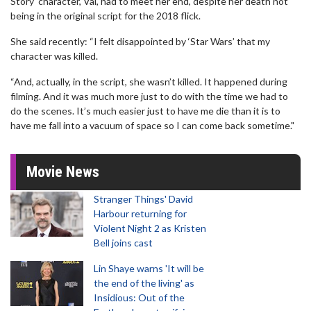
Story' character, Val, had to meet her end, despite her death not
being in the original script for the 2018 flick.
She said recently: “I felt disappointed by ‘Star Wars’ that my
character was killed.
“And, actually, in the script, she wasn’t killed. It happened during
filming. And it was much more just to do with the time we had to
do the scenes. It’s much easier just to have me die than it is to
have me fall into a vacuum of space so I can come back sometime."
Movie News
Stranger Things' David
Harbour returning for
Violent Night 2 as Kristen
Bell joins cast
Lin Shaye warns 'It will be
the end of the living' as
Insidious: Out of the