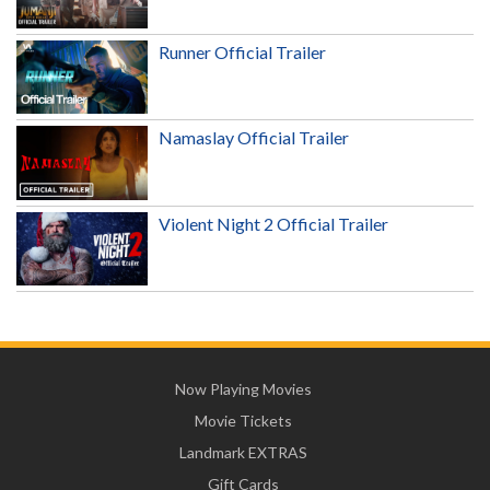
Runner Official Trailer
Namaslay Official Trailer
Violent Night 2 Official Trailer
Now Playing Movies
Movie Tickets
Landmark EXTRAS
Gift Cards