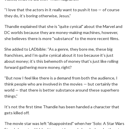
“I love that the actors in it really want to push it too — of course
they do, it’s boring otherwise, Jesus.”
Thandie explained that she is "quite cynical" about the Marvel and
DC worlds because they are money-making machines, however,
she believes there is more "substance" to the more recent films.
She added to LADbible: “As a genre, they bore me, these big
franchises, and I’m quite cynical about it too because it’s just
about money; it’s this behemoth of money that’s just like rolling
forward gathering more money, right?
“But now I feel like there is a demand from both the audience, I
think people who are involved in the movies — but certainly the
world — that there is better substance around these superhero
things.”
It's not the first time Thandie has been handed a character that
gets killed off.
The movie star was left "disappointed" when her 'Solo: A Star Wars