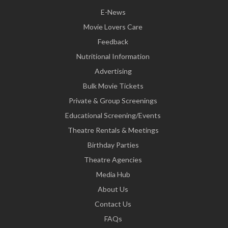
E-News
Movie Lovers Care
Feedback
Nutritional Information
Advertising
Bulk Movie Tickets
Private & Group Screenings
Educational Screening/Events
Theatre Rentals & Meetings
Birthday Parties
Theatre Agencies
Media Hub
About Us
Contact Us
FAQs