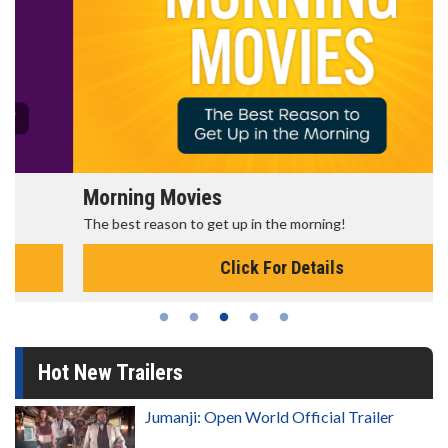
Morning Movies
The best reason to get up in the morning!
Click For Details
Hot New Trailers
Jumanji: Open World Official Trailer