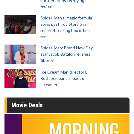
Further drops terrifying
trailer
Spider-Man‘s ‘magic formula’
spins past Toy Story 5 in
record-breaking box office
run
Spider-Man: Brand New Day
star Jacob Batalon relishes
'liberty'
Ice Cream Man director Eli
Roth bemoans impact of
streamers
Movie Deals