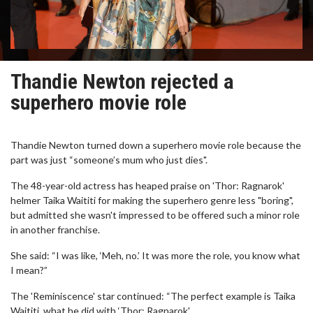
Thandie Newton rejected a
superhero movie role
Thandie Newton turned down a superhero movie role because the
part was just “someone’s mum who just dies".
The 48-year-old actress has heaped praise on 'Thor: Ragnarok'
helmer Taika Waititi for making the superhero genre less "boring",
but admitted she wasn't impressed to be offered such a minor role
in another franchise.
She said: “I was like, ‘Meh, no.’ It was more the role, you know what
I mean?”
The 'Reminiscence' star continued: “The perfect example is Taika
Waititi, what he did with ‘Thor: Ragnarok'.