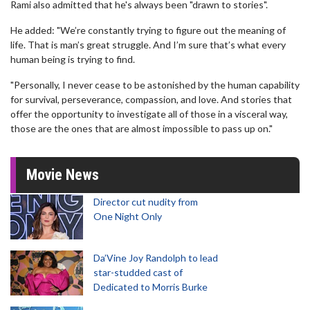
Rami also admitted that he's always been "drawn to stories".
He added: "We’re constantly trying to figure out the meaning of
life. That is man’s great struggle. And I’m sure that’s what every
human being is trying to find.
"Personally, I never cease to be astonished by the human capability
for survival, perseverance, compassion, and love. And stories that
offer the opportunity to investigate all of those in a visceral way,
those are the ones that are almost impossible to pass up on."
Movie News
Director cut nudity from
One Night Only
Da’Vine Joy Randolph to lead
star-studded cast of
Dedicated to Morris Burke