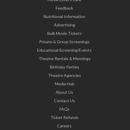
Feedback
Nutritional Information
Advertising
Bulk Movie Tickets
Private & Group Screenings
Educational Screening/Events
Theatre Rentals & Meetings
Birthday Parties
Theatre Agencies
Media Hub
About Us
Contact Us
FAQs
Ticket Refunds
Careers