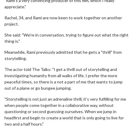
"Rami’s a very convincing producer of this film, which I really
appreciate."
Rachel, 34, and Rami are now keen to work together on another
project.
She said: "We’re in conversation, trying to figure out what the right
thing is."
Meanwhile, Rami previously admitted that he gets a "thrill" from
storytelling.
The actor told The Talks: "I get a thrill out of storytelling and
investigating humanity from all walks of life. I prefer the more
peaceful times, so there is a not a part of me that wants to jump
out of a plane or go bungee jumping.
"Storytelling is not just an adrenaline thrill, it’s very fulfilling for me
when people come together in a collaborative way, without
questioning or second guessing ourselves. When we jump in
headfirst and begin to create a world that is only going to live for
two and a half hours."