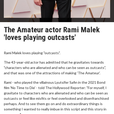
The Amateur actor Rami Malek
'loves playing outcasts'
Rami Malek loves playing "outcasts".
The 43-year-old actor has admitted that he gravitates towards
"characters who are alienated and who can be seen as outcasts",
and that was one of the attractions of making 'The Amateur'.
Rami - who played the villainous Lyutsifer Safin in the 2021 Bond
film 'No Time to Die' - told The Hollywood Reporter: "For myself, I
gravitate to characters who are alienated and who can be seen as
outcasts or feel like misfits or feel overlooked and disenfranchised
perhaps. And to see them go on and do extraordinary things is
something I wanted to really imbue in this script and this story in