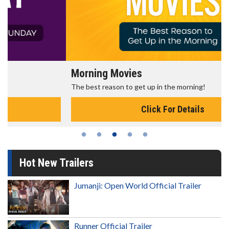
Morning Movies
The best reason to get up in the morning!
Click For Details
Hot New Trailers
Jumanji: Open World Official Trailer
Runner Official Trailer