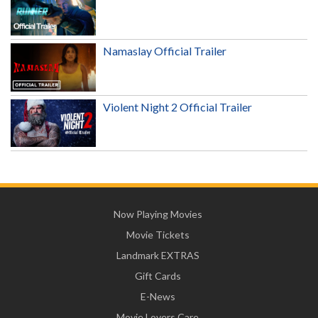
Namaslay Official Trailer
Violent Night 2 Official Trailer
Now Playing Movies
Movie Tickets
Landmark EXTRAS
Gift Cards
E-News
Movie Lovers Care