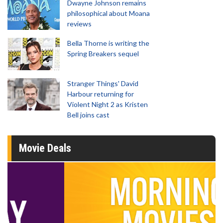
Dwayne Johnson remains
philosophical about Moana
reviews
Bella Thorne is writing the
Spring Breakers sequel
Stranger Things' David
Harbour returning for
Violent Night 2 as Kristen
Bell joins cast
Movie Deals