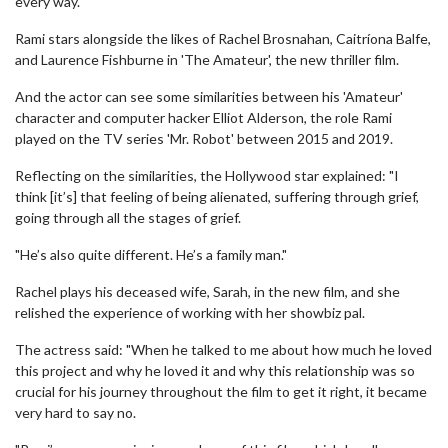
every way."
Rami stars alongside the likes of Rachel Brosnahan, Caitríona Balfe,
and Laurence Fishburne in 'The Amateur', the new thriller film.
And the actor can see some similarities between his 'Amateur'
character and computer hacker Elliot Alderson, the role Rami
played on the TV series 'Mr. Robot' between 2015 and 2019.
Reflecting on the similarities, the Hollywood star explained: "I
think [it’s] that feeling of being alienated, suffering through grief,
going through all the stages of grief.
"He’s also quite different. He’s a family man."
Rachel plays his deceased wife, Sarah, in the new film, and she
relished the experience of working with her showbiz pal.
The actress said: "When he talked to me about how much he loved
this project and why he loved it and why this relationship was so
crucial for his journey throughout the film to get it right, it became
very hard to say no.