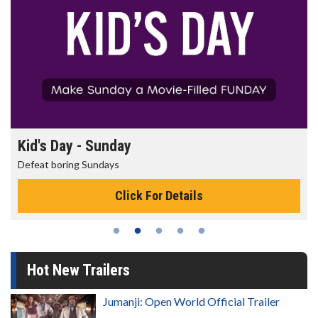
Kid's Day - Sunday
Defeat boring Sundays
Click For Details
Hot New Trailers
Jumanji: Open World Official Trailer