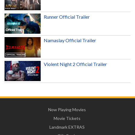
Runner Official Trailer
Namaslay Official Trailer
Violent Night 2 Official Trailer
Now Playing Movies
Movie Tickets
Landmark EXTRAS