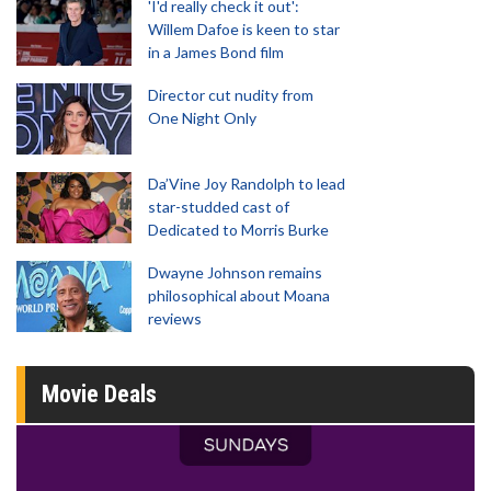
'I'd really check it out':
Willem Dafoe is keen to star
in a James Bond film
Director cut nudity from
One Night Only
Da’Vine Joy Randolph to lead
star-studded cast of
Dedicated to Morris Burke
Dwayne Johnson remains
philosophical about Moana
reviews
Movie Deals