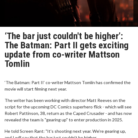
‘The bar just couldn't be higher’:
The Batman: Part II gets exciting
update from co-writer Mattson
Tomlin
‘The Batman: Part II’ co-writer Mattson Tomlin has confirmed the
movie will start filming next year.
The writer has been working with director Matt Reeves on the
script for the upcoming DC Comics superhero flick - which will see
Robert Pattinson, 38, return as the Caped Crusader - and has now
revealed the team is "gearing up" to enter production in 2025.
He told Screen Rant: "It's shooting next year. We’re gearing up,
and I will say that the bar just couldn't be higher.