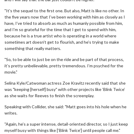
"It's the sequel to the first one. But also, Matt is like no other. In
the five years now that I’ve been working with him as closely as I
have, I’ve tried to absorb as much as humanly possible from him,
and I'm so grateful for the time that I get to spend with him,
because he is a true artist who is operating in a world where
sometimes art doesn't get to flourish, and he’s trying to make
something that really matters.
"So, to be able to just be on the ride and be part of that process,
it’s pretty unbelievable, pretty tremendous. I’m psyched for the
movie."
Selina Kyle/Catwoman actress Zoe Kravitz recently said that she
was "keeping [herself] busy" with other projects like ‘Blink Twice’
as she waits for Reeves to finish the screenplay.
Speaking with Collider, she said: "Matt goes into his hole when he
writes.
"Again, he’s a super intense, detail-oriented director, so I just keep
myself busy with things like [‘Blink Twice’] until people call me."