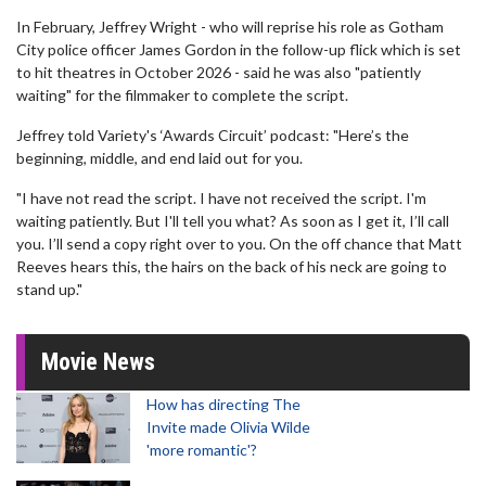
In February, Jeffrey Wright - who will reprise his role as Gotham
City police officer James Gordon in the follow-up flick which is set
to hit theatres in October 2026 - said he was also "patiently
waiting" for the filmmaker to complete the script.
Jeffrey told Variety's ‘Awards Circuit’ podcast: "Here’s the
beginning, middle, and end laid out for you.
"I have not read the script. I have not received the script. I'm
waiting patiently. But I'll tell you what? As soon as I get it, I’ll call
you. I’ll send a copy right over to you. On the off chance that Matt
Reeves hears this, the hairs on the back of his neck are going to
stand up."
Movie News
How has directing The
Invite made Olivia Wilde
'more romantic'?