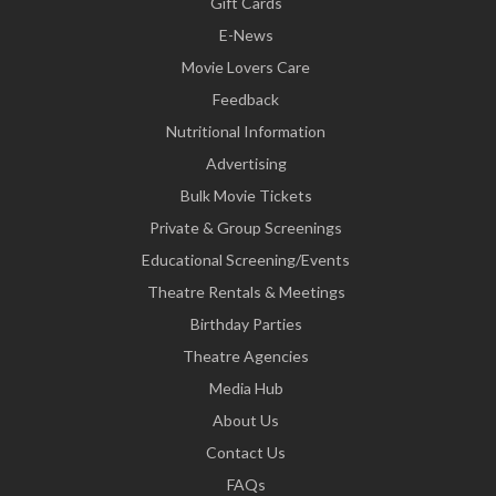
Gift Cards
E-News
Movie Lovers Care
Feedback
Nutritional Information
Advertising
Bulk Movie Tickets
Private & Group Screenings
Educational Screening/Events
Theatre Rentals & Meetings
Birthday Parties
Theatre Agencies
Media Hub
About Us
Contact Us
FAQs