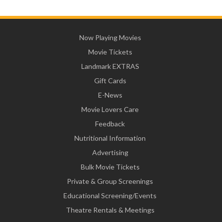
Now Playing Movies
Movie Tickets
Landmark EXTRAS
Gift Cards
E-News
Movie Lovers Care
Feedback
Nutritional Information
Advertising
Bulk Movie Tickets
Private & Group Screenings
Educational Screening/Events
Theatre Rentals & Meetings