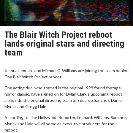
The Blair Witch Project reboot
lands original stars and directing
team
Joshua Leonard and Michael C. Williams are joining the team behind
The Blair Witch Project reboot.
The acting duo, who starred in the original 1999 found footage
horror classic, have signed on for Dylan Clark's upcoming reboot
alongside the original directing team of Eduardo Sánchez, Daniel
Myrick and Gregg Hale.
According to The Hollywood Reporter, Leonard, Williams, Sanchez,
Myrick and Hale will all serve as executive producers for the
reboot.