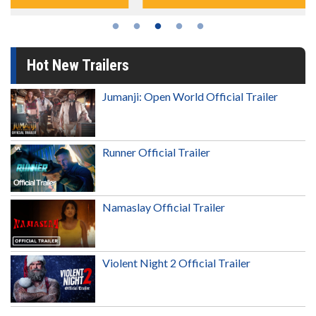
Hot New Trailers
Jumanji: Open World Official Trailer
Runner Official Trailer
Namaslay Official Trailer
Violent Night 2 Official Trailer