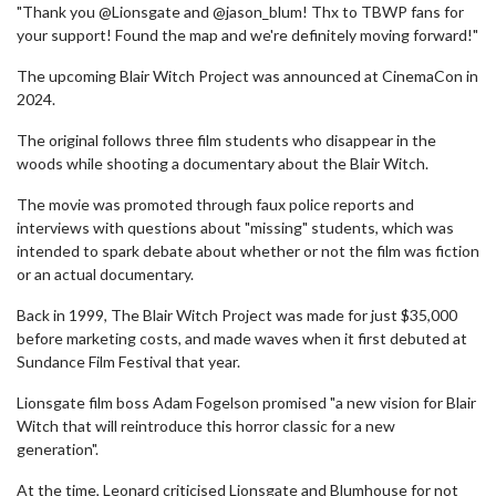
"Thank you @Lionsgate and @jason_blum! Thx to TBWP fans for
your support! Found the map and we're definitely moving forward!"
The upcoming Blair Witch Project was announced at CinemaCon in
2024.
The original follows three film students who disappear in the
woods while shooting a documentary about the Blair Witch.
The movie was promoted through faux police reports and
interviews with questions about "missing" students, which was
intended to spark debate about whether or not the film was fiction
or an actual documentary.
Back in 1999, The Blair Witch Project was made for just $35,000
before marketing costs, and made waves when it first debuted at
Sundance Film Festival that year.
Lionsgate film boss Adam Fogelson promised "a new vision for Blair
Witch that will reintroduce this horror classic for a new
generation".
At the time, Leonard criticised Lionsgate and Blumhouse for not