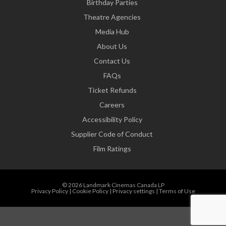
Birthday Parties
Theatre Agencies
Media Hub
About Us
Contact Us
FAQs
Ticket Refunds
Careers
Accessibility Policy
Supplier Code of Conduct
Film Ratings
© 2026 Landmark Cinemas Canada LP
Privacy Policy
|
Cookie Policy
|
Privacy settings
|
Terms of Use