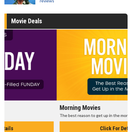
reviews
Movie Deals
Morning Movies
The best reason to get up in the morning!
Click For Details