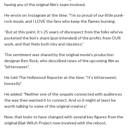
having any of the original film's team involved.
He wrote on Instagram at the time: "I’m so proud of our little punk-
rock movie, and I LOVE the fans who keep the flames burning.
“But at this point, it’s 25 years of disrespect from the folks who’ve
pocketed the lion’s share (pun intended) of the profits from OUR
work, and that feels both icky and classless.”
The sentiment was shared by the original movie's production
designer Ben Rock, who described news of the upcoming film as
"bittersweet".
He told The Hollywood Reporter at the time: "It's bittersweet,
honestly."
He added: "Neither one of the sequels connected with audiences
the way they wanted it to connect. And so it might at least be
worth talking to some of the original creators.”
Now, that looks to have changed with several key figures from the
original Blair Witch Project now involved with the reboot.