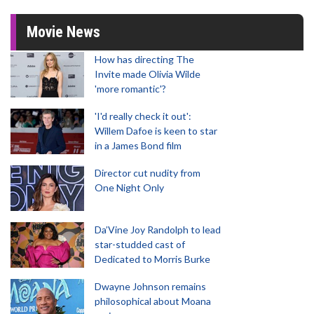
Movie News
How has directing The
Invite made Olivia Wilde
'more romantic'?
'I'd really check it out':
Willem Dafoe is keen to star
in a James Bond film
Director cut nudity from
One Night Only
Da’Vine Joy Randolph to lead
star-studded cast of
Dedicated to Morris Burke
Dwayne Johnson remains
philosophical about Moana