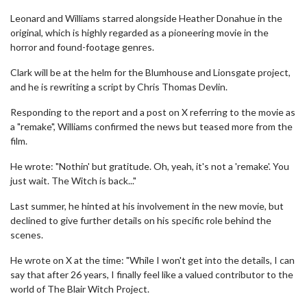
Leonard and Williams starred alongside Heather Donahue in the
original, which is highly regarded as a pioneering movie in the
horror and found-footage genres.
Clark will be at the helm for the Blumhouse and Lionsgate project,
and he is rewriting a script by Chris Thomas Devlin.
Responding to the report and a post on X referring to the movie as
a "remake", Williams confirmed the news but teased more from the
film.
He wrote: "Nothin' but gratitude. Oh, yeah, it's not a 'remake'. You
just wait. The Witch is back..."
Last summer, he hinted at his involvement in the new movie, but
declined to give further details on his specific role behind the
scenes.
He wrote on X at the time: "While I won't get into the details, I can
say that after 26 years, I finally feel like a valued contributor to the
world of The Blair Witch Project.