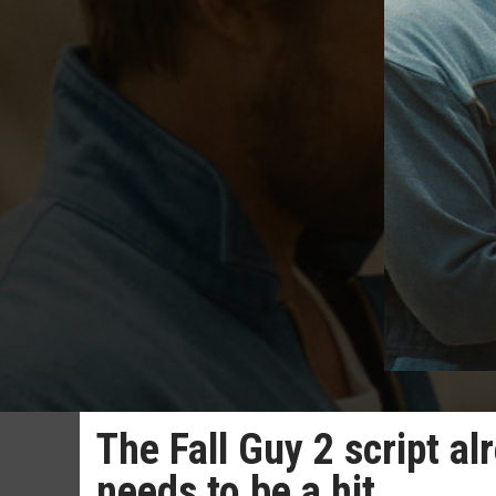
The Fall Guy 2 script al
needs to be a hit