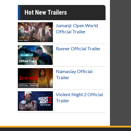
Hot New Trailers
Jumanji: Open World
Official Trailer
Runner Official Trailer
Namaslay Official
Trailer
Violent Night 2 Official
Trailer