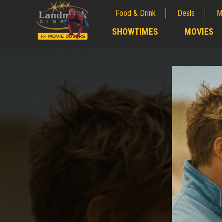
Food & Drink
Deals
M
;
SHOWTIMES
MOVIES
;