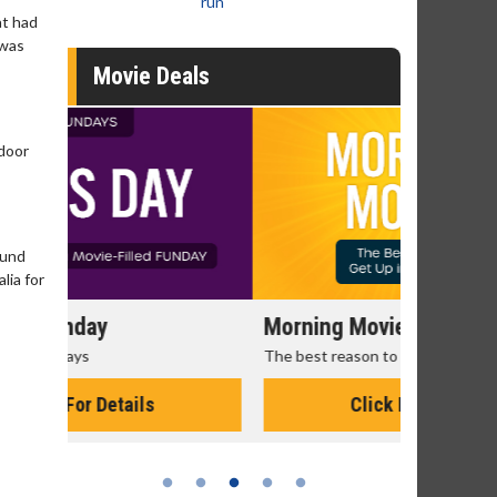
run
at had
 was
Movie Deals
 door
ound
lia for
Morning Movies
Senior's
The best reason to get up in the morning!
Get more of
Monday for 
Click For Details