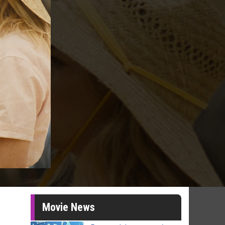
Movie News