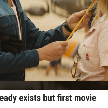
ready exists but first movie