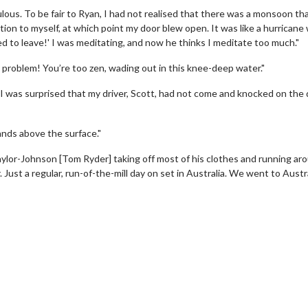
ulous. To be fair to Ryan, I had not realised that there was a monsoon th
tion to myself, at which point my door blew open. It was like a hurricane
d to leave!' I was meditating, and now he thinks I meditate too much."
a problem! You’re too zen, wading out in this knee-deep water."
, I was surprised that my driver, Scott, had not come and knocked on the
hands above the surface."
aylor-Johnson [Tom Ryder] taking off most of his clothes and running ar
 Just a regular, run-of-the-mill day on set in Australia. We went to Austra
wosome - Wednesday
Kid's Day - Sunday
are made for Movie
Defeat boring Sundays
Click For Details
Click For Details