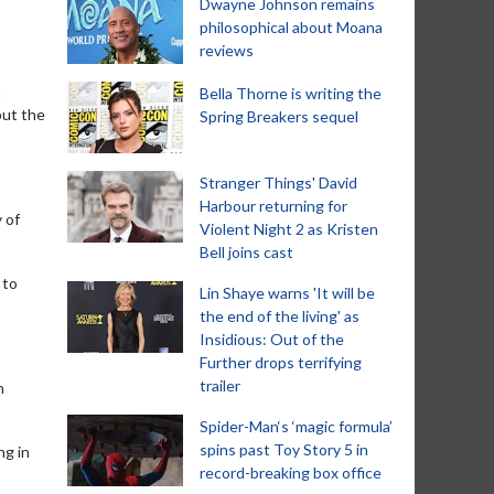
Dwayne Johnson remains
philosophical about Moana
reviews
t
Bella Thorne is writing the
but the
Spring Breakers sequel
Stranger Things' David
Harbour returning for
 of
Violent Night 2 as Kristen
Bell joins cast
 to
Lin Shaye warns 'It will be
the end of the living' as
Insidious: Out of the
Further drops terrifying
trailer
n
Spider-Man‘s ‘magic formula’
spins past Toy Story 5 in
ng in
record-breaking box office