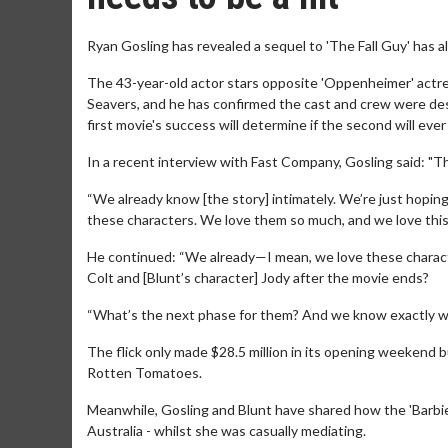
Ryan Gosling has revealed a sequel to 'The Fall Guy' has a
The 43-year-old actor stars opposite 'Oppenheimer' actr
Seavers, and he has confirmed the cast and crew were desp
first movie's success will determine if the second will ever 
In a recent interview with Fast Company, Gosling said: "Th
“We already know [the story] intimately. We’re just hoping
these characters. We love them so much, and we love this w
He continued: “We already—I mean, we love these charact
Colt and [Blunt’s character] Jody after the movie ends?
“What’s the next phase for them? And we know exactly wha
The flick only made $28.5 million in its opening weekend b
Rotten Tomatoes.
Meanwhile, Gosling and Blunt have shared how the 'Barbie'
Australia - whilst she was casually mediating.