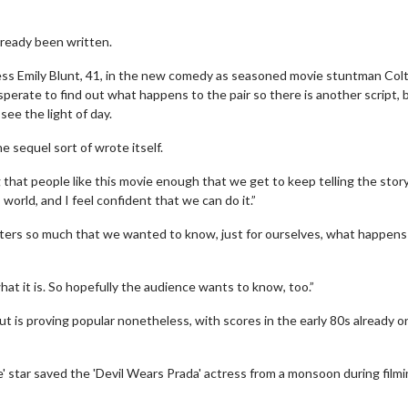
lready been written.
ess Emily Blunt, 41, in the new comedy as seasoned movie stuntman Col
erate to find out what happens to the pair so there is another script, 
see the light of day.
e sequel sort of wrote itself.
 that people like this movie enough that we get to keep telling the story
orld, and I feel confident that we can do it.”
ers so much that we wanted to know, just for ourselves, what happens
t it is. So hopefully the audience wants to know, too.”
ut is proving popular nonetheless, with scores in the early 80s already o
 star saved the 'Devil Wears Prada' actress from a monsoon during filmi