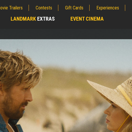
ovie Trailers
Contests
Gift Cards
Experiences
LANDMARK
EXTRAS
EVENT CINEMA
;