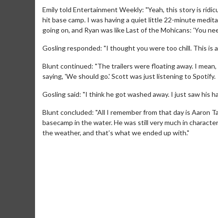
Emily told Entertainment Weekly: "Yeah, this story is ridic
hit base camp. I was having a quiet little 22-minute medita
going on, and Ryan was like Last of the Mohicans: 'You nee
Gosling responded: "I thought you were too chill. This is 
Blunt continued: "The trailers were floating away. I mean
saying, 'We should go.' Scott was just listening to Spotify.
Gosling said: "I think he got washed away. I just saw his 
Blunt concluded: "All I remember from that day is Aaron T
basecamp in the water. He was still very much in character.
the weather, and that’s what we ended up with."
Movie Merch
Movie T
Collect 'em all!
Wednesdays 
Twosomes!
Click For Details