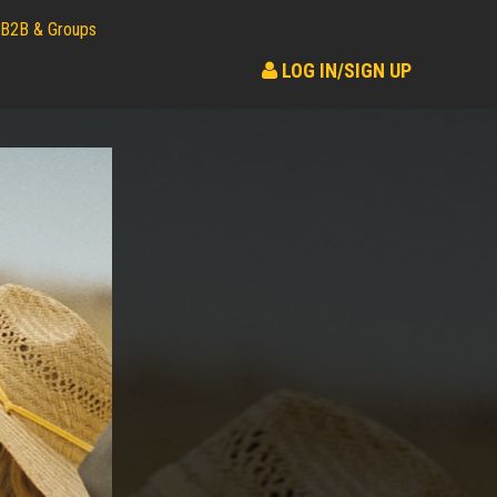
B2B & Groups
LOG IN/SIGN UP