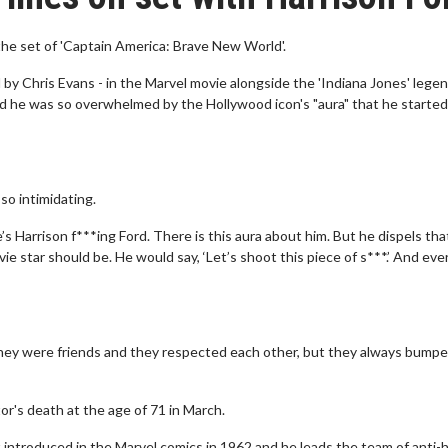
the set of 'Captain America: Brave New World'.
d by Chris Evans - in the Marvel movie alongside the 'Indiana Jones' legen
 he was so overwhelmed by the Hollywood icon's "aura" that he started
so intimidating.
s Harrison f***ing Ford. There is this aura about him. But he dispels that
ie star should be. He would say, ‘Let’s shoot this piece of s***.’ And ev
they were friends and they respected each other, but they always bump
tor's death at the age of 71 in March.
rst introduced in the Marvel comics in 1962 and he leads the team of anti