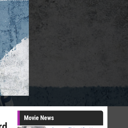
Movie News
rd