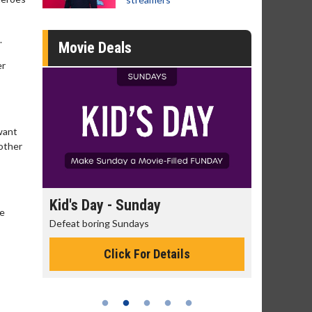
.
Movie Deals
er
 want
 other
day
Morning Movies
he
ys
The best reason to get up in the morning!
or Details
Click For Details