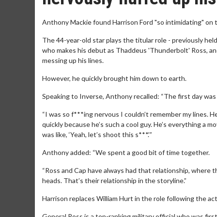
Anthony Mackie found Harrison Ford "so intimidating" on 
The 44-year-old star plays the titular role - previously hel
who makes his debut as Thaddeus 'Thunderbolt' Ross, and
messing up his lines.
However, he quickly brought him down to earth.
Speaking to Inverse, Anthony recalled: “The first day was 
“I was so f***ing nervous I couldn’t remember my lines. He’
quickly because he’s such a cool guy. He’s everything a mov
was like, ‘Yeah, let’s shoot this s***.’”
Anthony added: “We spent a good bit of time together.
“Ross and Cap have always had that relationship, where 
heads. That’s their relationship in the storyline.”
Harrison replaces William Hurt in the role following the ac
General Ross is a top-ranking military official who was fi