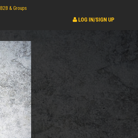
B2B & Groups
LOG IN/SIGN UP