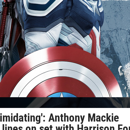
ntimidating': Anthony Mackie
 lines on set with Harrison Fo