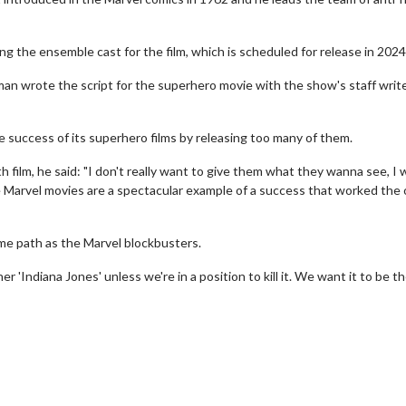
g the ensemble cast for the film, which is scheduled for release in 2024
man wrote the script for the superhero movie with the show's staff writ
he success of its superhero films by releasing too many of them.
h film, he said: "I don't really want to give them what they wanna see, I
e Marvel movies are a spectacular example of a success that worked the
ame path as the Marvel blockbusters.
Movie Twosome - Wednesday
Kid's Day - Sun
 'Indiana Jones' unless we're in a position to kill it. We want it to be t
Wednesdays are made for Movie
Defeat boring Sunda
Twosomes!
Click F
Click For Details