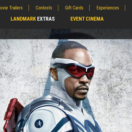
ovie Trailers
Contests
Gift Cards
Experiences
LANDMARK
EXTRAS
EVENT CINEMA
;