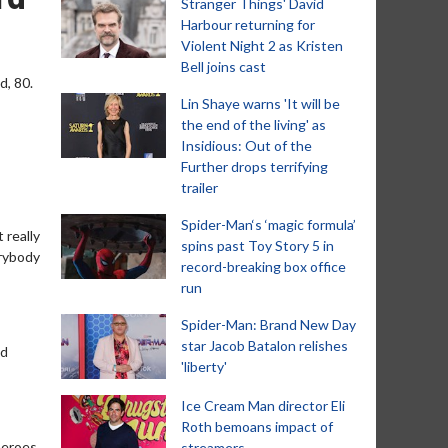
Stranger Things' David
Harbour returning for
Violent Night 2 as Kristen
Bell joins cast
d, 80.
Lin Shaye warns 'It will be
the end of the living' as
Insidious: Out of the
Further drops terrifying
trailer
Spider-Man‘s ‘magic formula’
 really
spins past Toy Story 5 in
erybody
record-breaking box office
run
Spider-Man: Brand New Day
star Jacob Batalon relishes
ed
'liberty'
Ice Cream Man director Eli
Roth bemoans impact of
-heroes
streamers