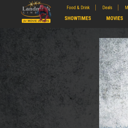
Food & Drink
Deals
M
;
SHOWTIMES
MOVIES
;