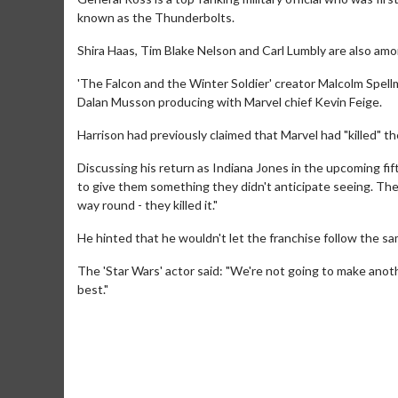
known as the Thunderbolts.
Shira Haas, Tim Blake Nelson and Carl Lumbly are also amon
'The Falcon and the Winter Soldier' creator Malcolm Spell
Dalan Musson producing with Marvel chief Kevin Feige.
Harrison had previously claimed that Marvel had "killed" t
Discussing his return as Indiana Jones in the upcoming fift
to give them something they didn't anticipate seeing. Th
way round - they killed it."
He hinted that he wouldn't let the franchise follow the s
Movie Merch
The 'Star Wars' actor said: "We're not going to make another
Collect 'em all!
best."
Click For Details