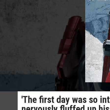
'The first day was so i
nervously fluffed up his