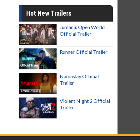
Hot New Trailers
Jumanji: Open World
Official Trailer
Runner Official Trailer
Namaslay Official
Trailer
Violent Night 2 Official
Trailer