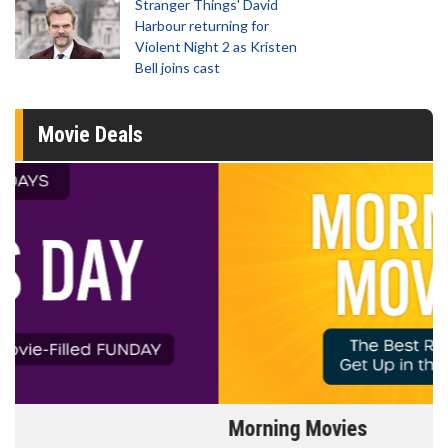
Stranger Things' David
Harbour returning for
Violent Night 2 as Kristen
Bell joins cast
Movie Deals
Morning Movies