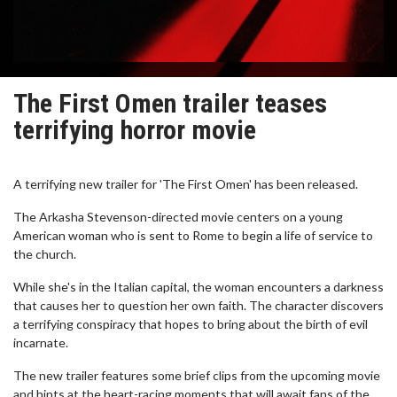
The First Omen trailer teases
terrifying horror movie
A terrifying new trailer for 'The First Omen' has been released.
The Arkasha Stevenson-directed movie centers on a young
American woman who is sent to Rome to begin a life of service to
the church.
While she's in the Italian capital, the woman encounters a darkness
that causes her to question her own faith. The character discovers
a terrifying conspiracy that hopes to bring about the birth of evil
incarnate.
The new trailer features some brief clips from the upcoming movie
and hints at the heart-racing moments that will await fans of the