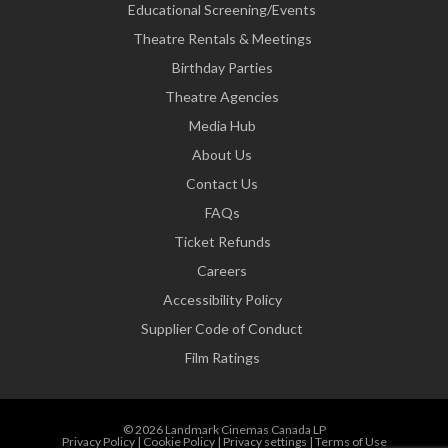
Educational Screening/Events
Theatre Rentals & Meetings
Birthday Parties
Theatre Agencies
Media Hub
About Us
Contact Us
FAQs
Ticket Refunds
Careers
Accessibility Policy
Supplier Code of Conduct
Film Ratings
© 2026 Landmark Cinemas Canada LP
Privacy Policy
|
Cookie Policy
|
Privacy settings
|
Terms of Use