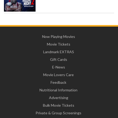
Now Playing Movies
Movie Tickets
Landmark EXTRAS
Gift Cards
E-News
Movie Lovers Care
Feedback
Nutritional Information
Advertising
Bulk Movie Tickets
Private & Group Screenings