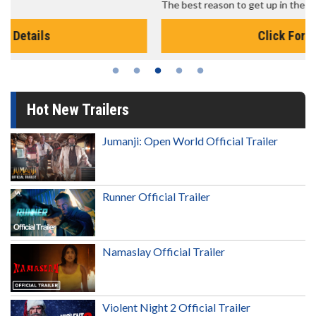
The best reason to get up in the morning!
Click For Details
Hot New Trailers
Jumanji: Open World Official Trailer
Runner Official Trailer
Namaslay Official Trailer
Violent Night 2 Official Trailer