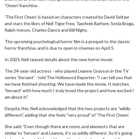
'Omen' franchise.
'The First Omen' is based on characters created by David Seltzer
and stars the likes of Nell Tiger Free, Tawfeek Barhom, Sonia Braga,
Ralph Ineson, Charles Dance and Bill Nighy.
The upcoming psychological horror film is a prequel to the classic
horror franchise, and is due to open in cinemas on April 5.
In 2023, Nell teased details about the new horror movie.
The 24-year-old actress - who played Leanne Grayson in the TV
series 'Servant' - told The Hollywood Reporter: "I can tell you that
we have finished shooting. We have made the movie. It matches
'Servant' with how much I truly loved the project and how excited I
am about it."
Despite this, Nell acknowledged that the two projects are "wildly
different", adding that she feels "very proud" of 'The First Omen'.
She said: "Even though there are notes and elements that are
similar to 'Servant' and Leanne, it’s so wildly different. So it’s going