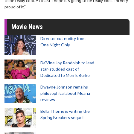
to be really cool. At least I hope it’s going to be really cool. I’m very
proud of it."
Movie News
Director cut nudity from
One Night Only
Da’Vine Joy Randolph to lead
star-studded cast of
Dedicated to Morris Burke
Dwayne Johnson remains
philosophical about Moana
reviews
Bella Thorne is writing the
Spring Breakers sequel