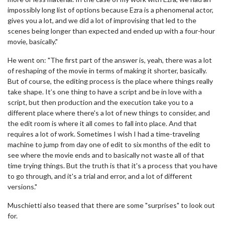
impossibly long list of options because Ezra is a phenomenal actor,
gives you a lot, and we did a lot of improvising that led to the
scenes being longer than expected and ended up with a four-hour
movie, basically."
He went on: "The first part of the answer is, yeah, there was a lot
of reshaping of the movie in terms of making it shorter, basically.
But of course, the editing process is the place where things really
take shape. It’s one thing to have a script and be in love with a
script, but then production and the execution take you to a
different place where there's a lot of new things to consider, and
the edit room is where it all comes to fall into place. And that
requires a lot of work. Sometimes I wish I had a time-traveling
machine to jump from day one of edit to six months of the edit to
see where the movie ends and to basically not waste all of that
time trying things. But the truth is that it's a process that you have
to go through, and it's a trial and error, and a lot of different
versions."
Muschietti also teased that there are some "surprises" to look out
for.