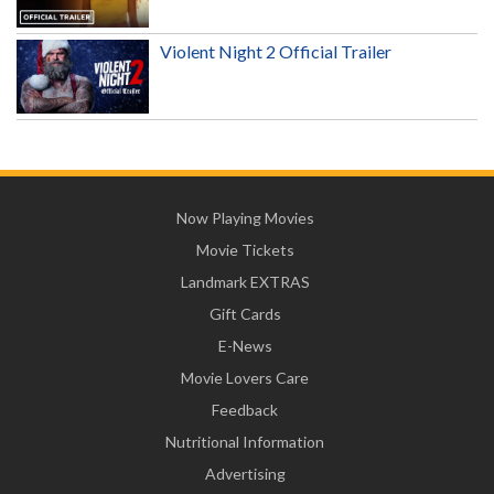
Violent Night 2 Official Trailer
Now Playing Movies
Movie Tickets
Landmark EXTRAS
Gift Cards
E-News
Movie Lovers Care
Feedback
Nutritional Information
Advertising