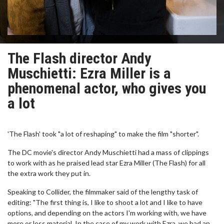
The Flash director Andy
Muschietti: Ezra Miller is a
phenomenal actor, who gives you
a lot
'The Flash' took "a lot of reshaping" to make the film "shorter".
The DC movie's director Andy Muschietti had a mass of clippings
to work with as he praised lead star Ezra Miller (The Flash) for all
the extra work they put in.
Speaking to Collider, the filmmaker said of the lengthy task of
editing: "The first thing is, I like to shoot a lot and I like to have
options, and depending on the actors I'm working with, we have
more or less material. In the case of my work with Ezra, we had an