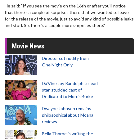
He said: "If you see the movie on the 16th or after you'll notice
that there's a couple of surprises there that we wanted to leave
for the release of the movie, just to avoid any kind of possible leaks
and stuff. So, there's a couple more surprises there."
Movie News
Director cut nudity from
One Night Only
Da’Vine Joy Randolph to lead
star-studded cast of
Dedicated to Morris Burke
Dwayne Johnson remains
philosophical about Moana
reviews
Bella Thorne is writing the