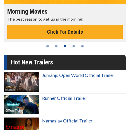
Morning Movies
The best reason to get up in the morning!
Click For Details
Hot New Trailers
Jumanji: Open World Official Trailer
Runner Official Trailer
Namaslay Official Trailer