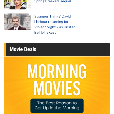
Spring Breakers sequel
Stranger Things' David
Harbour returning for
Violent Night 2 as Kristen
Bell joins cast
Movie Deals