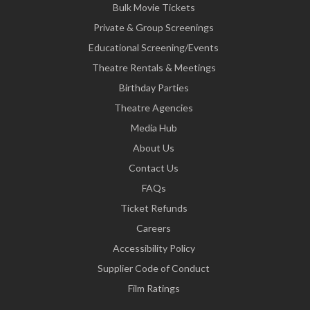
Bulk Movie Tickets
Private & Group Screenings
Educational Screening/Events
Theatre Rentals & Meetings
Birthday Parties
Theatre Agencies
Media Hub
About Us
Contact Us
FAQs
Ticket Refunds
Careers
Accessibility Policy
Supplier Code of Conduct
Film Ratings