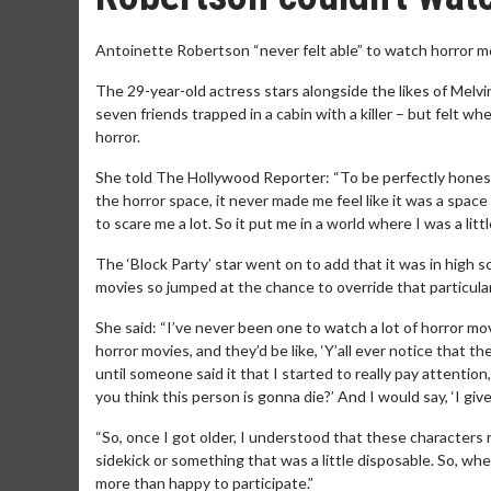
Antoinette Robertson “never felt able” to watch horror m
The 29-year-old actress stars alongside the likes of Mel
seven friends trapped in a cabin with a killer – but felt 
horror.
She told The Hollywood Reporter: “To be perfectly honest,
the horror space, it never made me feel like it was a space
to scare me a lot. So it put me in a world where I was a litt
The ‘Block Party’ star went on to add that it was in high sc
movies so jumped at the chance to override that particular 
She said: “I’ve never been one to watch a lot of horror 
horror movies, and they’d be like, ‘Y’all ever notice that th
until someone said it that I started to really pay attention,
you think this person is gonna die?’ And I would say, ‘I g
“So, once I got older, I understood that these characters
sidekick or something that was a little disposable. So, wh
more than happy to participate.”