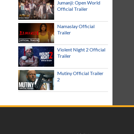
Jumanji: Open World
Official Trailer
Namaslay Official
Trailer
Violent Night 2 Official
Trailer
Mutiny Official Trailer
2