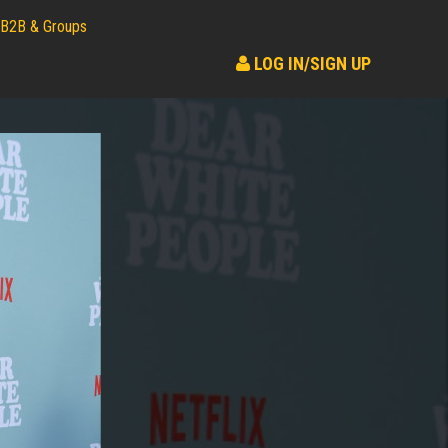
B2B & Groups
LOG IN/SIGN UP