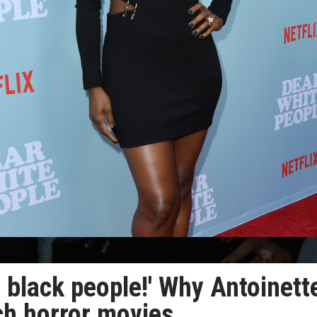
 black people!' Why Antoinett
ch horror movies