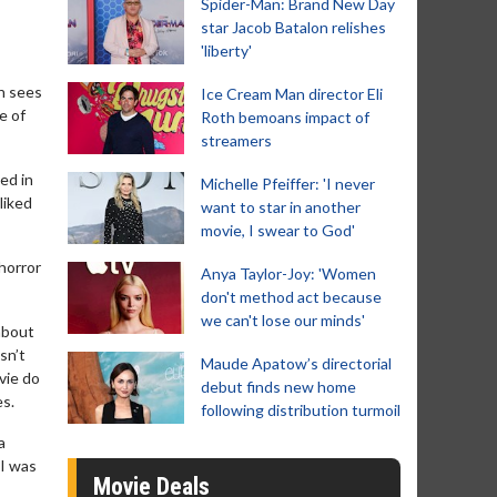
Spider-Man: Brand New Day
star Jacob Batalon relishes
'liberty'
h sees
Ice Cream Man director Eli
e of
Roth bemoans impact of
streamers
ed in
Michelle Pfeiffer: 'I never
liked
want to star in another
movie, I swear to God'
 horror
Anya Taylor-Joy: 'Women
don't method act because
we can't lose our minds'
about
sn’t
Maude Apatow’s directorial
ovie do
debut finds new home
es.
following distribution turmoil
a
 I was
Movie Deals