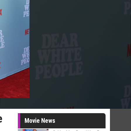
e
Movie News