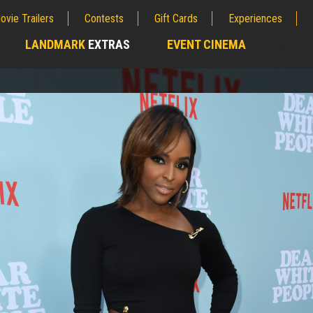
ovie Trailers
Contests
Gift Cards
Experiences
LANDMARK
EXTRAS
EVENT CINEMA
;