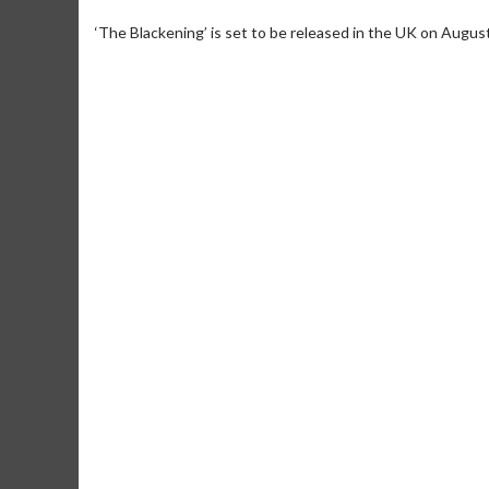
‘The Blackening’ is set to be released in the UK on Augus
Movie Merch
Movie T
Collect 'em all!
Wednesdays 
Twosomes!
Click For Details