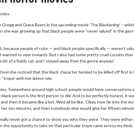
ovies.
vin Gregg and Grace Byers in the upcoming movie ‘The Blackening’ – whic
when she was growing up that black people were “never valued” in the genr
 because people of color — and black people specifically — weren’t valu
 I wanted to veer towards. But I also had some pretty cruel cousins that 
le bit of a fraidy cat, and I stayed away from the genre anyway.”
hool she noticed that the black character tended to be killed off first in
“trope” with her latest role.
movies. Somewhere around high school, people would have conversations 
e black person is the first person to die’ And to be perfectly honest, it wa
 and then it became like a bet. We’d all be like, ‘Okay, how far into the m
ive her ten minutes,’ and then somebody else would give her fifteen minut
 really never got a chance to show you who they were. They were either 
en the opportunity to take on that particular trope came across my desk,