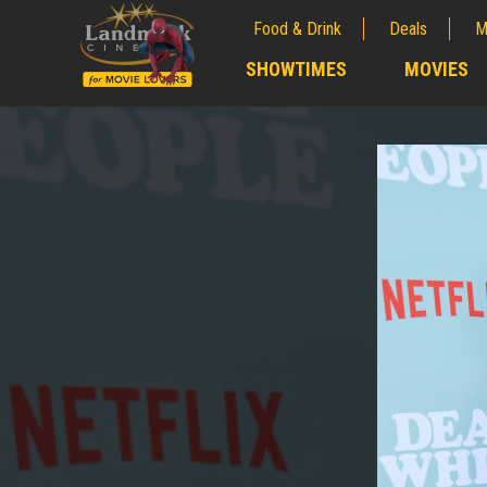
Food & Drink
Deals
M
;
SHOWTIMES
MOVIES
;