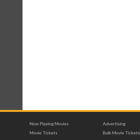
Now Playing Movies
Advertising
Movie Tickets
Bulk Movie Tickets