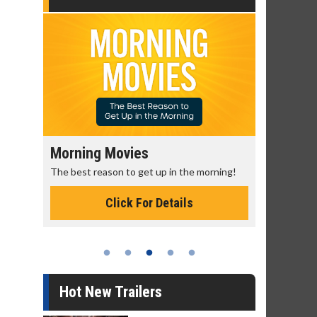
Morning Movies
Senior's
The best reason to get up in the morning!
Get more of
Monday for 
Click For Details
Hot New Trailers