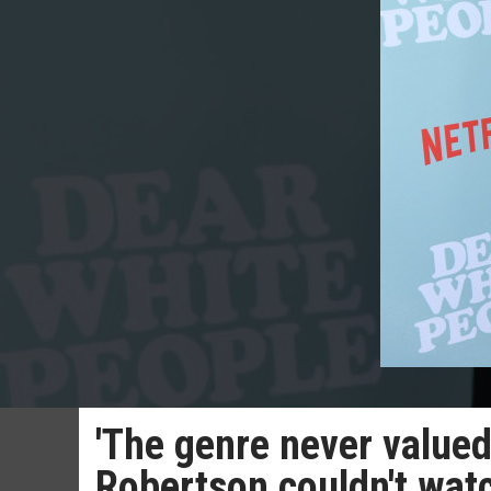
'The genre never valued
Robertson couldn't wat