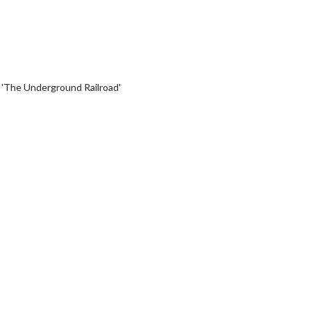
 'The Underground Railroad'