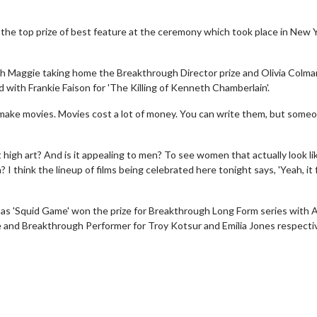
 the top prize of best feature at the ceremony which took place in New 
th Maggie taking home the Breakthrough Director prize and Olivia Colma
 with Frankie Faison for 'The Killing of Kenneth Chamberlain'.
 make movies. Movies cost a lot of money. You can write them, but someo
 high art? And is it appealing to men? To see women that actually look li
 I think the lineup of films being celebrated here tonight says, 'Yeah, it 
 as 'Squid Game' won the prize for Breakthrough Long Form series with 
and Breakthrough Performer for Troy Kotsur and Emilia Jones respectiv