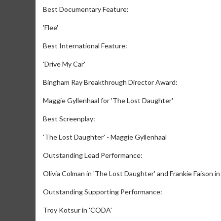
Best Documentary Feature:
'Flee'
Best International Feature:
'Drive My Car'
Bingham Ray Breakthrough Director Award:
Maggie Gyllenhaal for 'The Lost Daughter'
Movie M
Best Screenplay:
Collect 'em al
'The Lost Daughter' - Maggie Gyllenhaal
Outstanding Lead Performance:
Olivia Colman in 'The Lost Daughter' and Frankie Faison in
Outstanding Supporting Performance:
Troy Kotsur in 'CODA'