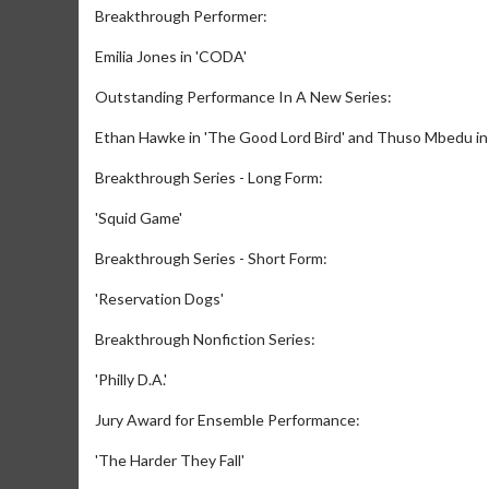
Breakthrough Performer:
Emilia Jones in 'CODA'
Outstanding Performance In A New Series:
Ethan Hawke in 'The Good Lord Bird' and Thuso Mbedu in
Breakthrough Series - Long Form:
'Squid Game'
Breakthrough Series - Short Form:
'Reservation Dogs'
Breakthrough Nonfiction Series:
'Philly D.A.'
Jury Award for Ensemble Performance:
'The Harder They Fall'