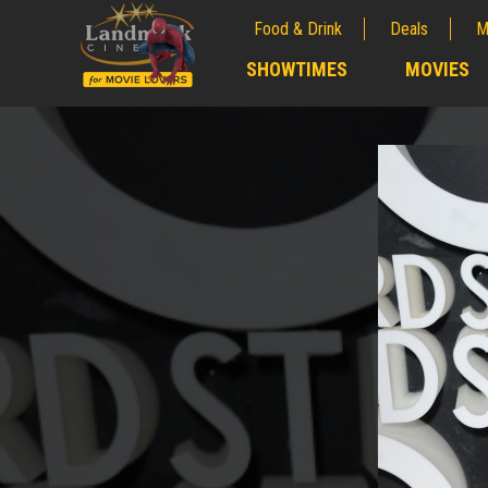
Food & Drink
Deals
M
;
SHOWTIMES
MOVIES
;