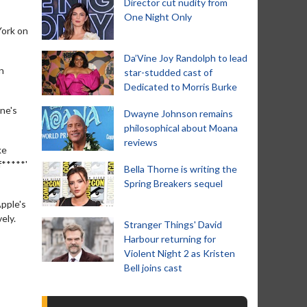
Director cut nudity from
One Night Only
York on
Da’Vine Joy Randolph to lead
n
star-studded cast of
Dedicated to Morris Burke
ne's
Dwayne Johnson remains
philosophical about Moana
reviews
ke
f*****'
Bella Thorne is writing the
Spring Breakers sequel
Apple's
ely.
Stranger Things' David
Harbour returning for
Violent Night 2 as Kristen
Bell joins cast