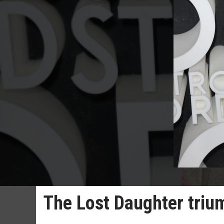
The Lost Daughter tri