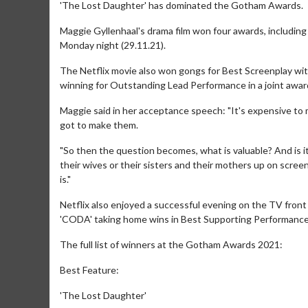
'The Lost Daughter' has dominated the Gotham Awards.
Maggie Gyllenhaal's drama film won four awards, including
Monday night (29.11.21).
The Netflix movie also won gongs for Best Screenplay wi
winning for Outstanding Lead Performance in a joint award
Maggie said in her acceptance speech: "It's expensive to
got to make them.
"So then the question becomes, what is valuable? And is it
their wives or their sisters and their mothers up on screen?
is."
Netflix also enjoyed a successful evening on the TV front
'CODA' taking home wins in Best Supporting Performance 
The full list of winners at the Gotham Awards 2021:
Best Feature:
'The Lost Daughter'