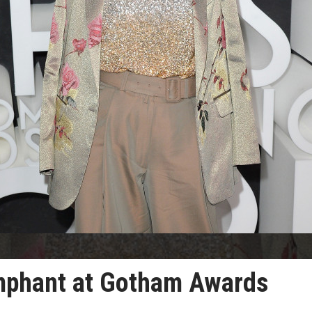
umphant at Gotham Awards