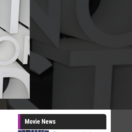
Movie News