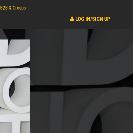
B2B & Groups
LOG IN/SIGN UP