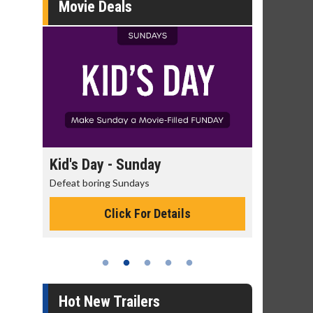
Movie Deals
day
Kid's Day - Sunday
Morning
Defeat boring Sundays
The best rea
Click For Details
Hot New Trailers