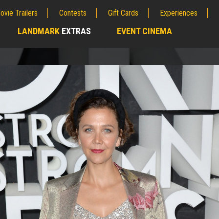
ovie Trailers
Contests
Gift Cards
Experiences
LANDMARK
EXTRAS
EVENT CINEMA
;