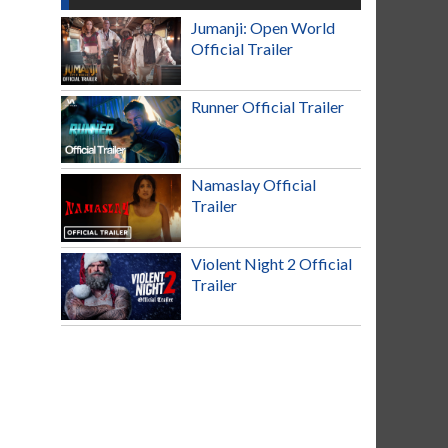
Jumanji: Open World
Official Trailer
Runner Official Trailer
Namaslay Official
Trailer
Violent Night 2 Official
Trailer