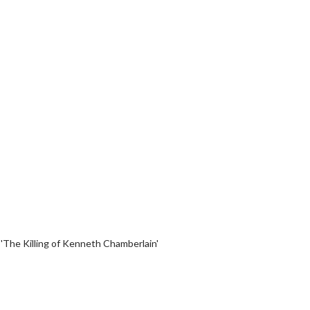
erch
Movie Twosome - Wednes
l!
Wednesdays are made for Movie
Twosomes!
Click For Details
Click For Details
 'The Killing of Kenneth Chamberlain'