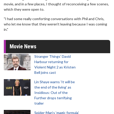
movie, and in a few places, I thought of reconceiving a few scenes,
which they were open to.
"I had some really comforting conversations with Phil and Chris,
who let me know that they weren't leaving because I was coming
in."
Movie News
Stranger Things' David
Harbour returning for
Violent Night 2 as Kristen
Bell joins cast
Lin Shaye warns 'It will be
the end of the living' as
Insidious: Out of the
Further drops terrifying
trailer
Spider-Man‘s ‘magic formula’