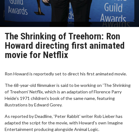
The Shrinking of Treehorn: Ron
Howard directing first animated
movie for Netflix
Ron Howard is reportedly set to direct his first animated movie.
The 68-year-old filmmaker is said to be working on 'The Shrinking
of Treehorn' Netflix, which is an adaptation of Florence Parry
Heide's 1971 children's book of the same name, featuring
illustrations by Edward Gorey.
As reported by Deadline, 'Peter Rabbit' writer Rob Lieber has
adapted the script for the movie, with Howard's own Imagine
Entertainment producing alongside Animal Logic.