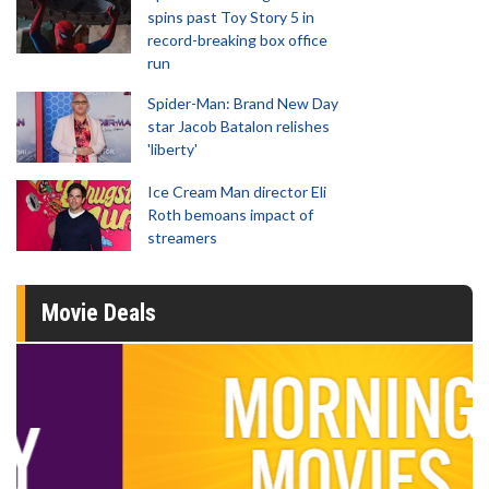
spins past Toy Story 5 in
record-breaking box office
run
Spider-Man: Brand New Day
star Jacob Batalon relishes
'liberty'
Ice Cream Man director Eli
Roth bemoans impact of
streamers
Movie Deals