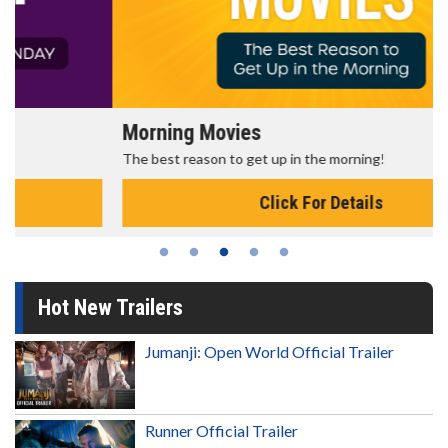
Morning Movies
The best reason to get up in the morning!
Click For Details
Hot New Trailers
Jumanji: Open World Official Trailer
Runner Official Trailer