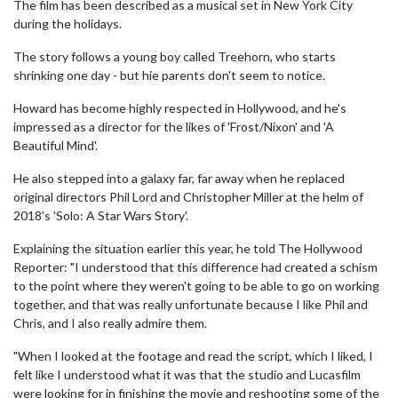
The film has been described as a musical set in New York City
during the holidays.
The story follows a young boy called Treehorn, who starts
shrinking one day - but hie parents don't seem to notice.
Howard has become highly respected in Hollywood, and he's
impressed as a director for the likes of 'Frost/Nixon' and 'A
Beautiful Mind'.
He also stepped into a galaxy far, far away when he replaced
original directors Phil Lord and Christopher Miller at the helm of
2018's 'Solo: A Star Wars Story'.
Explaining the situation earlier this year, he told The Hollywood
Reporter: "I understood that this difference had created a schism
to the point where they weren't going to be able to go on working
together, and that was really unfortunate because I like Phil and
Chris, and I also really admire them.
"When I looked at the footage and read the script, which I liked, I
felt like I understood what it was that the studio and Lucasfilm
were looking for in finishing the movie and reshooting some of the