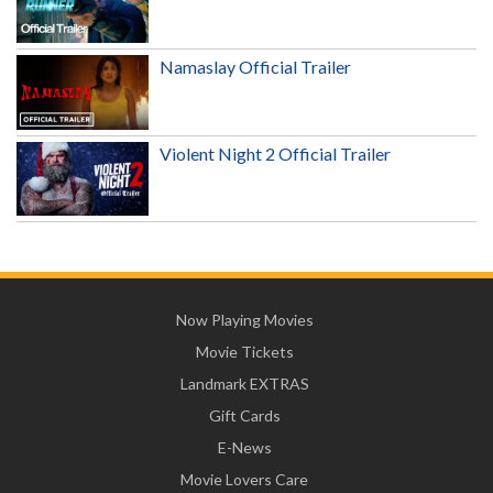
Namaslay Official Trailer
Violent Night 2 Official Trailer
Now Playing Movies
Movie Tickets
Landmark EXTRAS
Gift Cards
E-News
Movie Lovers Care