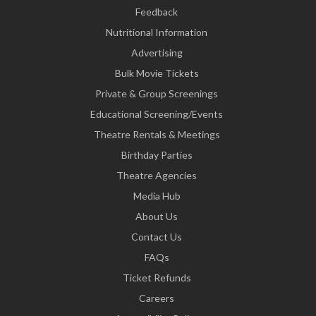
Feedback
Nutritional Information
Advertising
Bulk Movie Tickets
Private & Group Screenings
Educational Screening/Events
Theatre Rentals & Meetings
Birthday Parties
Theatre Agencies
Media Hub
About Us
Contact Us
FAQs
Ticket Refunds
Careers