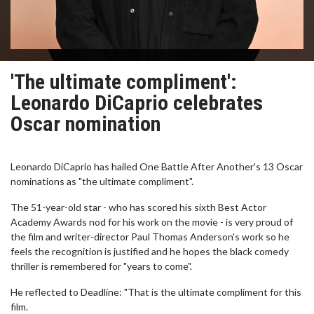
'The ultimate compliment':
Leonardo DiCaprio celebrates
Oscar nomination
Leonardo DiCaprio has hailed One Battle After Another's 13 Oscar
nominations as "the ultimate compliment".
The 51-year-old star - who has scored his sixth Best Actor
Academy Awards nod for his work on the movie - is very proud of
the film and writer-director Paul Thomas Anderson's work so he
feels the recognition is justified and he hopes the black comedy
thriller is remembered for "years to come".
He reflected to Deadline: "That is the ultimate compliment for this
film.