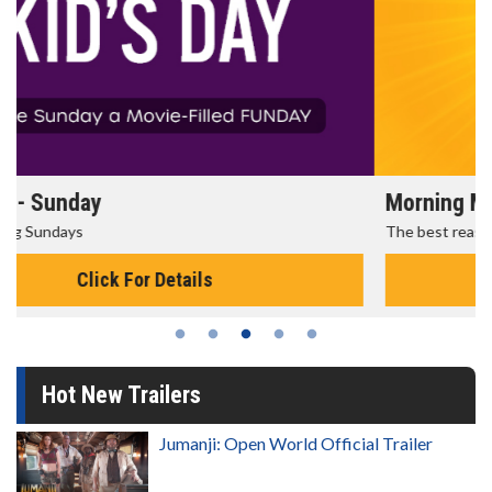
Morning Movies
The best reason to get up in the morning!
Click For Details
Hot New Trailers
Jumanji: Open World Official Trailer