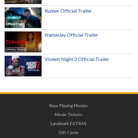
Runner Official Trailer
Namaslay Official Trailer
Violent Night 2 Official Trailer
Now Playing Movies
Movie Tickets
Landmark EXTRAS
Gift Cards