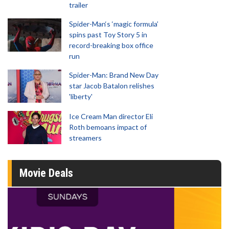
trailer
Spider-Man‘s ‘magic formula’
spins past Toy Story 5 in
record-breaking box office
run
Spider-Man: Brand New Day
star Jacob Batalon relishes
'liberty'
Ice Cream Man director Eli
Roth bemoans impact of
streamers
Movie Deals