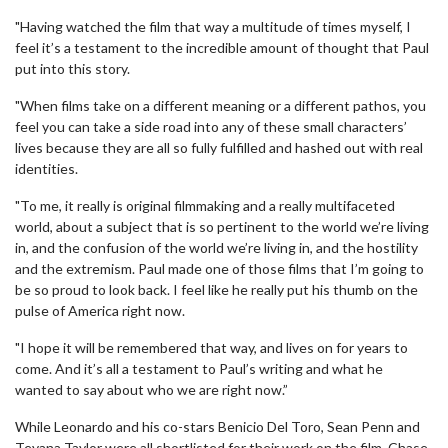
"Having watched the film that way a multitude of times myself, I
feel it’s a testament to the incredible amount of thought that Paul
put into this story.
"When films take on a different meaning or a different pathos, you
feel you can take a side road into any of these small characters’
lives because they are all so fully fulfilled and hashed out with real
identities.
"To me, it really is original filmmaking and a really multifaceted
world, about a subject that is so pertinent to the world we’re living
in, and the confusion of the world we’re living in, and the hostility
and the extremism. Paul made one of those films that I’m going to
be so proud to look back. I feel like he really put his thumb on the
pulse of America right now.
"I hope it will be remembered that way, and lives on for years to
come. And it’s all a testament to Paul’s writing and what he
wanted to say about who we are right now.”
While Leonardo and his co-stars Benicio Del Toro, Sean Penn and
Teyana Taylor were all shortlisted for their work on the film, Chase