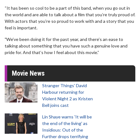
“It has been so cool to be a part of this band, when you go out in
the world and are able to talk about a film that you’re truly proud of.
With actors that you’re so proud to work with and a story that you
feel is important.
"We’ve been doing it for the past year, and there’s an ease to
talking about something that you have such a genuine love and
pride for. And that’s how I feel about this movie.”
Movie News
Stranger Things' David
Harbour returning for
Violent Night 2 as Kristen
Bell joins cast
Lin Shaye warns 'It will be
the end of the living' as
Insidious: Out of the
Further drops terrifying