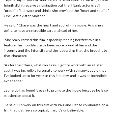
Infiniti didn't receive a nomination but the Titanic actor is still
"proud" of her work and thinks she provided the "heart and soul" of
One Battle After Another.
He said: “Chase was the heart and soul of this movie. And she’s
going to have an incredible career ahead of her.
"She really carried this film, especially it being her first role in a
feature film. I couldn’t have been more proud of her and the
integrity and the intensity and the leadership that she brought to
that character.
"As for the others, what can I say? I got to work with an all-star
cast. I was incredibly fortunate to work with so many people that
I’ve looked up to for years in this industry, and it was an incredible
experience."
Leonardo has found it easy to promote the movie because he is so
passionate about it.
He said: "To work on this film with Paul and just to collaborate on a
film that just feels so topical, man, it’s unbelievable.