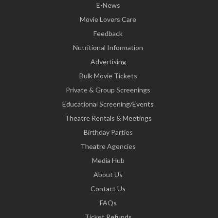
E-News
Movie Lovers Care
Feedback
Nutritional Information
Advertising
Bulk Movie Tickets
Private & Group Screenings
Educational Screening/Events
Theatre Rentals & Meetings
Birthday Parties
Theatre Agencies
Media Hub
About Us
Contact Us
FAQs
Ticket Refunds