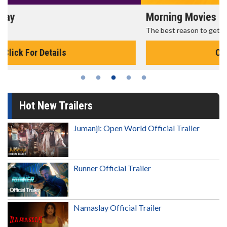
Morning Movies
The best reason to get up in the morning!
Click For Details
Hot New Trailers
Jumanji: Open World Official Trailer
Runner Official Trailer
Namaslay Official Trailer