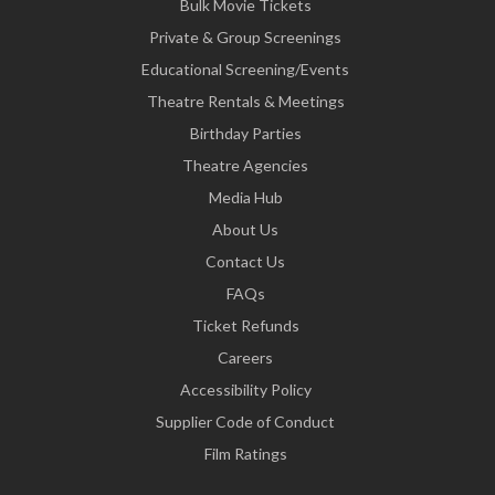
Bulk Movie Tickets
Private & Group Screenings
Educational Screening/Events
Theatre Rentals & Meetings
Birthday Parties
Theatre Agencies
Media Hub
About Us
Contact Us
FAQs
Ticket Refunds
Careers
Accessibility Policy
Supplier Code of Conduct
Film Ratings