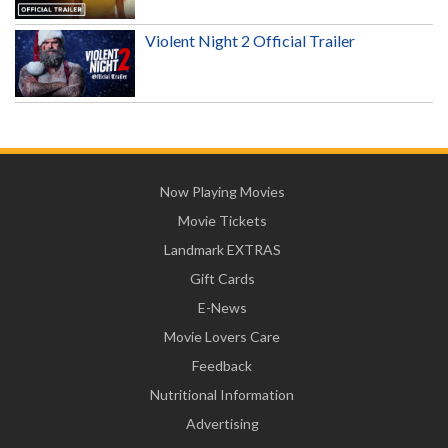
Violent Night 2 Official Trailer
Now Playing Movies
Movie Tickets
Landmark EXTRAS
Gift Cards
E-News
Movie Lovers Care
Feedback
Nutritional Information
Advertising