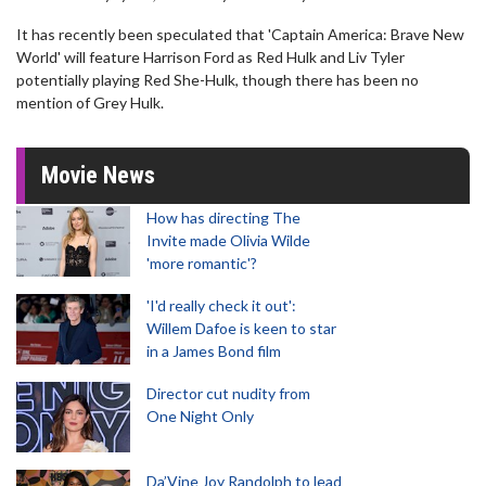
It has recently been speculated that 'Captain America: Brave New
World' will feature Harrison Ford as Red Hulk and Liv Tyler
potentially playing Red She-Hulk, though there has been no
mention of Grey Hulk.
Movie News
How has directing The
Invite made Olivia Wilde
'more romantic'?
'I'd really check it out':
Willem Dafoe is keen to star
in a James Bond film
Director cut nudity from
One Night Only
Da’Vine Joy Randolph to lead