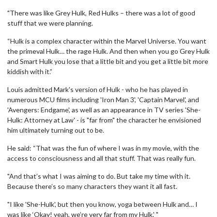
"There was like Grey Hulk, Red Hulks – there was a lot of good
stuff that we were planning.
“Hulk is a complex character within the Marvel Universe. You want
the primeval Hulk… the rage Hulk. And then when you go Grey Hulk
and Smart Hulk you lose that a little bit and you get a little bit more
kiddish with it.”
Louis admitted Mark's version of Hulk - who he has played in
numerous MCU films including 'Iron Man 3', 'Captain Marvel', and
'Avengers: Endgame', as well as an appearance in TV series 'She-
Hulk: Attorney at Law' - is "far from" the character he envisioned
him ultimately turning out to be.
He said: “That was the fun of where I was in my movie, with the
access to consciousness and all that stuff. That was really fun.
"And that’s what I was aiming to do. But take my time with it.
Because there’s so many characters they want it all fast.
"I like 'She-Hulk', but then you know, yoga between Hulk and… I
was like ‘Okay! yeah, we’re very far from my Hulk.' "