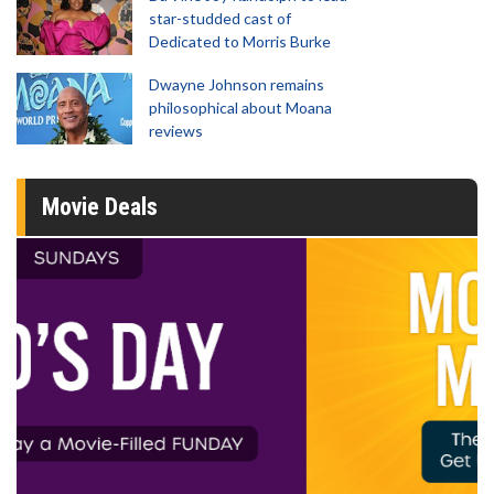
star-studded cast of
Dedicated to Morris Burke
Dwayne Johnson remains
philosophical about Moana
reviews
Movie Deals