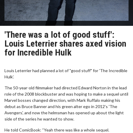
'There was a lot of good stuff':
Louis Leterrier shares axed vision
for Incredible Hulk
Louis Leterrier had planned a lot of "good stuff" for 'The Incredible
Hulk'.
The 50-year-old filmmaker had directed Edward Norton in the lead
role of the 2008 blockbuster and was hoping to make a sequel until
Marvel bosses changed direction, with Mark Ruffalo making his
debut as Bruce Banner and his green alter ego in 2012's 'The
Avengers', and now the helmsman has opened up about the light
side of the series he wanted to show.
He told ComicBook: “Yeah there was like a whole sequel.