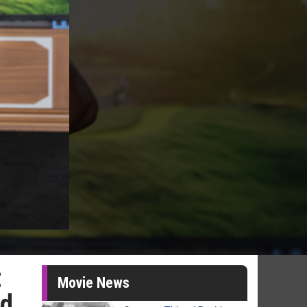
t
Movie News
ed