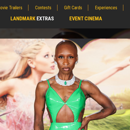
ovie Trailers
Contests
Gift Cards
Experiences
LANDMARK
EXTRAS
EVENT CINEMA
;