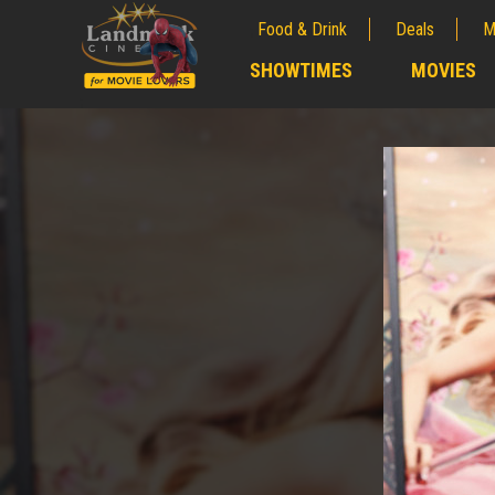
Food & Drink
Deals
M
;
SHOWTIMES
MOVIES
;