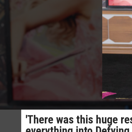
'There was this huge res
everything into Defying