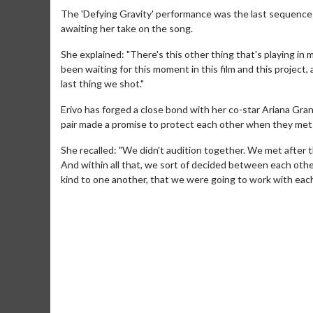
The 'Defying Gravity' performance was the last sequence
awaiting her take on the song.
She explained: "There's this other thing that's playing in 
been waiting for this moment in this film and this project,
last thing we shot."
Erivo has forged a close bond with her co-star Ariana Gra
pair made a promise to protect each other when they met 
She recalled: "We didn't audition together. We met after 
And within all that, we sort of decided between each ot
kind to one another, that we were going to work with each 
Movie Merch
Movie T
Collect 'em all!
Wednesdays 
Twosomes!
Click For Details