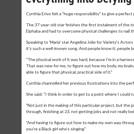
Cynthia Erivo felt a "huge responsibility" to give a perfect
The 37-year-old star finishes the first instalment of the t
Elphaba and had to overcome physical challenges to nail t
Speaking to 'Maria' star Angelina Jolie for Variety's Actor
it's such a well-known song. And people know it; people lov
"The physical work of it was hard, because I'm in a harnes
That was new for me, to figure out how my body, my brain, 
able to figure that physical, practical side of it."
Cynthia channelled her previous frustrations into the pe
She said: "I think in order to get to a point where I could 
"Not just in the making of this particular project, but the 
through, finishing at 23, not getting jobs and not really be
"And having to figure out how to make my own way through 
you're a Black girl who's singing."