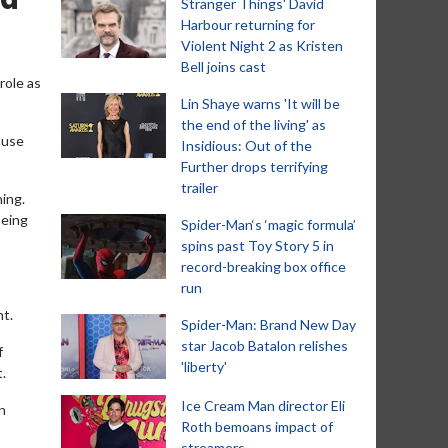
Stranger Things' David
Harbour returning for
Violent Night 2 as Kristen
Bell joins cast
role as
Lin Shaye warns 'It will be
the end of the living' as
ause
Insidious: Out of the
Further drops terrifying
trailer
ning.
being
Spider-Man‘s ‘magic formula’
spins past Toy Story 5 in
record-breaking box office
run
nt.
Spider-Man: Brand New Day
star Jacob Batalon relishes
f
'liberty'
t.
Ice Cream Man director Eli
n
Roth bemoans impact of
streamers