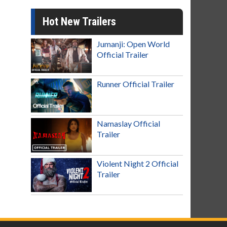
Hot New Trailers
Jumanji: Open World
Official Trailer
Runner Official Trailer
Namaslay Official
Trailer
Violent Night 2 Official
Trailer