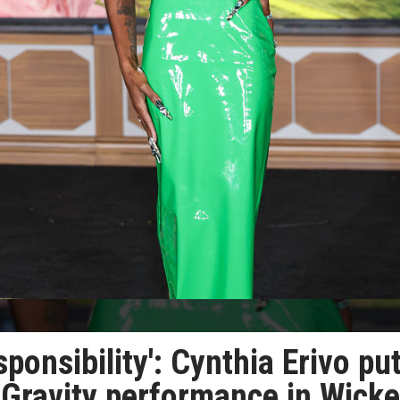
ponsibility': Cynthia Erivo pu
 Gravity performance in Wick