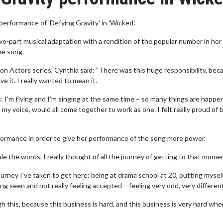
 performance of 'Defying Gravity' in 'Wicked'.
wo-part musical adaptation with a rendition of the popular number in her 
he song.
s on Actors series, Cynthia said: "There was this huge responsibility, bec
e it. I really wanted to mean it.
s: I'm flying and I'm singing at the same time – so many things are happe
my voice, would all come together to work as one. I felt really proud of 
rformance in order to give her performance of the song more power.
rule the words, I really thought of all the journey of getting to that mome
journey I've taken to get here: being at drama school at 20, putting mysel
ing seen and not really feeling accepted – feeling very odd, very differen
this, because this business is hard, and this business is very hard whe