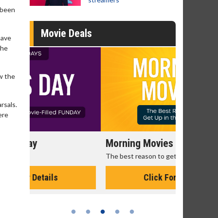
 been
Movie Deals
have
the
w the
rsals.
ere
Morning Movies
Senior's
The best reason to get up in the morning!
Get more of
Monday for 
Click For Details