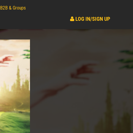
B2B & Groups
LOG IN/SIGN UP