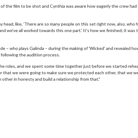
 of the film to be shot and Cynthia was aware how eagerly the crew had
my head, like, 'There are so many people on this set right now, also, who 
 and we've all worked towards this one part.' It's how we finished; it was 
nde – who plays Galinda – during the making of 'Wicked' and revealed ho
following the audition process.
the roles, and we spent some time together just before we started rehea
her that we were going to make sure we protected each other, that we w
other in honesty and build a relationship from that."
wosome - Wednesday
Kid's Day - Sunday
are made for Movie
Defeat boring Sundays
Click For Details
Click For Details