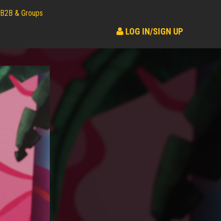
B2B & Groups
LOG IN/SIGN UP