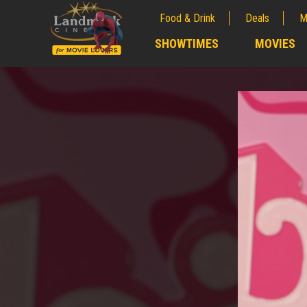
Food & Drink
Deals
M
;
SHOWTIMES
MOVIES
;