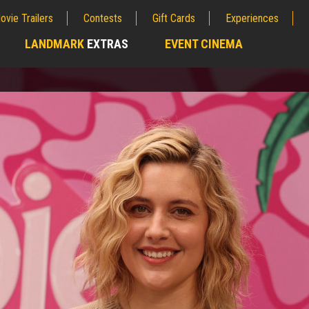
ovie Trailers
Contests
Gift Cards
Experiences
LANDMARK
EXTRAS
EVENT CINEMA
;