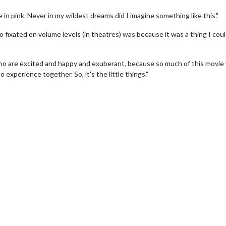
in pink. Never in my wildest dreams did I imagine something like this."
o fixated on volume levels (in theatres) was because it was a thing I cou
 who are excited and happy and exuberant, because so much of this movie
xperience together. So, it's the little things."
wosome - Wednesday
Kid's Day - Sunday
are made for Movie
Defeat boring Sundays
Click For Details
Click For Details