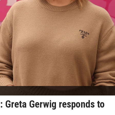
n': Greta Gerwig responds to