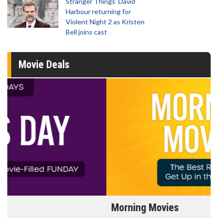
Stranger Things' David
Harbour returning for
Violent Night 2 as Kristen
Bell joins cast
Movie Deals
Morning Movies