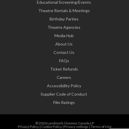
Educational Screening/Events
Theatre Rentals & Meetings
Birthday Parties
Theatre Agencies
Media Hub
About Us
Contact Us
FAQs
Ticket Refunds
Careers
Accessibility Policy
Supplier Code of Conduct
Film Ratings
© 2026 Landmark Cinemas Canada LP
Privacy Policy
|
Cookie Policy
|
Privacy settings
|
Terms of Use