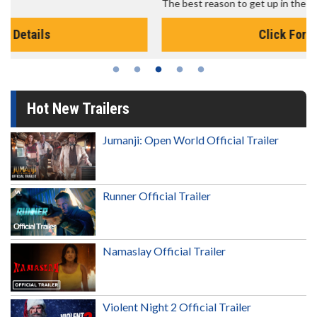
The best reason to get up in the morning!
Click For Details
Hot New Trailers
Jumanji: Open World Official Trailer
Runner Official Trailer
Namaslay Official Trailer
Violent Night 2 Official Trailer