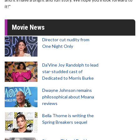
it!"
Movie News
Director cut nudity from
One Night Only
Da’Vine Joy Randolph to lead
star-studded cast of
Dedicated to Morris Burke
Dwayne Johnson remains
philosophical about Moana
reviews
Bella Thorne is writing the
Spring Breakers sequel