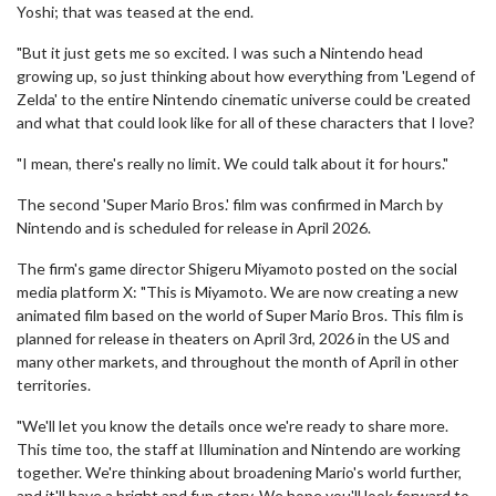
Yoshi; that was teased at the end.
"But it just gets me so excited. I was such a Nintendo head
growing up, so just thinking about how everything from 'Legend of
Zelda' to the entire Nintendo cinematic universe could be created
and what that could look like for all of these characters that I love?
"I mean, there's really no limit. We could talk about it for hours."
The second 'Super Mario Bros.' film was confirmed in March by
Nintendo and is scheduled for release in April 2026.
The firm's game director Shigeru Miyamoto posted on the social
media platform X: "This is Miyamoto. We are now creating a new
animated film based on the world of Super Mario Bros. This film is
planned for release in theaters on April 3rd, 2026 in the US and
many other markets, and throughout the month of April in other
territories.
"We'll let you know the details once we're ready to share more.
This time too, the staff at Illumination and Nintendo are working
together. We're thinking about broadening Mario's world further,
and it'll have a bright and fun story. We hope you'll look forward to