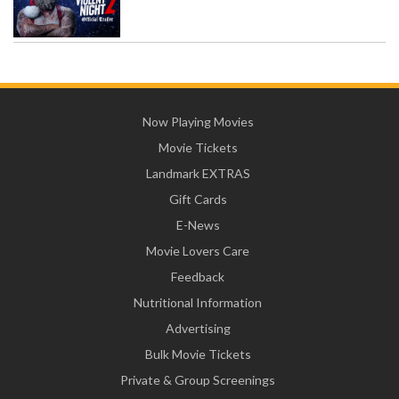
Now Playing Movies
Movie Tickets
Landmark EXTRAS
Gift Cards
E-News
Movie Lovers Care
Feedback
Nutritional Information
Advertising
Bulk Movie Tickets
Private & Group Screenings