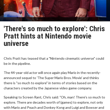
'There's so much to explore': Chris
Pratt hints at Nintendo movie
universe
Chris Pratt has teased that a "Nintendo cinematic universe" could
be in the pipeline.
The 44-year-old actor will once again play Mario in the recently-
announced sequel to 'The Super Mario Bros. Movie' and thinks
there is "so much to explore" in terms of stories based on the
characters created by the Japanese video game company.
Speaking to Screen Rant, Chris said: "Oh, man! There's so much to
explore. There are decades worth of (games) to explore, not only
with Mario and Peach and Donkey Kong and Luigi and Bowser and