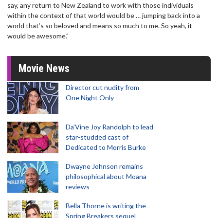
say, any return to New Zealand to work with those individuals
within the context of that world would be … jumping back into a
world that’s so beloved and means so much to me. So yeah, it
would be awesome."
Movie News
Director cut nudity from
One Night Only
Da’Vine Joy Randolph to lead
star-studded cast of
Dedicated to Morris Burke
Dwayne Johnson remains
philosophical about Moana
reviews
Bella Thorne is writing the
Spring Breakers sequel