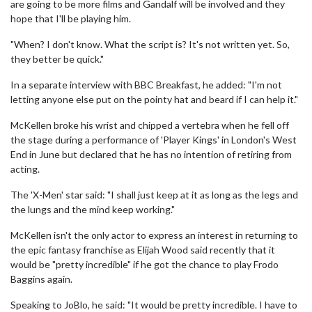
are going to be more films and Gandalf will be involved and they
hope that I'll be playing him.
"When? I don't know. What the script is? It's not written yet. So,
they better be quick."
In a separate interview with BBC Breakfast, he added: "I'm not
letting anyone else put on the pointy hat and beard if I can help it."
McKellen broke his wrist and chipped a vertebra when he fell off
the stage during a performance of 'Player Kings' in London's West
End in June but declared that he has no intention of retiring from
acting.
The 'X-Men' star said: "I shall just keep at it as long as the legs and
the lungs and the mind keep working."
McKellen isn't the only actor to express an interest in returning to
the epic fantasy franchise as Elijah Wood said recently that it
would be "pretty incredible" if he got the chance to play Frodo
Baggins again.
Speaking to JoBlo, he said: "It would be pretty incredible. I have to