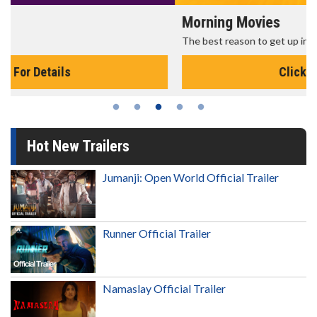
Morning Movies
The best reason to get up in the morning!
Click For Details
Hot New Trailers
Jumanji: Open World Official Trailer
Runner Official Trailer
Namaslay Official Trailer