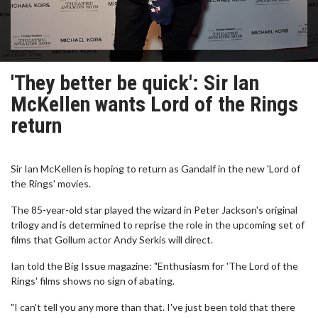
'They better be quick': Sir Ian
McKellen wants Lord of the Rings
return
Sir Ian McKellen is hoping to return as Gandalf in the new 'Lord of
the Rings' movies.
The 85-year-old star played the wizard in Peter Jackson's original
trilogy and is determined to reprise the role in the upcoming set of
films that Gollum actor Andy Serkis will direct.
Ian told the Big Issue magazine: "Enthusiasm for 'The Lord of the
Rings' films shows no sign of abating.
"I can't tell you any more than that. I've just been told that there