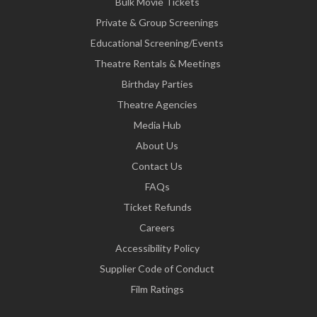
Bulk Movie Tickets
Private & Group Screenings
Educational Screening/Events
Theatre Rentals & Meetings
Birthday Parties
Theatre Agencies
Media Hub
About Us
Contact Us
FAQs
Ticket Refunds
Careers
Accessibility Policy
Supplier Code of Conduct
Film Ratings