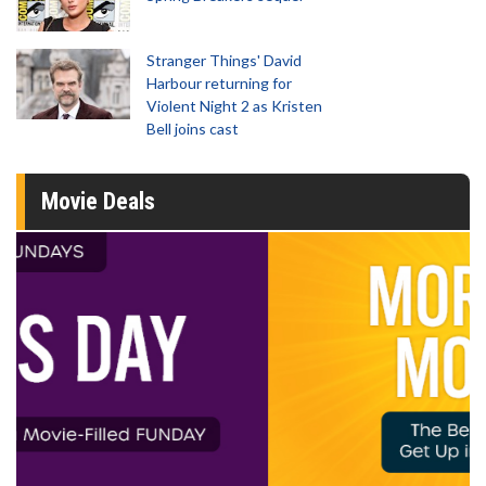
Stranger Things' David
Harbour returning for
Violent Night 2 as Kristen
Bell joins cast
Movie Deals