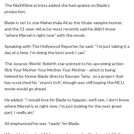
The MaXXXine actress added she had update on Blade’s
production.
Blade is set to star Mahershala Ali as the titular vampire hunter,
and the 51-year-old actor most recently said he didn’t know
“where Marvel is right now” with the movie.
Speaking with The Hollywood Reporter, he said: “I’m just taking it a
day at a time. I’m doing the best work I can.”
The Jurassic World: Rebirth star pointed to his upcoming action
flick Your Mother Your Mother Your Mother - which is being
helmed by former Blade director Bassam Tariq - as a project that
has scratched his “stunts itch”, though was still hoping the MCU
movie would go ahead.
He added: “I would love for Blade to happen; we’ll see, I don’t know
where Marvel is at right now. I’m just looking for the next great
part, I really am.”
Ali emphasised he was “ready” for Blade.