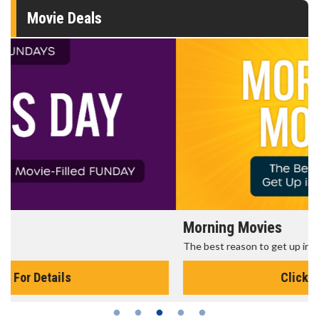
Movie Deals
Morning Movies
The best reason to get up in the morning!
Click For Details