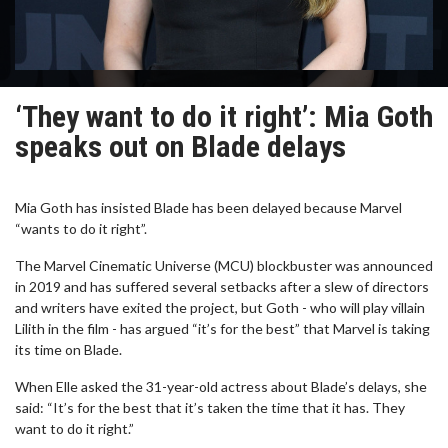
‘They want to do it right’: Mia Goth
speaks out on Blade delays
Mia Goth has insisted Blade has been delayed because Marvel
“wants to do it right”.
The Marvel Cinematic Universe (MCU) blockbuster was announced
in 2019 and has suffered several setbacks after a slew of directors
and writers have exited the project, but Goth - who will play villain
Lilith in the film - has argued “it’s for the best” that Marvel is taking
its time on Blade.
When Elle asked the 31-year-old actress about Blade’s delays, she
said: “It’s for the best that it’s taken the time that it has. They
want to do it right.”