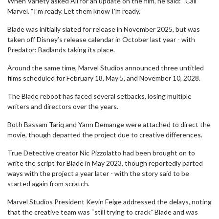
When Variety asked Ali for an update on the film, he said: “Call
Marvel. “I’m ready. Let them know I’m ready.”
Blade was initially slated for release in November 2025, but was
taken off Disney’s release calendar in October last year - with
Predator: Badlands taking its place.
Around the same time, Marvel Studios announced three untitled
films scheduled for February 18, May 5, and November 10, 2028.
The Blade reboot has faced several setbacks, losing multiple
writers and directors over the years.
Both Bassam Tariq and Yann Demange were attached to direct the
movie, though departed the project due to creative differences.
True Detective creator Nic Pizzolatto had been brought on to
write the script for Blade in May 2023, though reportedly parted
ways with the project a year later - with the story said to be
started again from scratch.
Marvel Studios President Kevin Feige addressed the delays, noting
that the creative team was “still trying to crack” Blade and was