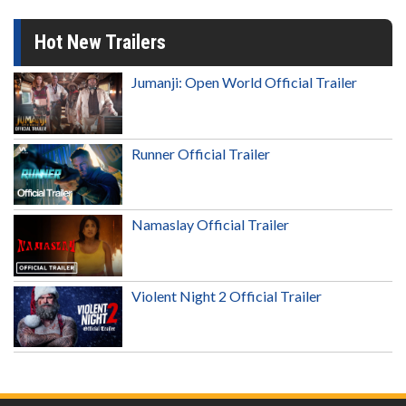
Hot New Trailers
Jumanji: Open World Official Trailer
Runner Official Trailer
Namaslay Official Trailer
Violent Night 2 Official Trailer