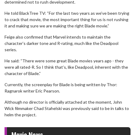
determined not to rush development.
He told BlackTree TV: “For the last two years as we’ve been trying
to crack that movie, the most important thing for us is not rushing
it and making sure we are making the right Blade movie.”
Feige also confirmed that Marvel intends to maintain the
character’s darker tone and R-rating, much like the Deadpool
series.
He said: “There were some great Blade movies years ago - they
were all rated-R. So I think that’s, like Deadpool, inherent with the
character of Blade.”
Currently, the screenplay for Blade is being written by Thor:
Ragnarok writer Eric Pearson.
Although no director is officially attached at the moment, John
Wick filmmaker Chad Stahelski was previously said to be in talks to
helm the project.
Movie News