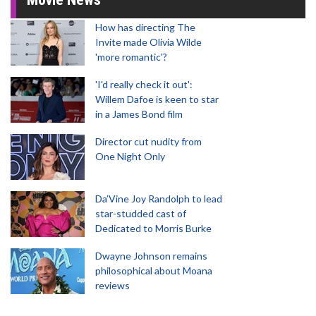
How has directing The
Invite made Olivia Wilde
'more romantic'?
'I'd really check it out':
Willem Dafoe is keen to star
in a James Bond film
Director cut nudity from
One Night Only
Da’Vine Joy Randolph to lead
star-studded cast of
Dedicated to Morris Burke
Dwayne Johnson remains
philosophical about Moana
reviews