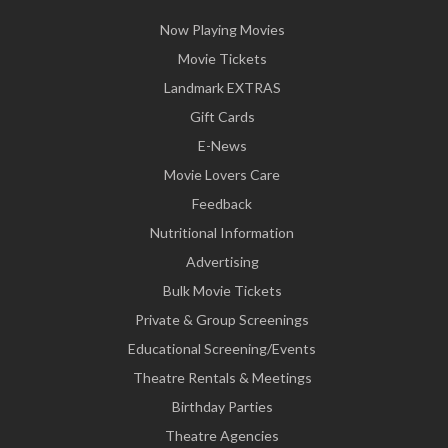
Now Playing Movies
Movie Tickets
Landmark EXTRAS
Gift Cards
E-News
Movie Lovers Care
Feedback
Nutritional Information
Advertising
Bulk Movie Tickets
Private & Group Screenings
Educational Screening/Events
Theatre Rentals & Meetings
Birthday Parties
Theatre Agencies