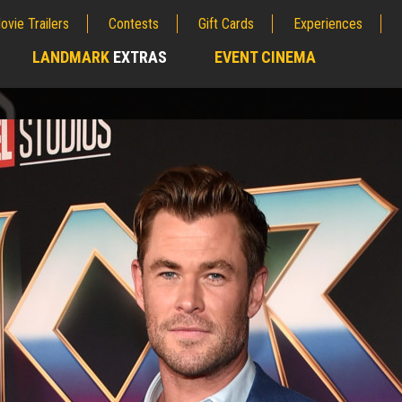
ovie Trailers
Contests
Gift Cards
Experiences
LANDMARK
EXTRAS
EVENT CINEMA
;