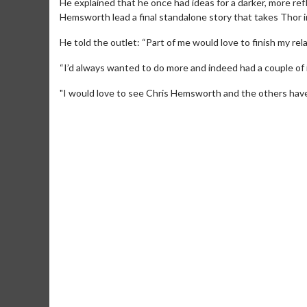
He explained that he once had ideas for a darker, more refle
Hemsworth lead a final standalone story that takes Thor int
He told the outlet: “Part of me would love to finish my rel
“I’d always wanted to do more and indeed had a couple of i
"I would love to see Chris Hemsworth and the others have th
Movie Merch
Movie T
Collect 'em all!
Wednesdays 
Twosomes!
Click For Details