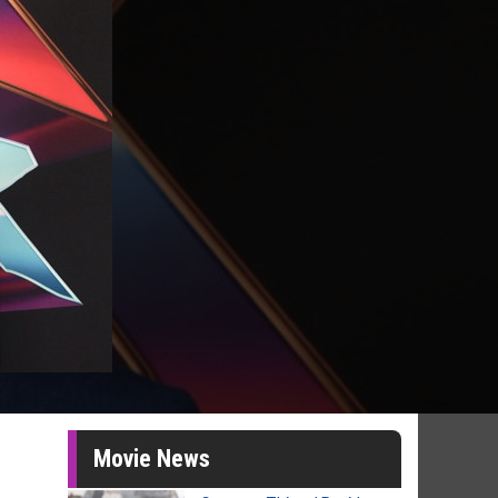
Movie News