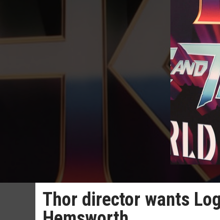
Thor director wants Log
Hemsworth