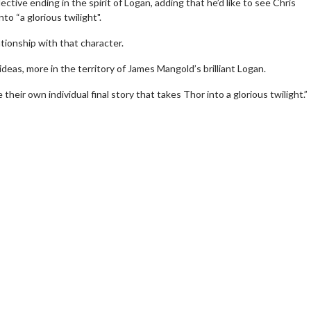
ctive ending in the spirit of Logan, adding that he’d like to see Chris
o “a glorious twilight".
ationship with that character.
deas, more in the territory of James Mangold’s brilliant Logan.
eir own individual final story that takes Thor into a glorious twilight.”
wosome - Wednesday
Kid's Day - Sunday
are made for Movie
Defeat boring Sundays
Click For Details
Click For Details