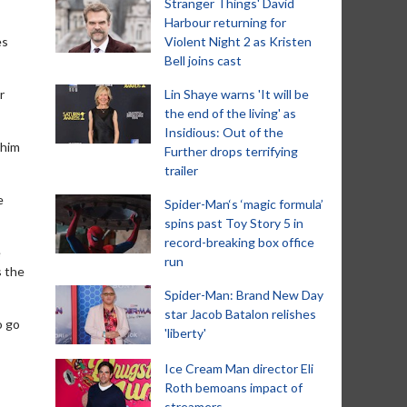
Stranger Things' David
Harbour returning for
es
Violent Night 2 as Kristen
Bell joins cast
r
Lin Shaye warns 'It will be
the end of the living' as
Insidious: Out of the
 him
Further drops terrifying
trailer
e
Spider-Man‘s ‘magic formula’
spins past Toy Story 5 in
record-breaking box office
e
run
s the
Spider-Man: Brand New Day
star Jacob Batalon relishes
o go
'liberty'
Ice Cream Man director Eli
Roth bemoans impact of
streamers