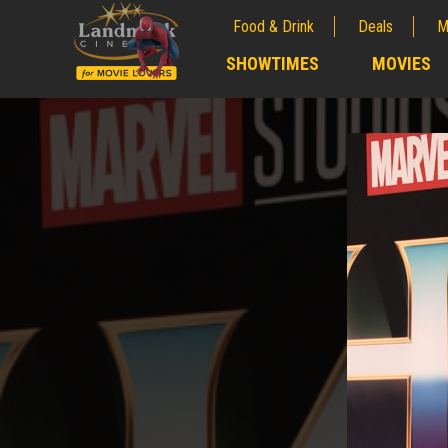
Food & Drink
Deals
M
;
SHOWTIMES
MOVIES
;