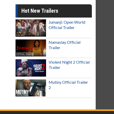
Hot New Trailers
Jumanji: Open World
Official Trailer
Namaslay Official
Trailer
Violent Night 2 Official
Trailer
Mutiny Official Trailer
2