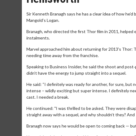
Sir Kenneth Branagh says he has a clear idea of how he’d b
Mangold’s Logan.
Branagh, who directed the first Thor film in 2011, helped 
instalments.
Marvel approached him about returning for 2013's Thor: Th
needing time away from the franchise.
Speaking to Business Insider, he said the shoot and post
didn’t have the energy to jump straight into a sequel.
He said: “I definitely was ready for another, for sure, but
intense – wildly exciting but super intense. I definitely 
cast. I needed a break.
He continued: "I was thrilled to be asked. They were dis
straight away with a sequel, and why shouldn’t they? And I s
Branagh now says he would be open to coming back — but onl