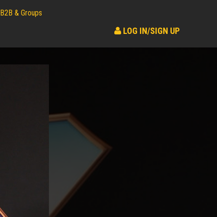
B2B & Groups
LOG IN/SIGN UP