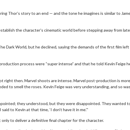
ring Thor’s story to an end — and the tone he imagines is similar to Jam
establish the character’s cinematic world before stepping away from late
e Dark World, but he declined, saying the demands of the first film left
‑production process were “super intense” and that he told Kevin Feige h
 not right then. Marvel shoots are intense. Marvel post-production is mor
needed to smell the roses. Kevin Feige was very understanding, and so wa
appointed; they understood, but they were disappointed. They wanted t
aid to Kevin at that time, ‘I don’t have it in me.’”
y to deliver a definitive final chapter for the character.