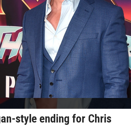
an-style ending for Chris