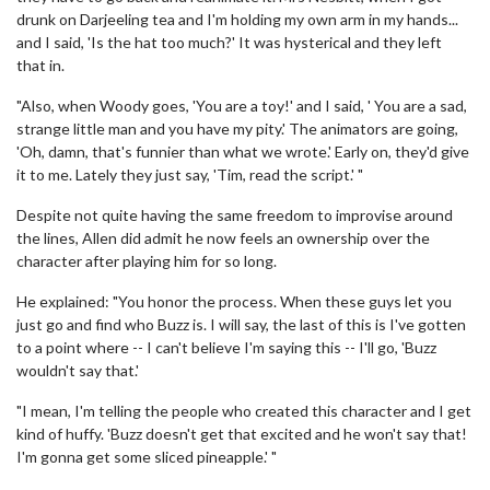
drunk on Darjeeling tea and I'm holding my own arm in my hands...
and I said, 'Is the hat too much?' It was hysterical and they left
that in.
"Also, when Woody goes, 'You are a toy!' and I said, ' You are a sad,
strange little man and you have my pity.' The animators are going,
'Oh, damn, that's funnier than what we wrote.' Early on, they'd give
it to me. Lately they just say, 'Tim, read the script.' "
Despite not quite having the same freedom to improvise around
the lines, Allen did admit he now feels an ownership over the
character after playing him for so long.
He explained: "You honor the process. When these guys let you
just go and find who Buzz is. I will say, the last of this is I've gotten
to a point where -- I can't believe I'm saying this -- I'll go, 'Buzz
wouldn't say that.'
"I mean, I'm telling the people who created this character and I get
kind of huffy. 'Buzz doesn't get that excited and he won't say that!
I'm gonna get some sliced pineapple.' "