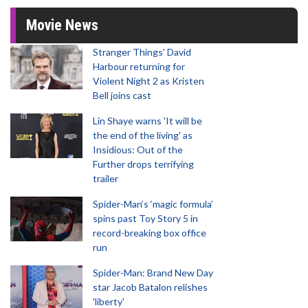
Movie News
Stranger Things' David
Harbour returning for
Violent Night 2 as Kristen
Bell joins cast
Lin Shaye warns 'It will be
the end of the living' as
Insidious: Out of the
Further drops terrifying
trailer
Spider-Man‘s ‘magic formula’
spins past Toy Story 5 in
record-breaking box office
run
Spider-Man: Brand New Day
star Jacob Batalon relishes
'liberty'