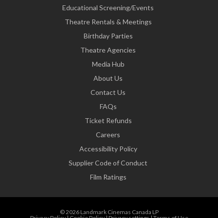
Educational Screening/Events
Theatre Rentals & Meetings
Birthday Parties
Theatre Agencies
Media Hub
About Us
Contact Us
FAQs
Ticket Refunds
Careers
Accessibility Policy
Supplier Code of Conduct
Film Ratings
© 2026 Landmark Cinemas Canada LP
Privacy Policy
|
Cookie Policy
|
Privacy settings
|
Terms of Use