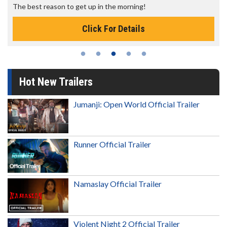
The best reason to get up in the morning!
Click For Details
Hot New Trailers
Jumanji: Open World Official Trailer
Runner Official Trailer
Namaslay Official Trailer
Violent Night 2 Official Trailer