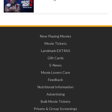
Now Playing Movies
Movie Tickets
Landmark EXTRAS
Gift Cards
E-News
Movie Lovers Care
Feedback
Nutritional Information
Advertising
Bulk Movie Tickets
Private & Group Screenings