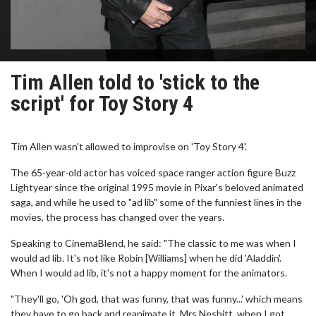
Tim Allen told to 'stick to the
script' for Toy Story 4
Tim Allen wasn't allowed to improvise on 'Toy Story 4'.
The 65-year-old actor has voiced space ranger action figure Buzz
Lightyear since the original 1995 movie in Pixar's beloved animated
saga, and while he used to "ad lib" some of the funniest lines in the
movies, the process has changed over the years.
Speaking to CinemaBlend, he said: "The classic to me was when I
would ad lib. It's not like Robin [Williams] when he did 'Aladdin'.
When I would ad lib, it's not a happy moment for the animators.
"They'll go, 'Oh god, that was funny, that was funny...' which means
they have to go back and reanimate it. Mrs Nesbitt, when I got