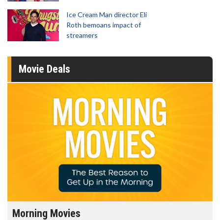
Ice Cream Man director Eli
Roth bemoans impact of
streamers
Movie Deals
Morning Movies