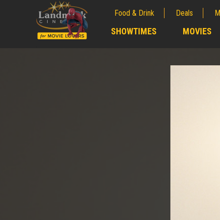
Food & Drink
Deals
M
;
SHOWTIMES
MOVIES
;