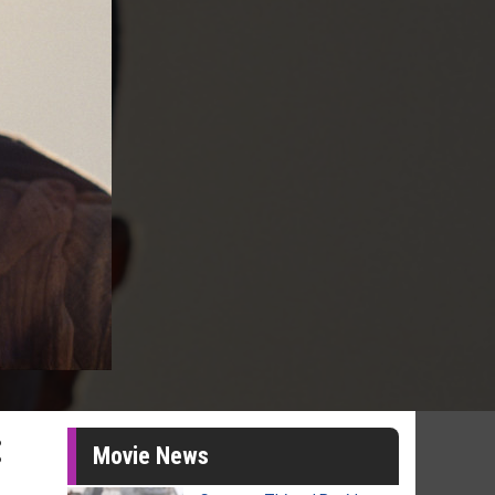
:
Movie News