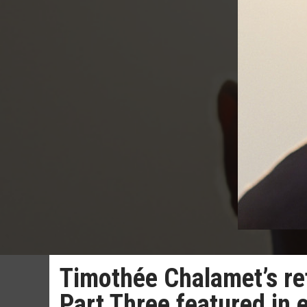
Timothée Chalamet’s ret
Part Three featured in 