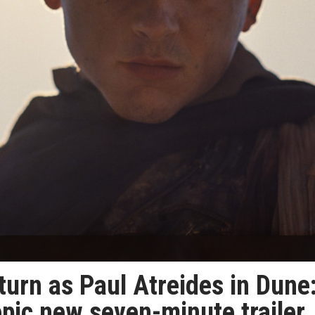
urn as Paul Atreides in Dune
epic new seven-minute trailer