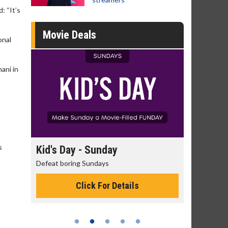
: “It’s
Movie Deals
onal
ani in
s
day
Kid's Day - Sunday
Morning
Defeat boring Sundays
The best rea
Click For Details