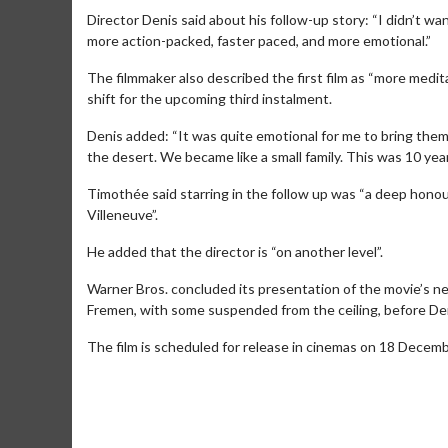
Director Denis said about his follow-up story: “I didn’t w
more action-packed, faster paced, and more emotional.”
The filmmaker also described the first film as “more medit
shift for the upcoming third instalment.
Denis added: “It was quite emotional for me to bring them 
the desert. We became like a small family. This was 10 years
Timothée said starring in the follow up was “a deep honour
Villeneuve”.
He added that the director is “on another level”.
Warner Bros. concluded its presentation of the movie’s new
Movie M
Fremen, with some suspended from the ceiling, before De
Collect 'em al
The film is scheduled for release in cinemas on 18 Decem