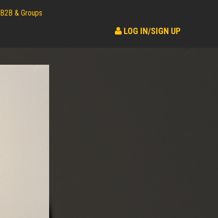
B2B & Groups
LOG IN/SIGN UP