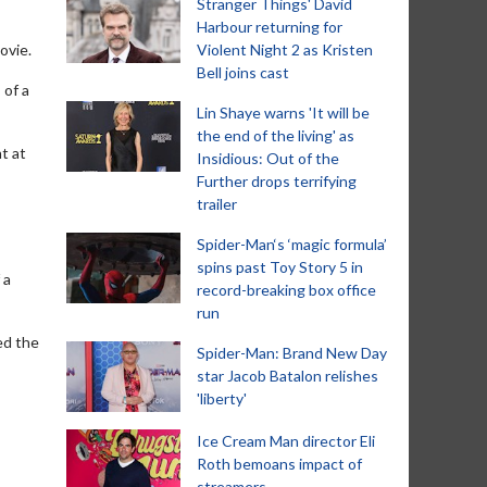
Stranger Things' David
Harbour returning for
ovie.
Violent Night 2 as Kristen
Bell joins cast
 of a
Lin Shaye warns 'It will be
the end of the living' as
t at
Insidious: Out of the
Further drops terrifying
trailer
Spider-Man‘s ‘magic formula’
spins past Toy Story 5 in
 a
record-breaking box office
run
ed the
Spider-Man: Brand New Day
star Jacob Batalon relishes
'liberty'
Ice Cream Man director Eli
Roth bemoans impact of
streamers