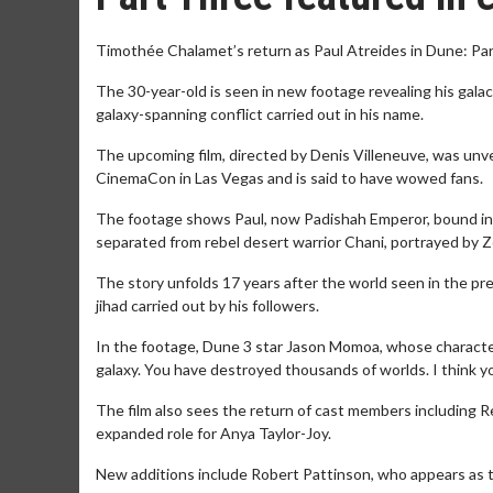
Timothée Chalamet’s return as Paul Atreides in Dune: Par
The 30-year-old is seen in new footage revealing his galac
galaxy-spanning conflict carried out in his name.
The upcoming film, directed by Denis Villeneuve, was unv
CinemaCon in Las Vegas and is said to have wowed fans.
The footage shows Paul, now Padishah Emperor, bound in a 
separated from rebel desert warrior Chani, portrayed by 
The story unfolds 17 years after the world seen in the pre
jihad carried out by his followers.
In the footage, Dune 3 star Jason Momoa, whose character 
galaxy. You have destroyed thousands of worlds. I think 
The film also sees the return of cast members including 
expanded role for Anya Taylor-Joy.
New additions include Robert Pattinson, who appears as t