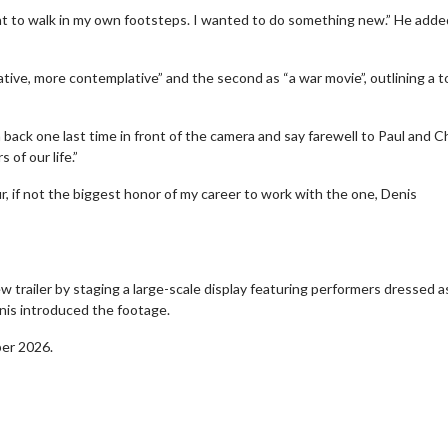
ant to walk in my own footsteps. I wanted to do something new.” He added
ative, more contemplative” and the second as “a war movie”, outlining a t
back one last time in front of the camera and say farewell to Paul and Ch
 of our life.”
, if not the biggest honor of my career to work with the one, Denis
 trailer by staging a large-scale display featuring performers dressed a
erch
Movie Twosome - Wednes
nis introduced the footage.
l!
Wednesdays are made for Movie
Twosomes!
ber 2026.
Click For Details
Click For Details