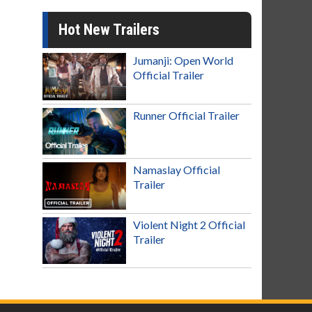
Hot New Trailers
Jumanji: Open World
Official Trailer
Runner Official Trailer
Namaslay Official
Trailer
Violent Night 2 Official
Trailer