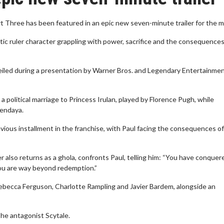
t Three has been featured in an epic new seven-minute trailer for the m
tic ruler character grappling with power, sacrifice and the consequences
eiled during a presentation by Warner Bros. and Legendary Entertainmen
political marriage to Princess Irulan, played by Florence Pugh, while
Zendaya.
vious installment in the franchise, with Paul facing the consequences of
also returns as a ghola, confronts Paul, telling him: “You have conquer
you are way beyond redemption.”
Rebecca Ferguson, Charlotte Rampling and Javier Bardem, alongside an
he antagonist Scytale.