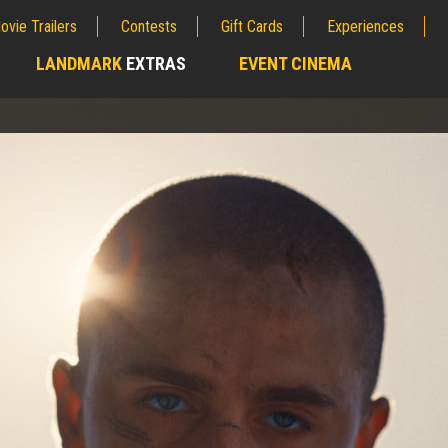
ovie Trailers
Contests
Gift Cards
Experiences
LANDMARK
EXTRAS
EVENT CINEMA
;