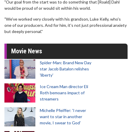
"Our goal from the start was to do something that [Roald] Dahl
would be proud of or would sit within his world.
"We've worked very closely with his grandson, Luke Kelly, who's
one of our producers. And for him, it's not just professional anxiety
but deeply personal."
Movie News
Spider-Man: Brand New Day
star Jacob Batalon relishes
'liberty'
Ice Cream Man director Eli
Roth bemoans impact of
streamers
Michelle Pfeiffer: 'I never
want to star in another
movie, I swear to God'