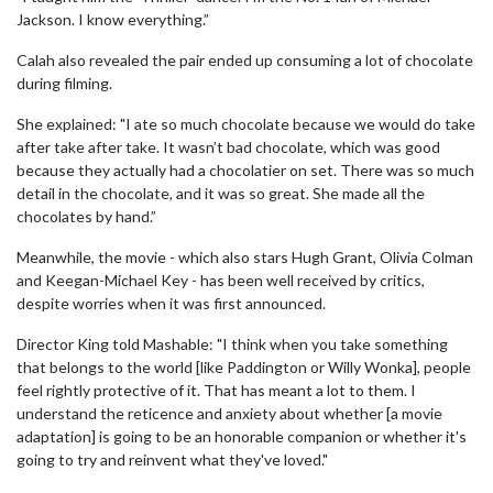
Jackson. I know everything.”
Calah also revealed the pair ended up consuming a lot of chocolate
during filming.
She explained: "I ate so much chocolate because we would do take
after take after take. It wasn’t bad chocolate, which was good
because they actually had a chocolatier on set. There was so much
detail in the chocolate, and it was so great. She made all the
chocolates by hand.”
Meanwhile, the movie - which also stars Hugh Grant, Olivia Colman
and Keegan-Michael Key - has been well received by critics,
despite worries when it was first announced.
Director King told Mashable: "I think when you take something
that belongs to the world [like Paddington or Willy Wonka], people
feel rightly protective of it. That has meant a lot to them. I
understand the reticence and anxiety about whether [a movie
adaptation] is going to be an honorable companion or whether it's
going to try and reinvent what they've loved."