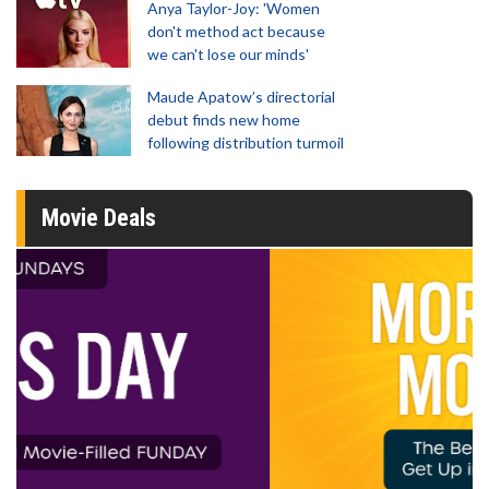
Anya Taylor-Joy: 'Women
don't method act because
we can't lose our minds'
Maude Apatow’s directorial
debut finds new home
following distribution turmoil
Movie Deals