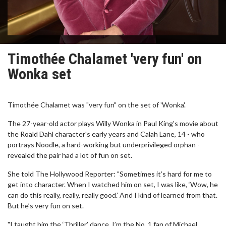
Timothée Chalamet 'very fun' on
Wonka set
Timothée Chalamet was "very fun" on the set of 'Wonka'.
The 27-year-old actor plays Willy Wonka in Paul King's movie about
the Roald Dahl character's early years and Calah Lane, 14 - who
portrays Noodle, a hard-working but underprivileged orphan -
revealed the pair had a lot of fun on set.
She told The Hollywood Reporter: "Sometimes it’s hard for me to
get into character. When I watched him on set, I was like, ‘Wow, he
can do this really, really, really good.’ And I kind of learned from that.
But he’s very fun on set.
"I taught him the ‘Thriller’ dance. I’m the No. 1 fan of Michael