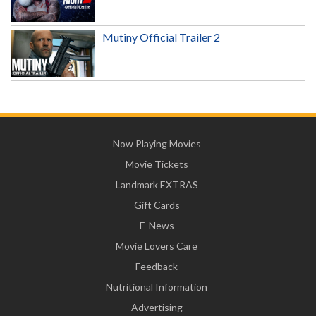
Mutiny Official Trailer 2
Now Playing Movies
Movie Tickets
Landmark EXTRAS
Gift Cards
E-News
Movie Lovers Care
Feedback
Nutritional Information
Advertising