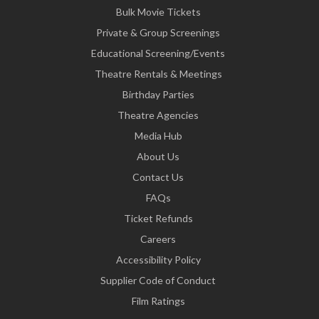
Bulk Movie Tickets
Private & Group Screenings
Educational Screening/Events
Theatre Rentals & Meetings
Birthday Parties
Theatre Agencies
Media Hub
About Us
Contact Us
FAQs
Ticket Refunds
Careers
Accessibility Policy
Supplier Code of Conduct
Film Ratings