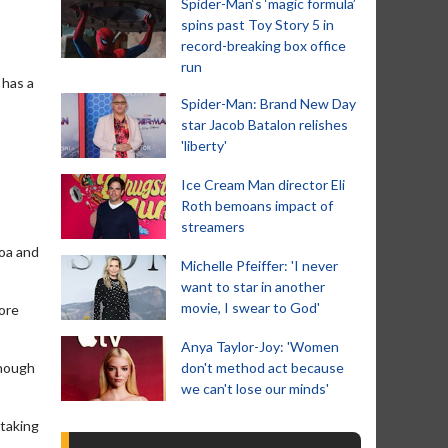
Spider-Man‘s ‘magic formula’
spins past Toy Story 5 in
record-breaking box office
run
 has a
Spider-Man: Brand New Day
star Jacob Batalon relishes
'liberty'
Ice Cream Man director Eli
Roth bemoans impact of
streamers
moa and
Michelle Pfeiffer: 'I never
want to star in another
movie, I swear to God'
more
Anya Taylor-Joy: 'Women
though
don't method act because
we can't lose our minds'
 taking