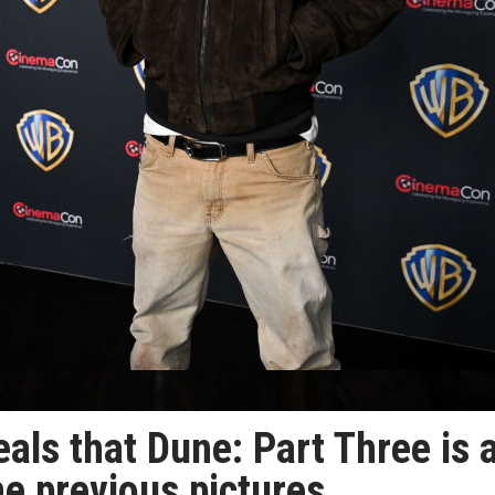
ls that Dune: Part Three is 
he previous pictures