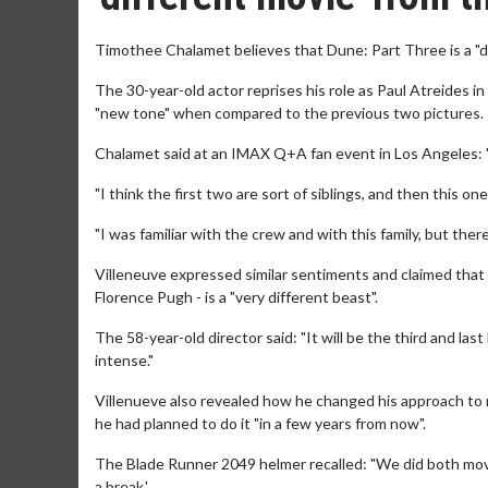
Timothee Chalamet believes that Dune: Part Three is a "d
The 30-year-old actor reprises his role as Paul Atreides in t
"new tone" when compared to the previous two pictures.
Chalamet said at an IMAX Q+A fan event in Los Angeles: "T
"I think the first two are sort of siblings, and then this on
"I was familiar with the crew and with this family, but there
Villeneuve expressed similar sentiments and claimed that 
Florence Pugh - is a "very different beast".
The 58-year-old director said: "It will be the third and las
intense."
Villenueve also revealed how he changed his approach to 
he had planned to do it "in a few years from now".
The Blade Runner 2049 helmer recalled: "We did both movie
a break.'