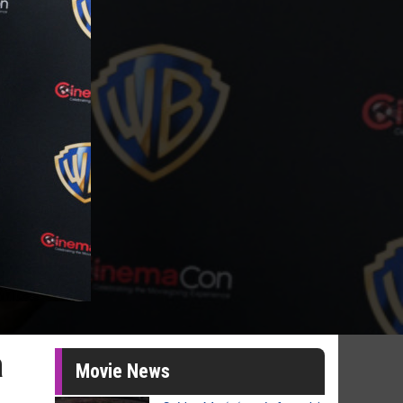
a
Movie News