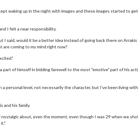
 kept waking up in the night with images and these images started to get
nd I felt a near responsibility.
t I said, would it be a better idea instead of going back there on Arrakis
at are coming to my mind right now?
xcited."
part of himself in bidding farewell to the most "emotive" part of his act
erch
Movie Twosome - Wednes
l!
Wednesdays are made for Movie
Twosomes!
 personal level, not necessarily the character, but I've been living with
Click For Details
Click For Details
s and his family.
nd of nostalgic about, even the moment, even though I was 29 when we shot
it."