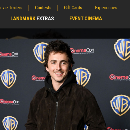
ovie Trailers
Contests
Gift Cards
Experiences
LANDMARK
EXTRAS
EVENT CINEMA
;