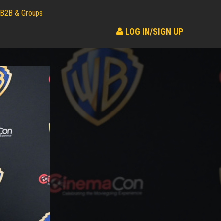
B2B & Groups
LOG IN/SIGN UP