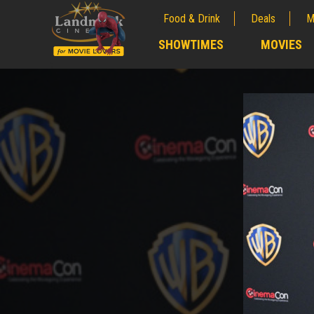
Food & Drink
Deals
M
;
SHOWTIMES
MOVIES
;