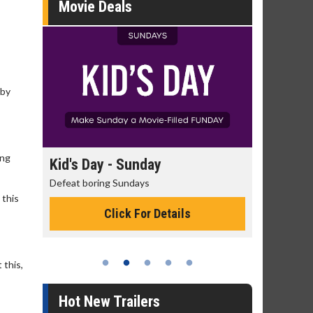
Movie Deals
 by
ing
day
Kid's Day - Sunday
Morning
Defeat boring Sundays
The best rea
 this
Click For Details
 this,
Hot New Trailers