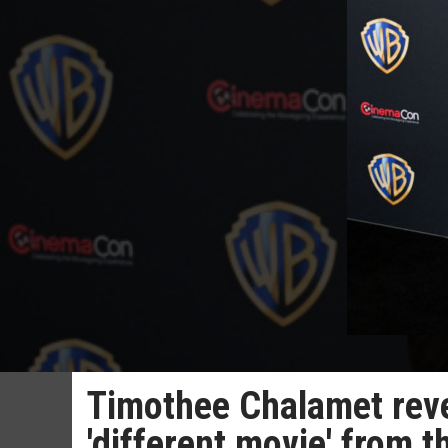
Timothee Chalamet revea
'different movie' from t