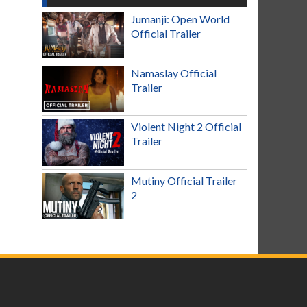
Jumanji: Open World
Official Trailer
Namaslay Official
Trailer
Violent Night 2 Official
Trailer
Mutiny Official Trailer
2