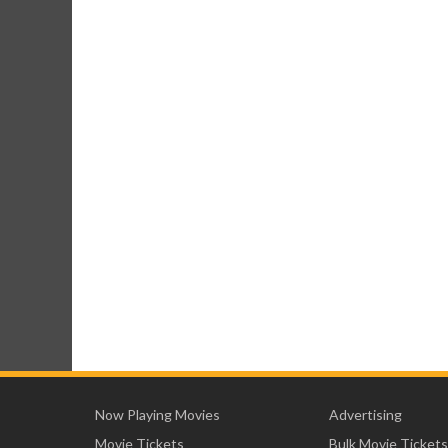
Now Playing Movies
Advertising
Movie Tickets
Bulk Movie Tickets