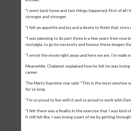
"I went back home and two things happened. First of all I
stronger and stronger.
"I felt an appetite and joy and a desire to finish that story a
"I was planning to do part three in a few years from now bu
nostalgia, to go by necessity and honour these images th
"I wrote the movie right away and here we are. I'm really e
Meanwhile, Chalamet explained how he felt he was losing a 
Movie M
career.
Collect 'em al
The Marty Supreme star said: "This is the most emotive on a
for so long.
"I'm so proud to live with it and so proud to work with Deni
"I felt there was a finality in the exercise that I was ki
it still felt like, I was losing a part of me by getting through 