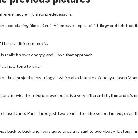
ifferent movie" from its predecessors.
he concluding film in Denis Villeneuve's epic sci-fi trilogy and felt that it
his is a different movie.
e is really its own energy, and I love that approach.
's a new tone to this."
the final project in his trilogy – which also features Zendaya, Jason Mo
t Dune movie. It's a Dune movie but it is a very different rhythm and it's 
release Dune: Part Three just two years after the second movie, even 
s back to back and I was quite tired and said to everybody, 'Listen, I'm