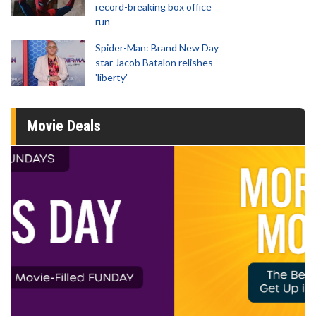
record-breaking box office
run
Spider-Man: Brand New Day
star Jacob Batalon relishes
'liberty'
Movie Deals