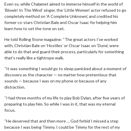
Even so, while Chalamet aimed to immerse himself in the world of
‘Blowin’ In The Wind’ singer, the ‘Little Women’ actor refused to go
completely method on ‘A Complete Unknown’, and credited his
former co-stars Christian Bale and Oscar Isaac for helping him
learn how to set the tone on set.
He told Rolling Stone magazine: “The great actors I’ve worked
with, Christian Bale on ‘Hostiles’ or Oscar Isaac on ‘Dune’, were
able to do that and guard their process, particularly for something
that’s really like a tightrope walk.
“It was something I would go to sleep panicked about a moment of
discovery as the character — no matter how pretentious that
sounds — because I was on my phone or because of any
distraction.
“I had three months of my life to play Bob Dylan, after five years of
preparing to play him. So while I was in it, that was my eternal
focus.
“He deserved that and then more … God forbid I missed a step
because I was being Timmy. I could be Timmy for the rest of my