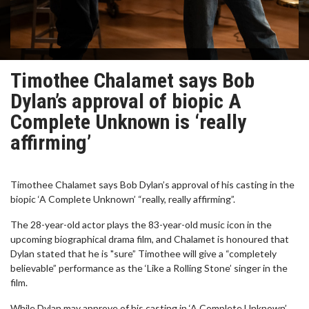
Timothee Chalamet says Bob
Dylan’s approval of biopic A
Complete Unknown is ‘really
affirming’
Timothee Chalamet says Bob Dylan’s approval of his casting in the
biopic ‘A Complete Unknown’ “really, really affirming”.
The 28-year-old actor plays the 83-year-old music icon in the
upcoming biographical drama film, and Chalamet is honoured that
Dylan stated that he is "sure” Timothee will give a “completely
believable” performance as the ‘Like a Rolling Stone’ singer in the
film.
While Dylan may approve of his casting in ‘A Complete Unknown’,