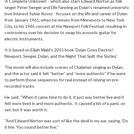
‘A Complete Unknown’ - which also stars Edward Norton as folk
singer Peter Seeger and Elle Fanning as Dylan’s renamed university
love interest Sylvie Russo - focuses on the life and career of Dylan
from January 1961, when he moves from Minnesota to New York
City, to his 1965 concert at the Newport Folk Festival, resulting in
controversy over his decision to swap his acoustic guitar for
electric instruments.
It is based on Elijah Wald's 2015 book 'Dylan Goes Electric!
Newport, Seeger, Dylan, and the Night That Split the Sixties'.
The movie will also include scenes of Chalamet singing as Dylan,
and the actor said it felt “better” and “more authentic” if he were
to perform those sequences for real instead of relying on pre-
recorded tracks.
He said: “When it came time to do it, it just was better live and it
felt more lived in and more authentic. It caused a bit of a panic on
set, but it was worth it.
“And Edward Norton was sort of like the devil in my ear, saying, ‘Do
it live. You sound better live.’”