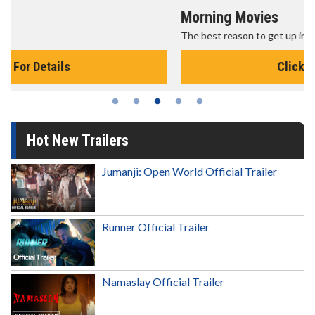
Morning Movies
The best reason to get up in the morning!
Click For Details
Hot New Trailers
Jumanji: Open World Official Trailer
Runner Official Trailer
Namaslay Official Trailer