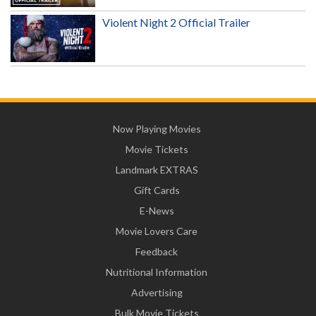
Violent Night 2 Official Trailer
Now Playing Movies
Movie Tickets
Landmark EXTRAS
Gift Cards
E-News
Movie Lovers Care
Feedback
Nutritional Information
Advertising
Bulk Movie Tickets