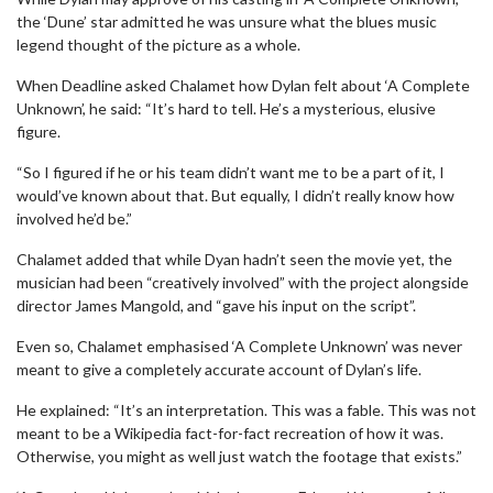
the ‘Dune’ star admitted he was unsure what the blues music
legend thought of the picture as a whole.
When Deadline asked Chalamet how Dylan felt about ‘A Complete
Unknown’, he said: “It’s hard to tell. He’s a mysterious, elusive
figure.
“So I figured if he or his team didn’t want me to be a part of it, I
would’ve known about that. But equally, I didn’t really know how
involved he’d be.”
Chalamet added that while Dyan hadn’t seen the movie yet, the
musician had been “creatively involved” with the project alongside
director James Mangold, and “gave his input on the script”.
Even so, Chalamet emphasised ‘A Complete Unknown’ was never
meant to give a completely accurate account of Dylan’s life.
He explained: “It’s an interpretation. This was a fable. This was not
meant to be a Wikipedia fact-for-fact recreation of how it was.
Otherwise, you might as well just watch the footage that exists.”