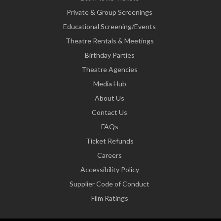
Private & Group Screenings
Educational Screening/Events
Theatre Rentals & Meetings
Birthday Parties
Theatre Agencies
Media Hub
About Us
Contact Us
FAQs
Ticket Refunds
Careers
Accessibility Policy
Supplier Code of Conduct
Film Ratings