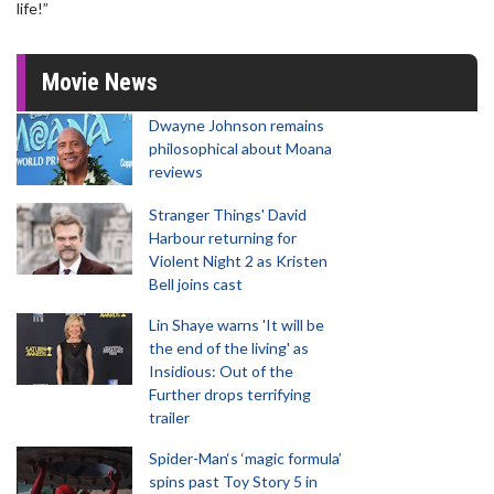
life!”
Movie News
Dwayne Johnson remains
philosophical about Moana
reviews
Stranger Things' David
Harbour returning for
Violent Night 2 as Kristen
Bell joins cast
Lin Shaye warns 'It will be
the end of the living' as
Insidious: Out of the
Further drops terrifying
trailer
Spider-Man‘s ‘magic formula’
spins past Toy Story 5 in