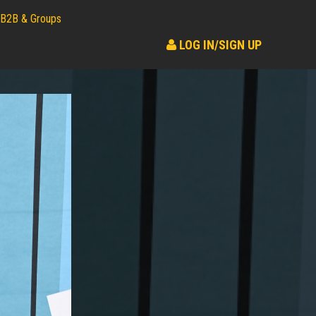
B2B & Groups
LOG IN/SIGN UP