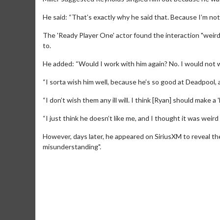
He said: “That’s exactly why he said that. Because I’m not 
The 'Ready Player One' actor found the interaction "weird
to.
He added: “Would I work with him again? No. I would not w
“I sorta wish him well, because he’s so good at Deadpool, a
“I don’t wish them any ill will. I think [Ryan] should make
“I just think he doesn’t like me, and I thought it was weir
However, days later, he appeared on SiriusXM to reveal the
Movie M
misunderstanding".
Collect 'em al