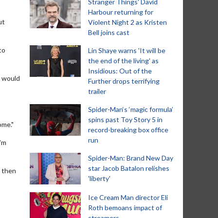
Stranger Things' David
Harbour returning for
ut
Violent Night 2 as Kristen
Bell joins cast
to
Lin Shaye warns 'It will be
the end of the living' as
Insidious: Out of the
d would
Further drops terrifying
trailer
Spider-Man‘s ‘magic formula’
spins past Toy Story 5 in
ome."
record-breaking box office
run
I’m
Spider-Man: Brand New Day
star Jacob Batalon relishes
d then
'liberty'
Ice Cream Man director Eli
Roth bemoans impact of
streamers