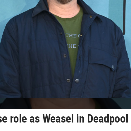
ise role as Weasel in Deadpool