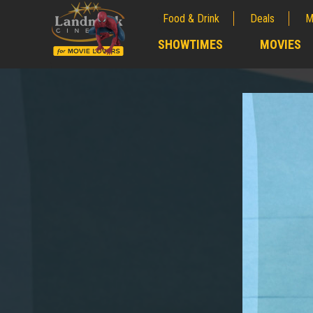
Food & Drink
Deals
M
;
SHOWTIMES
MOVIES
;