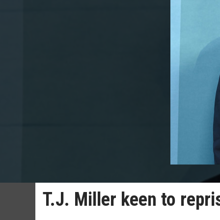
T.J. Miller keen to repr