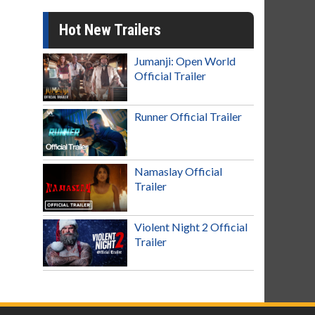
Hot New Trailers
Jumanji: Open World
Official Trailer
Runner Official Trailer
Namaslay Official
Trailer
Violent Night 2 Official
Trailer