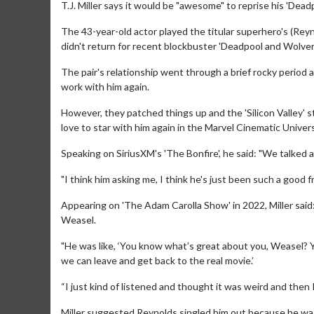
T.J. Miller says it would be "awesome" to reprise his 'Dead
The 43-year-old actor played the titular superhero's (Rey
didn't return for recent blockbuster 'Deadpool and Wolveri
The pair's relationship went through a brief rocky period a
work with him again.
However, they patched things up and the 'Silicon Valley' s
love to star with him again in the Marvel Cinematic Univer
Speaking on SiriusXM's 'The Bonfire', he said: "We talked a 
"I think him asking me, I think he's just been such a good f
Appearing on 'The Adam Carolla Show' in 2022, Miller said: “
Weasel.
"He was like, ‘You know what’s great about you, Weasel? Y
we can leave and get back to the real movie.’
“I just kind of listened and thought it was weird and then 
Miller suggested Reynolds singled him out because he was