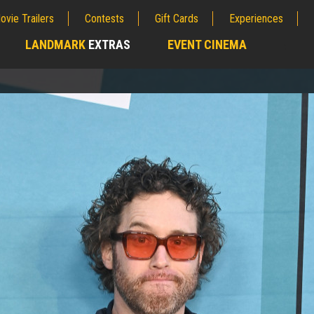
ovie Trailers
Contests
Gift Cards
Experiences
LANDMARK
EXTRAS
EVENT CINEMA
;