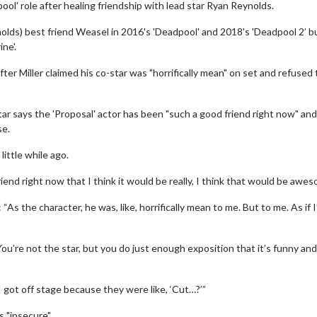
pool' role after healing friendship with lead star Ryan Reynolds.
nolds) best friend Weasel in 2016's 'Deadpool' and 2018's 'Deadpool 2’ b
ne'.
fter Miller claimed his co-star was "horrifically mean" on set and refused 
tar says the 'Proposal' actor has been "such a good friend right now" an
se.
little while ago.
riend right now that I think it would be really, I think that would be awes
As the character, he was, like, horrifically mean to me. But to me. As if 
ou’re not the star, but you do just enough exposition that it’s funny an
I got off stage because they were like, ‘Cut…?’”
 "insecure".