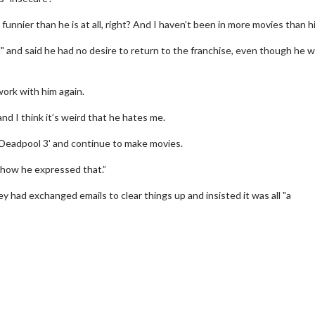
funnier than he is at all, right? And I haven’t been in more movies than hi
" and said he had no desire to return to the franchise, even though he 
ork with him again.
nd I think it’s weird that he hates me.
 a 'Deadpool 3' and continue to make movies.
d how he expressed that.”
y had exchanged emails to clear things up and insisted it was all "a
erch
Movie Twosome - Wednes
l!
Wednesdays are made for Movie
Twosomes!
Click For Details
Click For Details