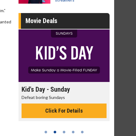
m.”
Movie Deals
wanted
day
Kid's Day - Sunday
Morning
Defeat boring Sundays
The best rea
Click For Details