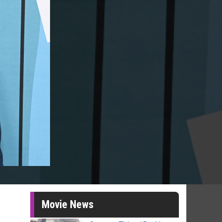
Movie News