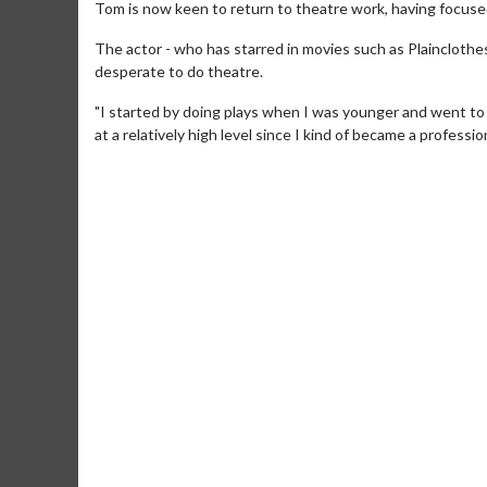
Tom is now keen to return to theatre work, having focused
The actor - who has starred in movies such as Plainclot
desperate to do theatre.
"I started by doing plays when I was younger and went to d
at a relatively high level since I kind of became a profession
Movie Merch
Movie T
Collect 'em all!
Wednesdays 
Twosomes!
Click For Details