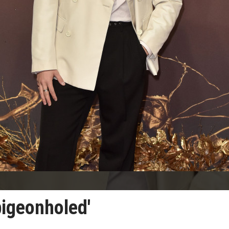
pigeonholed'