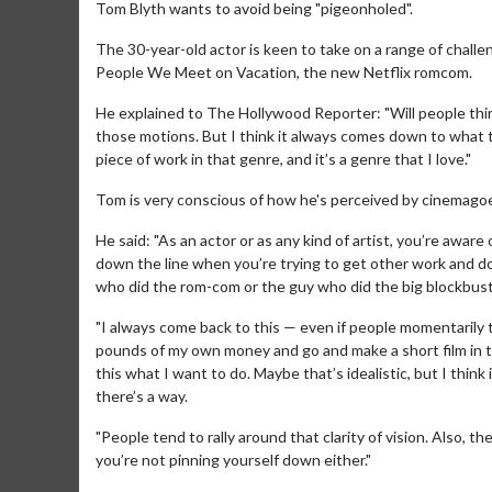
Tom Blyth wants to avoid being "pigeonholed".
The 30-year-old actor is keen to take on a range of challen
People We Meet on Vacation, the new Netflix romcom.
He explained to The Hollywood Reporter: "Will people thi
those motions. But I think it always comes down to what t
piece of work in that genre, and it’s a genre that I love."
Tom is very conscious of how he's perceived by cinemagoe
He said: "As an actor or as any kind of artist, you’re awar
down the line when you’re trying to get other work and do
who did the rom-com or the guy who did the big blockbuste
"I always come back to this — even if people momentarily thi
pounds of my own money and go and make a short film in t
this what I want to do. Maybe that’s idealistic, but I think i
there’s a way.
"People tend to rally around that clarity of vision. Also, 
you’re not pinning yourself down either."