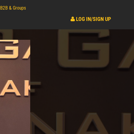
B2B & Groups
LOG IN/SIGN UP