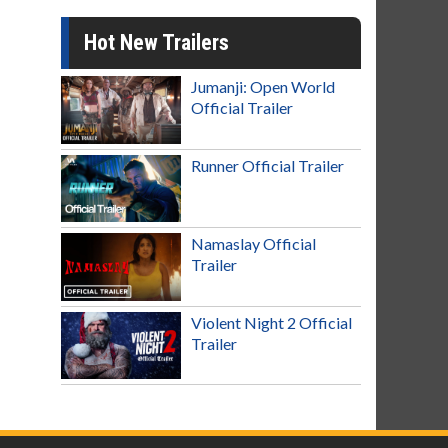
Hot New Trailers
Jumanji: Open World
Official Trailer
Runner Official Trailer
Namaslay Official
Trailer
Violent Night 2 Official
Trailer