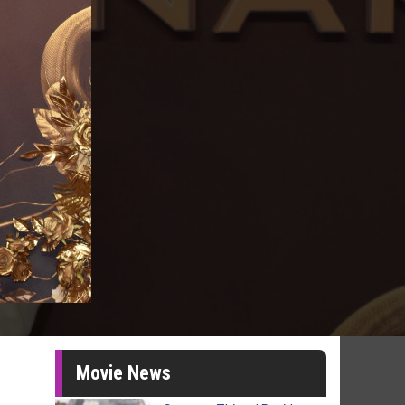
Movie News