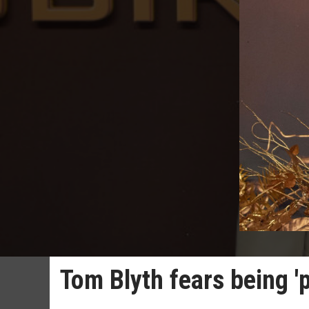
Tom Blyth fears being '