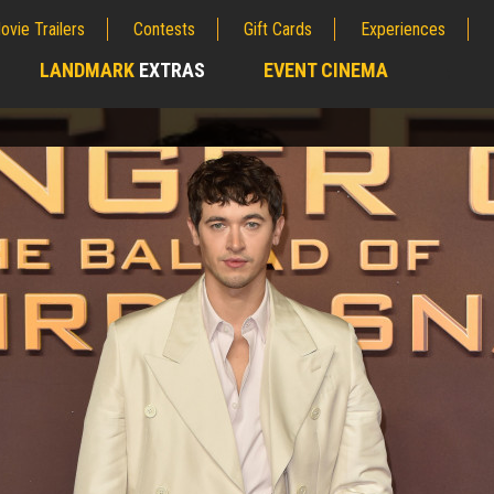
ovie Trailers
Contests
Gift Cards
Experiences
LANDMARK
EXTRAS
EVENT CINEMA
;