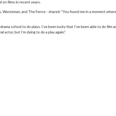
 on films in recent years.
hes, Wasteman, and The Fence - shared: "You found me in a moment where
rama school to do plays. I’ve been lucky that I’ve been able to do film 
al actor, but I’m dying to do a play again."
wosome - Wednesday
Kid's Day - Sunday
are made for Movie
Defeat boring Sundays
Click For Details
Click For Details