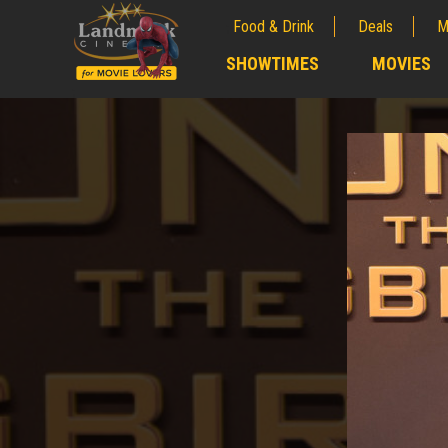
Food & Drink
Deals
M
;
SHOWTIMES
MOVIES
;