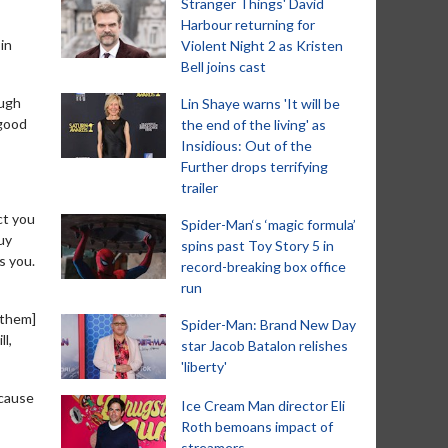
Stranger Things' David
Harbour returning for
in
Violent Night 2 as Kristen
Bell joins cast
ough
Lin Shaye warns 'It will be
 good
the end of the living' as
Insidious: Out of the
Further drops terrifying
trailer
ct you
Spider-Man‘s ‘magic formula’
uy
spins past Toy Story 5 in
s you.
record-breaking box office
run
 them]
Spider-Man: Brand New Day
ll,
star Jacob Batalon relishes
'liberty'
ecause
Ice Cream Man director Eli
Roth bemoans impact of
streamers