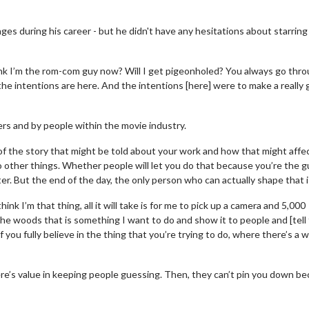
ges during his career - but he didn't have any hesitations about starring 
nk I’m the rom-com guy now? Will I get pigeonholed? You always go thr
he intentions are here. And the intentions [here] were to make a really
rs and by people within the movie industry.
e of the story that might be told about your work and how that might affe
 other things. Whether people will let you do that because you’re the g
r. But the end of the day, the only person who can actually shape that i
nk I’m that thing, all it will take is for me to pick up a camera and 5,000
he woods that is something I want to do and show it to people and [tell
f you fully believe in the thing that you’re trying to do, where there’s a wi
there’s value in keeping people guessing. Then, they can’t pin you down b