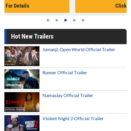
Click For Details
Hot New Trailers
Jumanji: Open World Official Trailer
Runner Official Trailer
Namaslay Official Trailer
Violent Night 2 Official Trailer