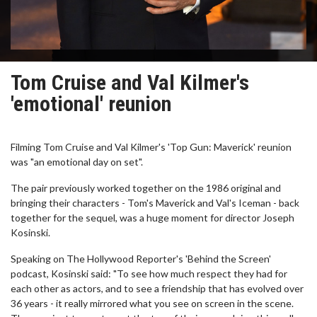
Tom Cruise and Val Kilmer's
'emotional' reunion
Filming Tom Cruise and Val Kilmer's 'Top Gun: Maverick' reunion
was "an emotional day on set".
The pair previously worked together on the 1986 original and
bringing their characters - Tom's Maverick and Val's Iceman - back
together for the sequel, was a huge moment for director Joseph
Kosinski.
Speaking on The Hollywood Reporter's 'Behind the Screen'
podcast, Kosinski said: "To see how much respect they had for
each other as actors, and to see a friendship that has evolved over
36 years - it really mirrored what you see on screen in the scene.