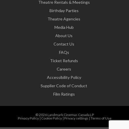
Theatre Rentals & Meetings
Birthday Parties
Theatre Agencies
Media Hub
About Us
Contact Us
FAQs
Ticket Refunds
Careers
Accessibility Policy
Supplier Code of Conduct
Film Ratings
© 2026 Landmark Cinemas Canada LP
Privacy Policy
|
Cookie Policy
|
Privacy settings
|
Terms of Use