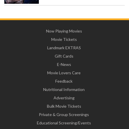
Now Playing Movies
Movie Tickets
Landmark EXTRAS
Gift Cards
E-News
Movie Lovers Care
Feedback
Nutritional Information
Advertising
Bulk Movie Tickets
Private & Group Screenings
Educational Screening/Events