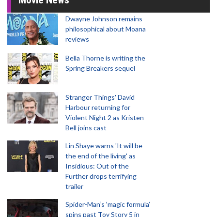
Dwayne Johnson remains
philosophical about Moana
reviews
Bella Thorne is writing the
Spring Breakers sequel
Stranger Things' David
Harbour returning for
Violent Night 2 as Kristen
Bell joins cast
Lin Shaye warns 'It will be
the end of the living' as
Insidious: Out of the
Further drops terrifying
trailer
Spider-Man‘s ‘magic formula’
spins past Toy Story 5 in