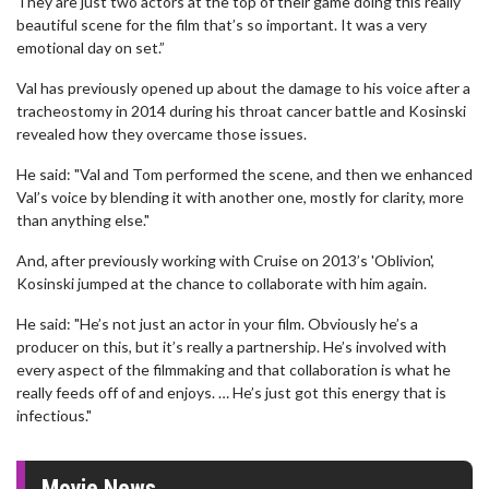
They are just two actors at the top of their game doing this really
beautiful scene for the film that’s so important. It was a very
emotional day on set.”
Val has previously opened up about the damage to his voice after a
tracheostomy in 2014 during his throat cancer battle and Kosinski
revealed how they overcame those issues.
He said: "Val and Tom performed the scene, and then we enhanced
Val’s voice by blending it with another one, mostly for clarity, more
than anything else."
And, after previously working with Cruise on 2013’s 'Oblivion',
Kosinski jumped at the chance to collaborate with him again.
He said: "He’s not just an actor in your film. Obviously he’s a
producer on this, but it’s really a partnership. He’s involved with
every aspect of the filmmaking and that collaboration is what he
really feeds off of and enjoys. … He’s just got this energy that is
infectious."
Movie News