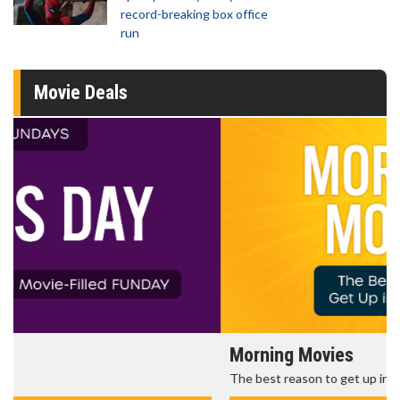
record-breaking box office
run
Movie Deals
Morning Movies
The best reason to get up in the morning!