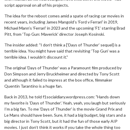
script approval on all of his projects.
The idea for the reboot comes amid a spate of racing car movies in
recent years, including James Mangold’s 'Ford v Ferrari' in 2019,
Michael Mann’s 'Ferrari' in 2023 and the upcoming 'F1' starring Brad
Pitt, from 'Top Gun: Maverick' director Joseph Kosinski.
The insider added: "I don’t think a ['Days of Thunder' sequel] is a
terrible idea. You might have said that revisiting 'Top Gun' was a
terrible idea. I wouldn’t discount it."
The original 'Days of Thunder' was a Paramount film produced by
Don Simpson and Jerry Bruckheimer and directed by Tony Scott
and although it failed to impress at the box office, filmmaker
Quentin Tarantino is a huge fan.
Back in 2013, he told f1socialdiary.wordpress.com: "Hands down
my favorite is 'Days of Thunder'. Yeah, yeah, you laugh but seriously
I’m a big fan. To me 'Days of Thunder' is the movie Grand Prix and
Le Mans should have been. Sure, it had a big budget, big stars and a
big director in Tony Scott, but it had the fun of those early AIP
movies. I just don’t think it works if you take the whole thing too