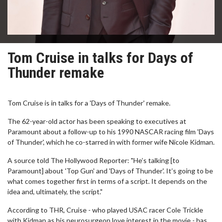
Tom Cruise in talks for Days of
Thunder remake
Tom Cruise is in talks for a 'Days of Thunder' remake.
The 62-year-old actor has been speaking to executives at
Paramount about a follow-up to his 1990 NASCAR racing film 'Days
of Thunder', which he co-starred in with former wife Nicole Kidman.
A source told The Hollywood Reporter: "He’s talking [to
Paramount] about 'Top Gun' and 'Days of Thunder'. It’s going to be
what comes together first in terms of a script. It depends on the
idea and, ultimately, the script."
According to THR, Cruise - who played USAC racer Cole Trickle
with Kidman as his neurosurgeon love interest in the movie - has