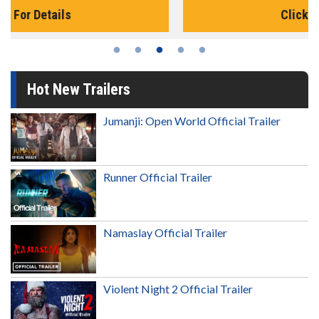
Click For Details
Hot New Trailers
Jumanji: Open World Official Trailer
Runner Official Trailer
Namaslay Official Trailer
Violent Night 2 Official Trailer