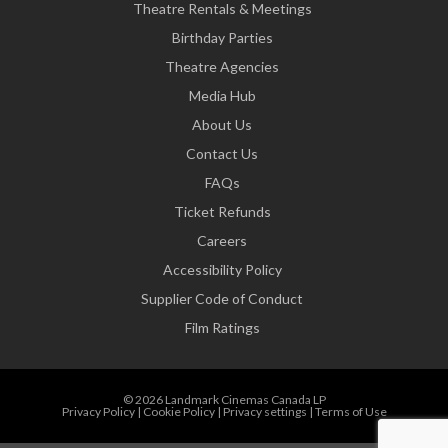
Theatre Rentals & Meetings
Birthday Parties
Theatre Agencies
Media Hub
About Us
Contact Us
FAQs
Ticket Refunds
Careers
Accessibility Policy
Supplier Code of Conduct
Film Ratings
© 2026 Landmark Cinemas Canada LP
Privacy Policy
|
Cookie Policy
|
Privacy settings
|
Terms of Use