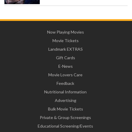
Now Playing Movies
Movie Tickets
Landmark EXTRAS
Gift Cards
E-News
Movie Lovers Care
Feedback
Nutritional Information
Advertising
Bulk Movie Tickets
Private & Group Screenings
Educational Screening/Events