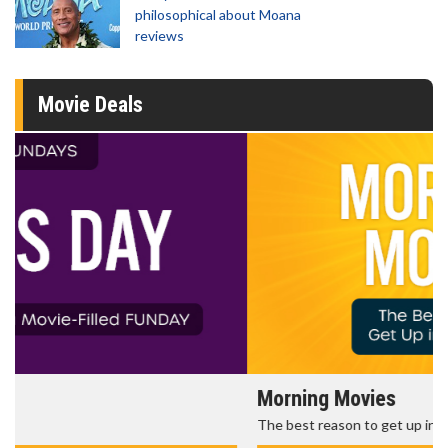
philosophical about Moana
reviews
Movie Deals
Morning Movies
The best reason to get up in the morning!