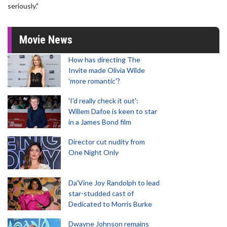
seriously."
Movie News
How has directing The
Invite made Olivia Wilde
'more romantic'?
'I'd really check it out':
Willem Dafoe is keen to star
in a James Bond film
Director cut nudity from
One Night Only
Da’Vine Joy Randolph to lead
star-studded cast of
Dedicated to Morris Burke
Dwayne Johnson remains