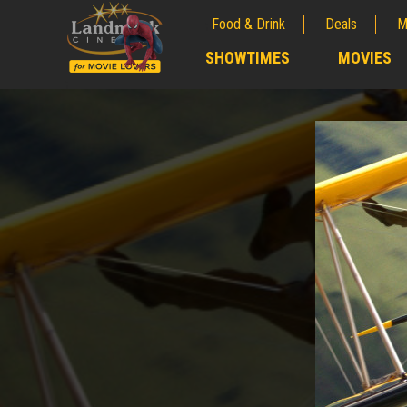
Food & Drink
Deals
M
;
SHOWTIMES
MOVIES
;