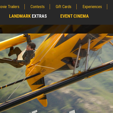
ovie Trailers
Contests
Gift Cards
Experiences
LANDMARK
EXTRAS
EVENT CINEMA
;