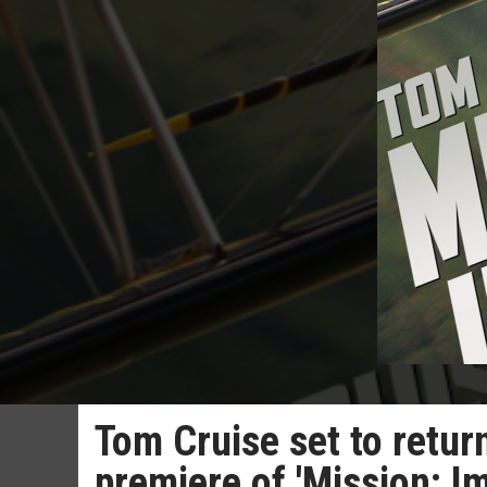
Tom Cruise set to retur
premiere of 'Mission: I