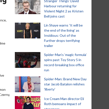
Stranger Things' David
Harbour returning for
Violent Night 2 as Kristen
Bell joins cast
ance,
Lin Shaye warns 'It will be
the end of the living' as
Insidious: Out of the
Further drops terrifying
alme
trailer
Spider-Man‘s ‘magic formula’
spins past Toy Story 5 in
record-breaking box office
run
ive
Spider-Man: Brand New Day
star Jacob Batalon relishes
'liberty'
imon
Czerny,
Ice Cream Man director Eli
Roth bemoans impact of
streamers