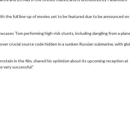
ith the full line-up of movies set to be featured due to be announced on
showcases Tom performing high-risk stunts, including dangling from a plane
over crucial source code hidden in a sunken Russian submarine, with glo
nstein in the film, shared his optimism about its upcoming reception at
 very successful." ​
wosome - Wednesday
Kid's Day - Sunday
are made for Movie
Defeat boring Sundays
Click For Details
Click For Details