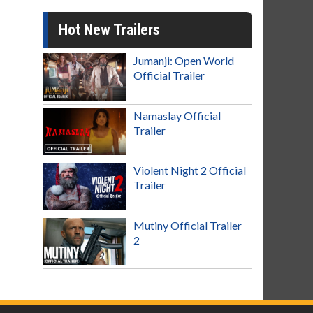
Hot New Trailers
Jumanji: Open World
Official Trailer
Namaslay Official
Trailer
Violent Night 2 Official
Trailer
Mutiny Official Trailer
2