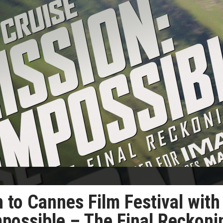
n to Cannes Film Festival with
mpossible – The Final Reckoni