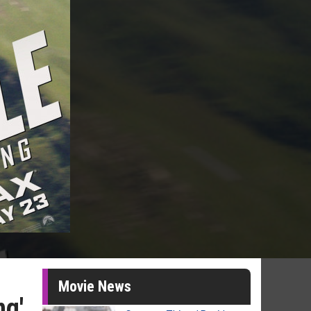
Movie News
ng'