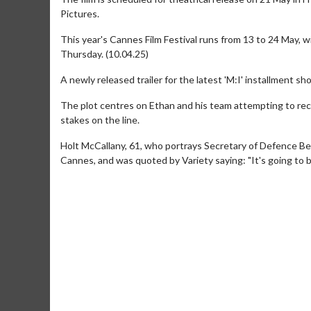
Pictures.
This year's Cannes Film Festival runs from 13 to 24 May, w
Thursday. ​(10.04.25)
A newly released trailer for the latest 'M:I' installment 
The plot centres on Ethan and his team attempting to rec
stakes on the line. ​
Holt McCallany, 61, who portrays Secretary of Defence Ber
Cannes, and was quoted by Variety saying: "It's going to be
Movie Merch
Movie T
Collect 'em all!
Wednesdays 
Twosomes!
Click For Details