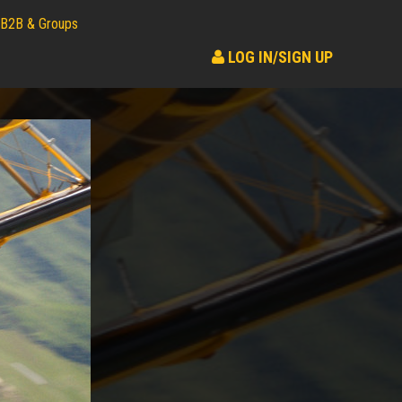
B2B & Groups
LOG IN/SIGN UP