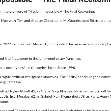
th the premiere of 'Mission: Impossible – The Final Reckoning'.
14 May, with Tom and director Christopher McQuarrie, aged 56, in attend
 in 2022 for 'Top Gun: Maverick', during which he received an honorary P
nd final instalment in the long-running spy franchise.
has portrayed since the series' inception in 1996.
rogue artificial intelligence known as 'The Entity', continuing the narrat
ng Part One'. ​
uding Hayley Atwell, 43, as Grace; Ving Rhames, 66, as Luther Stickell, S
polis, Esai Morales, 62, as Gabriel, Pom Klementieff, 39, as Paris, Henry 
oane. ​
France and 23 May in the United States, and is distributed by Paramount