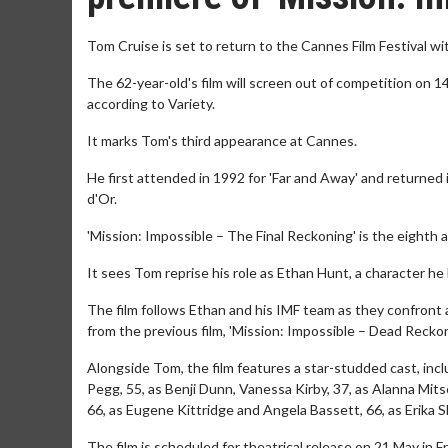
Tom Cruise is set to return to the Cannes Film Festival wi
The 62-year-old's film will screen out of competition on 
according to Variety.
It marks Tom's third appearance at Cannes.
He first attended in 1992 for 'Far and Away' and returned
d'Or. ​
'Mission: Impossible – The Final Reckoning' is the eighth a
It sees Tom reprise his role as Ethan Hunt, a character he 
The film follows Ethan and his IMF team as they confront a 
from the previous film, 'Mission: Impossible – Dead Reckoni
Alongside Tom, the film features a star-studded cast, incl
Pegg, 55, as Benji Dunn, Vanessa Kirby, 37, as Alanna Mitso
66, as Eugene Kittridge and Angela Bassett, 66, as Erika Sl
The film is scheduled for theatrical release on 21 May in 