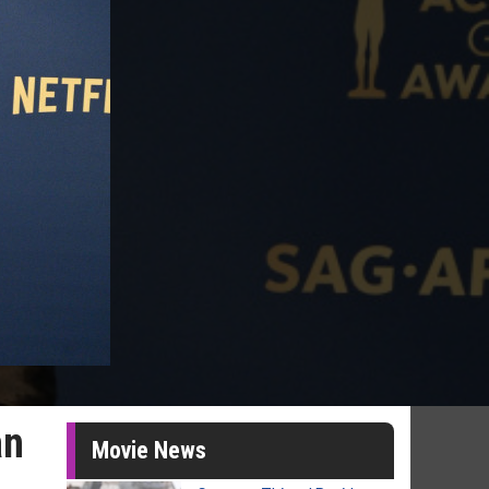
an
Movie News