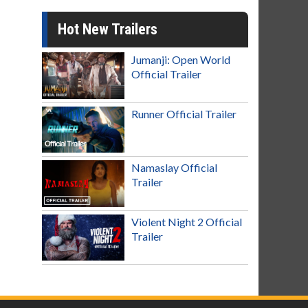
Hot New Trailers
Jumanji: Open World
Official Trailer
Runner Official Trailer
Namaslay Official
Trailer
Violent Night 2 Official
Trailer