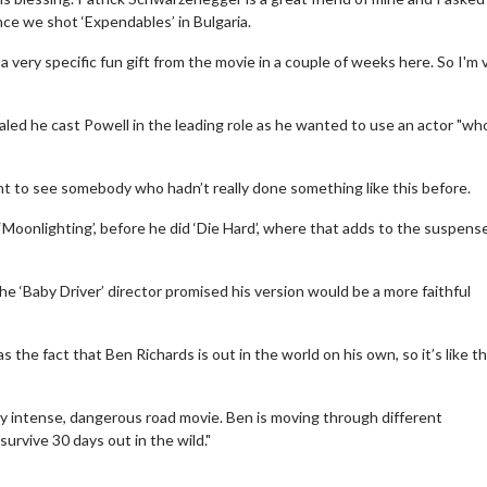
ince we shot ‘Expendables’ in Bulgaria.
 a very specific fun gift from the movie in a couple of weeks here. So I'm 
led he cast Powell in the leading role as he wanted to use an actor "wh
ant to see somebody who hadn’t really done something like this before.
om ‘Moonlighting’, before he did ‘Die Hard’, where that adds to the suspens
the ‘Baby Driver’ director promised his version would be a more faithful
ie Twosome - Wednesday
Kid's Day - Sunday
sdays are made for Movie
Defeat boring Sundays
 the fact that Ben Richards is out in the world on his own, so it’s like t
omes!
Click For Deta
very intense, dangerous road movie. Ben is moving through different
Click For Details
urvive 30 days out in the wild."