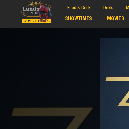
Food & Drink
Deals
M
;
SHOWTIMES
MOVIES
;