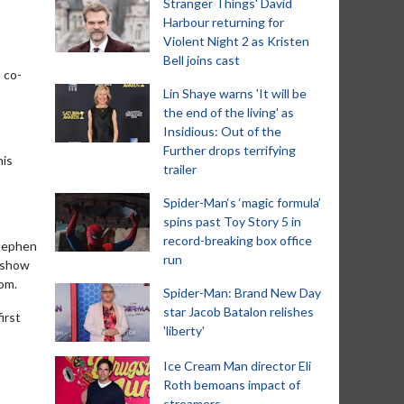
Stranger Things' David
Harbour returning for
Violent Night 2 as Kristen
Bell joins cast
 co-
Lin Shaye warns 'It will be
the end of the living' as
Insidious: Out of the
Further drops terrifying
his
trailer
Spider-Man‘s ‘magic formula’
spins past Toy Story 5 in
record-breaking box office
Stephen
run
e show
dom.
Spider-Man: Brand New Day
star Jacob Batalon relishes
irst
'liberty'
Ice Cream Man director Eli
Roth bemoans impact of
streamers