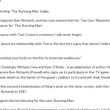
ching ‘The Running Man’ trailer.
rotagonist Ben Richards, and has now teased that his ‘Top Gun: Maverick’
teaser for ‘The Running Man’.
easer with Tom Cruise is a memory I will never forget.
about my relationship with Tom is the fact he’s a guy that doesn’t hide 
putting your body on the line to entertain audiences."
man Domingo, Michael Cera and Katy O’Brian - is an adaptation of author 
erate Ben Richards (Powell) who signs up to participate in the TV gam
de death at the hands of the game's stalkers to try and win their free
 the second interpretation of King’s work on the silver screen, with the f
 Richards in 1987.
given him his blessing for the new ‘Running Man’.
is blessing. Patrick Schwarzenegger is a great friend of mine and I asked