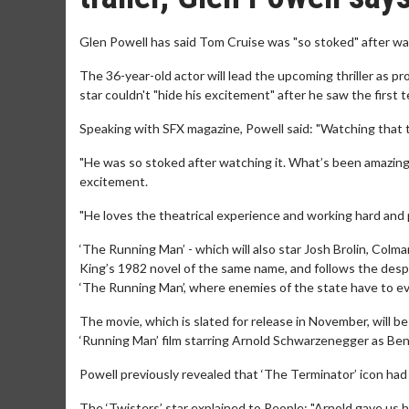
Glen Powell has said Tom Cruise was "so stoked" after wat
The 36-year-old actor will lead the upcoming thriller as p
star couldn't "hide his excitement" after he saw the first 
Speaking with SFX magazine, Powell said: "Watching that t
"He was so stoked after watching it. What’s been amazing 
excitement.
"He loves the theatrical experience and working hard and 
‘The Running Man’ - which will also star Josh Brolin, Col
King’s 1982 novel of the same name, and follows the desp
‘The Running Man’, where enemies of the state have to eva
The movie, which is slated for release in November, will be
‘Running Man’ film starring Arnold Schwarzenegger as Ben
Powell previously revealed that ‘The Terminator’ icon had 
The ‘Twisters’ star explained to People: "Arnold gave us h