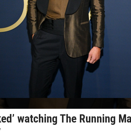
ked’ watching The Running M
s