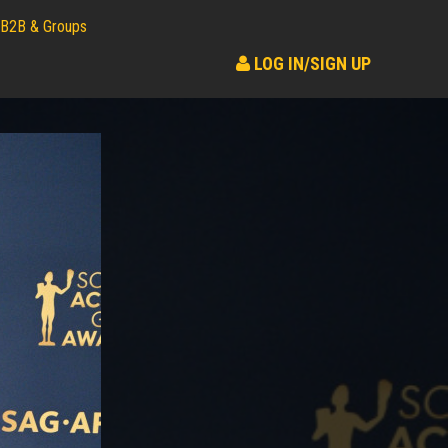
B2B & Groups
LOG IN/SIGN UP