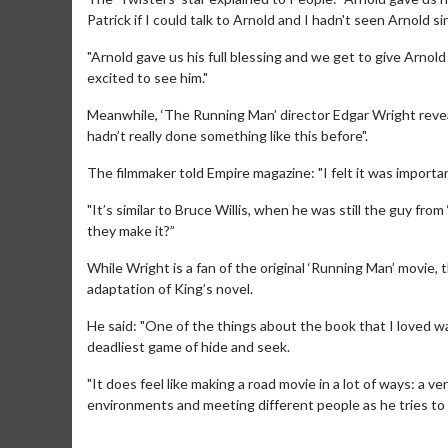
Patrick if I could talk to Arnold and I hadn't seen Arnold s
"Arnold gave us his full blessing and we get to give Arnold
excited to see him."
Meanwhile, ‘The Running Man’ director Edgar Wright revea
hadn’t really done something like this before".
The filmmaker told Empire magazine: "I felt it was import
"It’s similar to Bruce Willis, when he was still the guy fr
they make it?”
While Wright is a fan of the original ‘Running Man’ movie, 
adaptation of King’s novel.
Movie Merch
Mov
Collect 'em all!
Wedne
He said: "One of the things about the book that I loved was
Twos
deadliest game of hide and seek.
Click For Details
"It does feel like making a road movie in a lot of ways: a 
environments and meeting different people as he tries to s