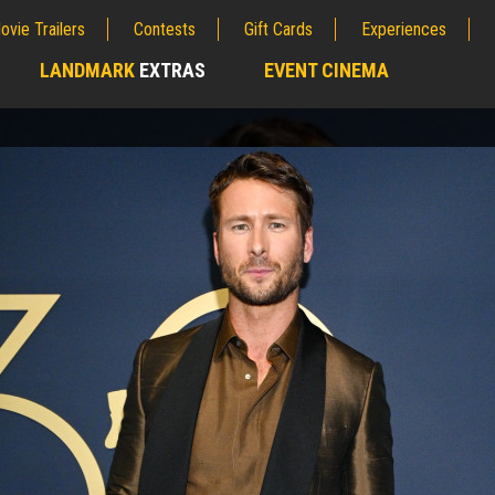
ovie Trailers
Contests
Gift Cards
Experiences
LANDMARK
EXTRAS
EVENT CINEMA
;