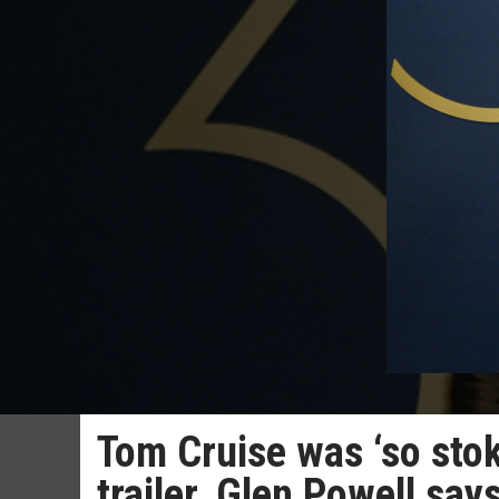
Tom Cruise was ‘so sto
trailer, Glen Powell say