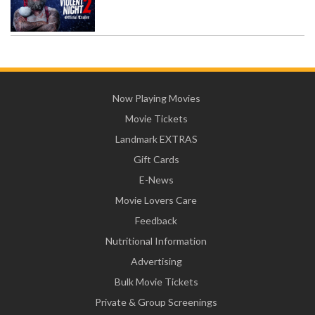
Now Playing Movies
Movie Tickets
Landmark EXTRAS
Gift Cards
E-News
Movie Lovers Care
Feedback
Nutritional Information
Advertising
Bulk Movie Tickets
Private & Group Screenings