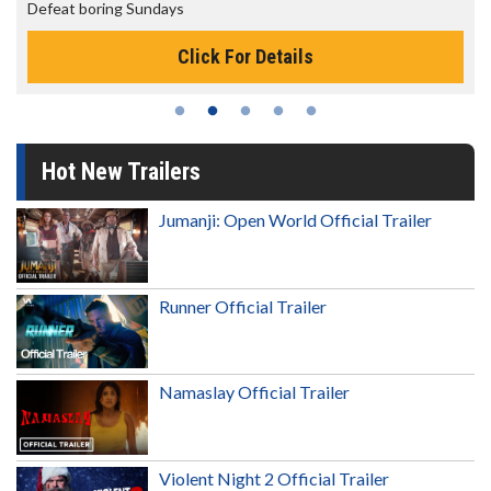
The best reason to get up in the morning!
Click For Details
Hot New Trailers
Jumanji: Open World Official Trailer
Runner Official Trailer
Namaslay Official Trailer
Violent Night 2 Official Trailer