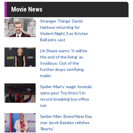
Movie News
Stranger Things' David
Harbour returning for
Violent Night 2 as Kristen
Bell joins cast
Lin Shaye warns 'It will be
the end of the living' as
Insidious: Out of the
Further drops terrifying
trailer
Spider-Man‘s ‘magic formula’
spins past Toy Story 5 in
record-breaking box office
run
Spider-Man: Brand New Day
star Jacob Batalon relishes
'liberty'