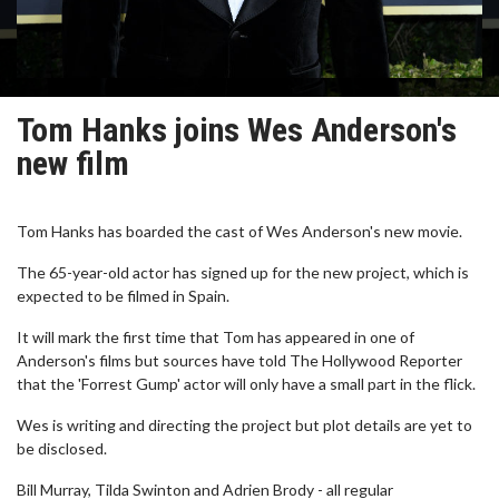
Tom Hanks joins Wes Anderson's
new film
Tom Hanks has boarded the cast of Wes Anderson's new movie.
The 65-year-old actor has signed up for the new project, which is
expected to be filmed in Spain.
It will mark the first time that Tom has appeared in one of
Anderson's films but sources have told The Hollywood Reporter
that the 'Forrest Gump' actor will only have a small part in the flick.
Wes is writing and directing the project but plot details are yet to
be disclosed.
Bill Murray, Tilda Swinton and Adrien Brody - all regular