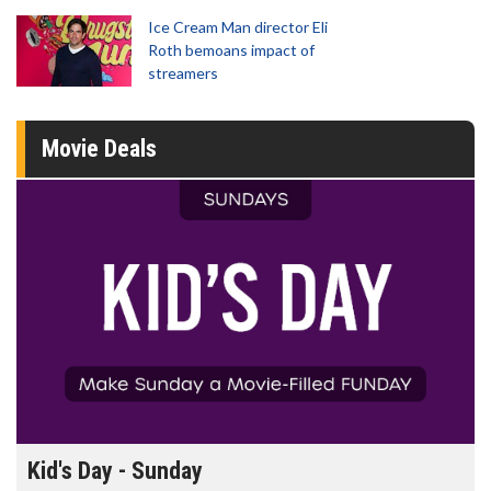
Ice Cream Man director Eli
Roth bemoans impact of
streamers
Movie Deals
Morning Movies