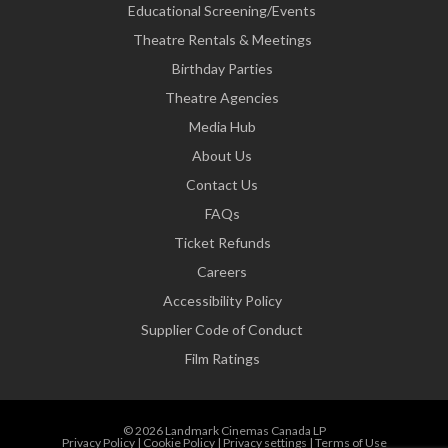
Educational Screening/Events
Theatre Rentals & Meetings
Birthday Parties
Theatre Agencies
Media Hub
About Us
Contact Us
FAQs
Ticket Refunds
Careers
Accessibility Policy
Supplier Code of Conduct
Film Ratings
© 2026 Landmark Cinemas Canada LP
Privacy Policy
|
Cookie Policy
|
Privacy settings
|
Terms of Use