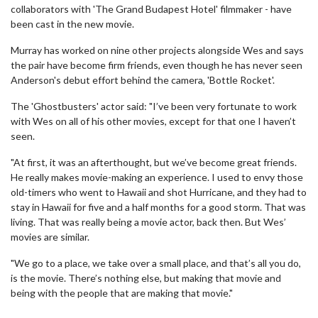
collaborators with 'The Grand Budapest Hotel' filmmaker - have
been cast in the new movie.
Murray has worked on nine other projects alongside Wes and says
the pair have become firm friends, even though he has never seen
Anderson's debut effort behind the camera, 'Bottle Rocket'.
The 'Ghostbusters' actor said: "I’ve been very fortunate to work
with Wes on all of his other movies, except for that one I haven’t
seen.
"At first, it was an afterthought, but we’ve become great friends.
He really makes movie-making an experience. I used to envy those
old-timers who went to Hawaii and shot Hurricane, and they had to
stay in Hawaii for five and a half months for a good storm. That was
living. That was really being a movie actor, back then. But Wes’
movies are similar.
"We go to a place, we take over a small place, and that’s all you do,
is the movie. There’s nothing else, but making that movie and
being with the people that are making that movie."